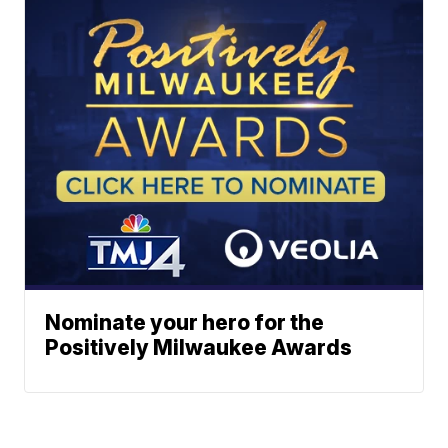
Nominate your hero for the
Positively Milwaukee Awards