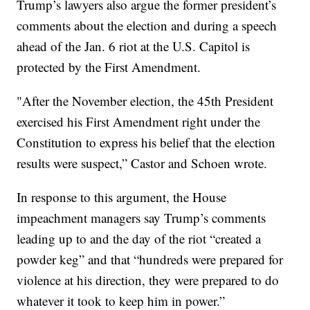
Trump’s lawyers also argue the former president’s
comments about the election and during a speech
ahead of the Jan. 6 riot at the U.S. Capitol is
protected by the First Amendment.
"After the November election, the 45th President
exercised his First Amendment right under the
Constitution to express his belief that the election
results were suspect,” Castor and Schoen wrote.
In response to this argument, the House
impeachment managers say Trump’s comments
leading up to and the day of the riot “created a
powder keg” and that “hundreds were prepared for
violence at his direction, they were prepared to do
whatever it took to keep him in power.”