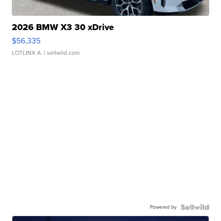
2026 BMW X3 30 xDrive
$56,335
LOTLINX A.
| sellwild.com
Powered by