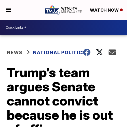
WATCH NOW
NEWS
NATIONAL POLITICS
Trump’s team
argues Senate
cannot convict
because he is out