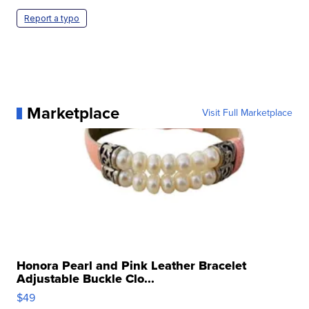
Report a typo
Marketplace
Visit Full Marketplace
Honora Pearl and Pink Leather Bracelet
Adjustable Buckle Clo...
$49