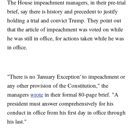
The House impeachment managers, in their pre-trial
brief, say there is history and precedent to justify
holding a trial and convict Trump. They point out
that the article of impeachment was voted on while
he was still in office, for actions taken while he was
in office.
"There is no 'January Exception' to impeachment or
any other provision of the Constitution," the
managers
wrote
in their formal 80-page brief. "A
president must answer comprehensively for his
conduct in office from his first day in office through
his last."