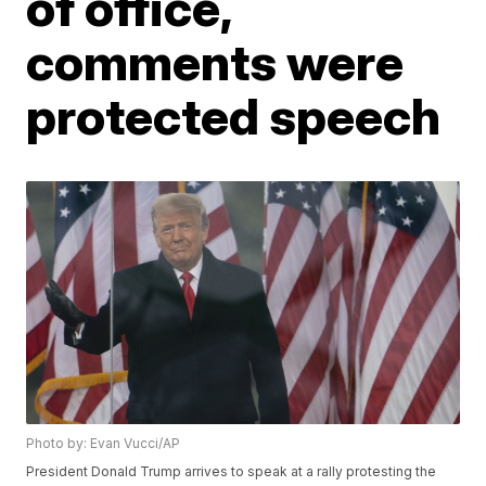
of office,
comments were
protected speech
Photo by: Evan Vucci/AP
President Donald Trump arrives to speak at a rally protesting the