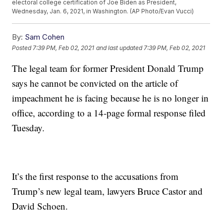
electoral college certification of Joe Biden as President,
Wednesday, Jan. 6, 2021, in Washington. (AP Photo/Evan Vucci)
By:
Sam Cohen
Posted
7:39 PM, Feb 02, 2021
and last updated
7:39 PM, Feb 02, 2021
The legal team for former President Donald Trump
says he cannot be convicted on the article of
impeachment he is facing because he is no longer in
office, according to a 14-page formal response filed
Tuesday.
It’s the first response to the accusations from
Trump’s new legal team, lawyers Bruce Castor and
David Schoen.