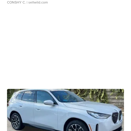
CONSHY C.
| sellwild.com