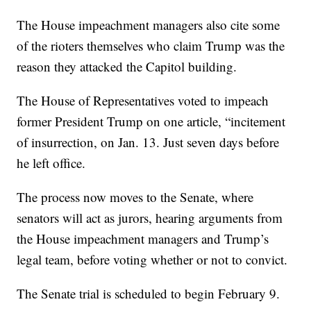
The House impeachment managers also cite some
of the rioters themselves who claim Trump was the
reason they attacked the Capitol building.
The House of Representatives voted to impeach
former President Trump on one article, “incitement
of insurrection, on Jan. 13. Just seven days before
he left office.
The process now moves to the Senate, where
senators will act as jurors, hearing arguments from
the House impeachment managers and Trump’s
legal team, before voting whether or not to convict.
The Senate trial is scheduled to begin February 9.