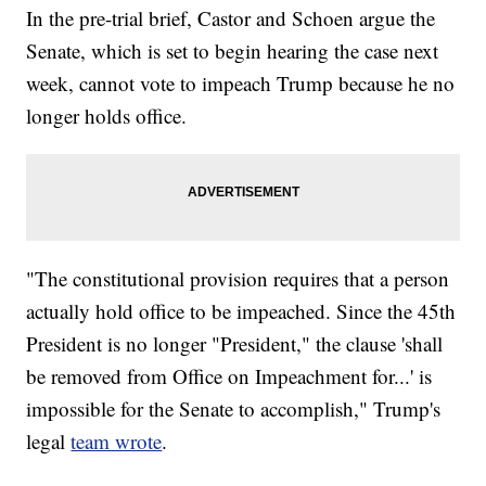
In the pre-trial brief, Castor and Schoen argue the
Senate, which is set to begin hearing the case next
week, cannot vote to impeach Trump because he no
longer holds office.
"The constitutional provision requires that a person
actually hold office to be impeached. Since the 45th
President is no longer "President," the clause 'shall
be removed from Office on Impeachment for...' is
impossible for the Senate to accomplish," Trump's
legal
team wrote
.