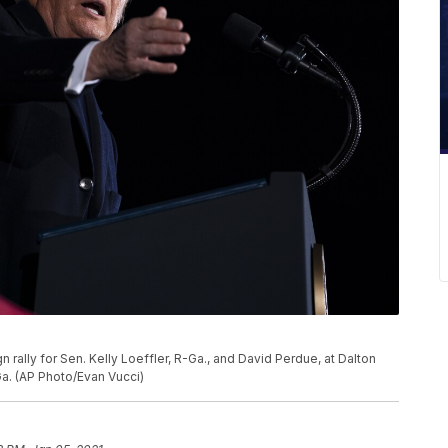
ally for Sen. Kelly Loeffler, R-Ga., and David Perdue, at Dalton
 Ga. (AP Photo/Evan Vucci)