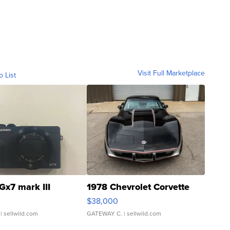
Visit Full Marketplace
o List
Gx7 mark III
1978 Chevrolet Corvette
$38,000
| sellwild.com
GATEWAY C.
| sellwild.com