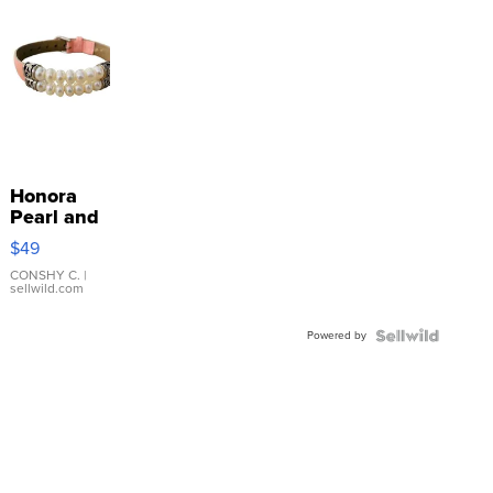
Honora
Pearl and
Pink
$49
Leather
Bracelet
CONSHY C.
|
sellwild.com
Adjustable
Buckle
Powered by
Clo...