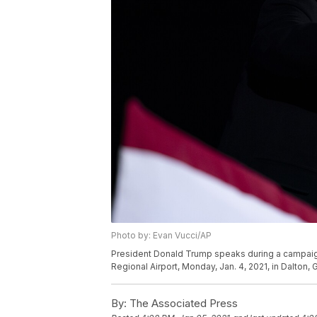
Photo by: Evan Vucci/AP
President Donald Trump speaks during a campaign r
Regional Airport, Monday, Jan. 4, 2021, in Dalton,
By:
The Associated Press