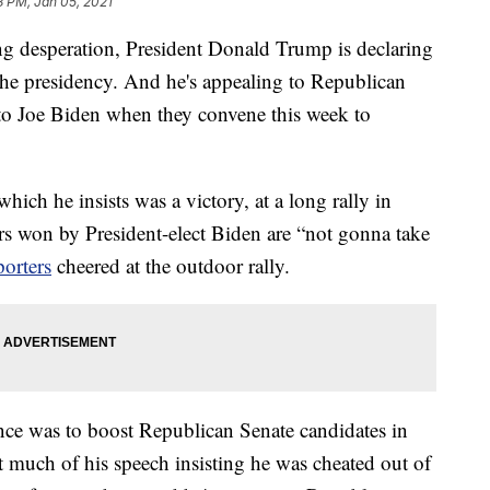
8 PM, Jan 05, 2021
esperation, President Donald Trump is declaring
o the presidency. And he's appealing to Republican
s to Joe Biden when they convene this week to
which he insists was a victory, at a long rally in
s won by President-elect Biden are “not gonna take
porters
cheered at the outdoor rally.
nce was to boost Republican Senate candidates in
t much of his speech insisting he was cheated out of