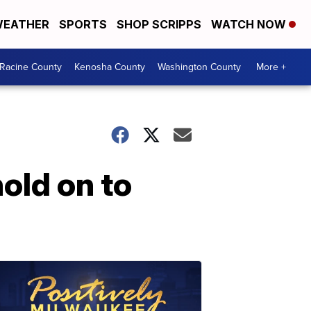
EATHER
SPORTS
SHOP SCRIPPS
WATCH NOW
Racine County
Kenosha County
Washington County
More +
hold on to