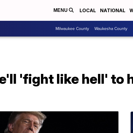
LOCAL
NATIONAL
W
MENU
Milwaukee County
Waukesha County
l 'fight like hell' to 