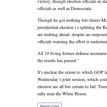
victory, though election officials in s
officials as well as Democratic.
Though he got nothing but cheers Mon
presidential election i s splitting t
are rushing ahead, despite an outpou
officials warning the effort is underm
All 10 living former defense secretarie
the results has passed.”
It’s unclear the extent to which GOP l
Wednesday’s joint session, which coul
election are all but certain to fail. 
rally near the White House.
Report a typo