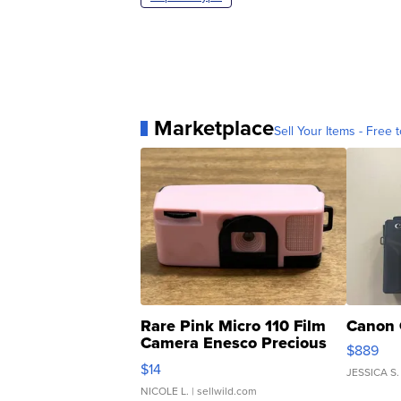
Marketplace
Sell Your Items - Free t
Rare Pink Micro 110 Film
Canon 
Camera Enesco Precious
$889
Moments TD4
$14
JESSICA S.
NICOLE L.
| sellwild.com