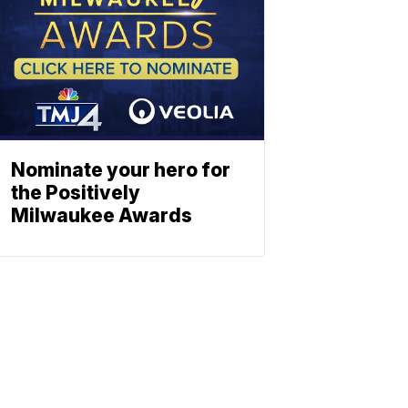
Nominate your hero for
the Positively
Milwaukee Awards