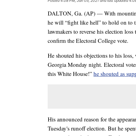
Posted
4:08 PM, Jan 05, 2021
and last updated
4:0
DALTON, Ga. (AP) — With mounting d
he will “fight like hell” to hold on t
lawmakers to reverse his election los
confirm the Electoral College vote.
He shouted his objections to his loss, 
Georgia Monday night. Electoral voter
this White House!”
he shouted as sup
His announced reason for the appeara
Tuesday's runoff election. But he spen