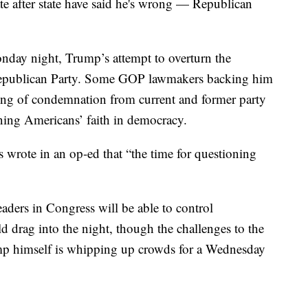
tate after state have said he's wrong — Republican
day night, Trump’s attempt to overturn the
he Republican Party. Some GOP lawmakers backing him
ring of condemnation from current and former party
ining Americans’ faith in democracy.
s wrote in an op-ed that “the time for questioning
eaders in Congress will be able to control
d drag into the night, though the challenges to the
Trump himself is whipping up crowds for a Wednesday