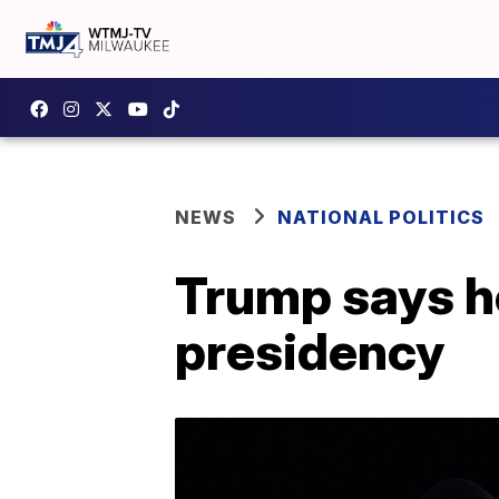
NEWS
NATIONAL POLITICS
Trump says he'l
presidency