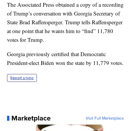
The Associated Press obtained a copy of a recording
of Trump’s conversation with Georgia Secretary of
State Brad Raffensperger. Trump tells Raffensperger
at one point that he wants him to “find” 11,780
votes for Trump.
Georgia previously certified that Democratic
President-elect Biden won the state by 11,779 votes.
Report a typo
Marketplace
Visit Full Marketplace