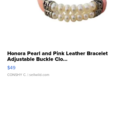
Honora Pearl and Pink Leather Bracelet
Adjustable Buckle Clo...
$49
CONSHY C.
| sellwild.com