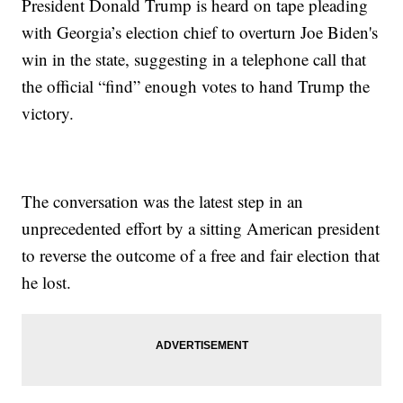
President Donald Trump is heard on tape pleading
with Georgia’s election chief to overturn Joe Biden's
win in the state, suggesting in a telephone call that
the official “find” enough votes to hand Trump the
victory.
The conversation was the latest step in an
unprecedented effort by a sitting American president
to reverse the outcome of a free and fair election that
he lost.