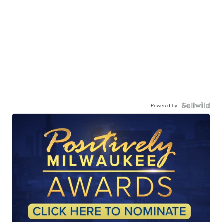
Powered by