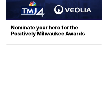
Nominate your hero for the
Positively Milwaukee Awards