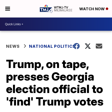
WATCH NOW
NEWS
NATIONAL POLITICS
Trump, on tape,
presses Georgia
election official to
'find' Trump votes