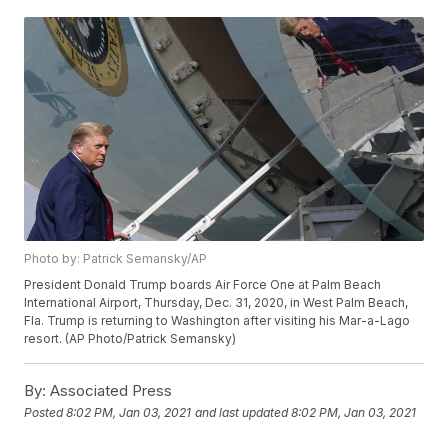
Photo by: Patrick Semansky/AP
President Donald Trump boards Air Force One at Palm Beach
International Airport, Thursday, Dec. 31, 2020, in West Palm Beach,
Fla. Trump is returning to Washington after visiting his Mar-a-Lago
resort. (AP Photo/Patrick Semansky)
By:
Associated Press
Posted
8:02 PM, Jan 03, 2021
and last updated
8:02 PM, Jan 03, 2021