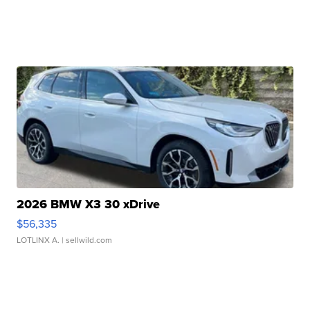
2026 BMW X3 30 xDrive
$56,335
LOTLINX A.
| sellwild.com