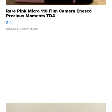
Rare Pink Micro 110 Film Camera Enesco
Precious Moments TD4
$14
NICOLE L.
| sellwild.com