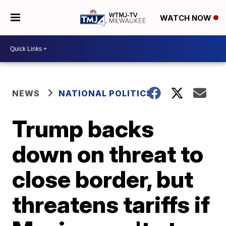
WATCH NOW
NEWS
NATIONAL POLITICS
Trump backs
down on threat to
close border, but
threatens tariffs if