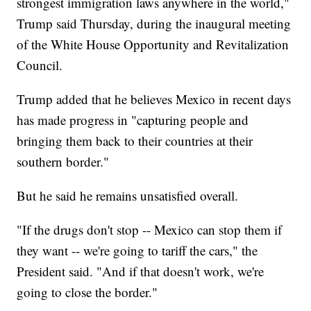
strongest immigration laws anywhere in the world,"
Trump said Thursday, during the inaugural meeting
of the White House Opportunity and Revitalization
Council.
Trump added that he believes Mexico in recent days
has made progress in "capturing people and
bringing them back to their countries at their
southern border."
But he said he remains unsatisfied overall.
"If the drugs don't stop -- Mexico can stop them if
they want -- we're going to tariff the cars," the
President said. "And if that doesn't work, we're
going to close the border."