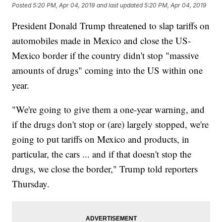
Posted
5:20 PM, Apr 04, 2019
and last updated
5:20 PM, Apr 04, 2019
President Donald Trump threatened to slap tariffs on
automobiles made in Mexico and close the US-
Mexico border if the country didn't stop "massive
amounts of drugs" coming into the US within one
year.
"We're going to give them a one-year warning, and
if the drugs don't stop or (are) largely stopped, we're
going to put tariffs on Mexico and products, in
particular, the cars ... and if that doesn't stop the
drugs, we close the border," Trump told reporters
Thursday.