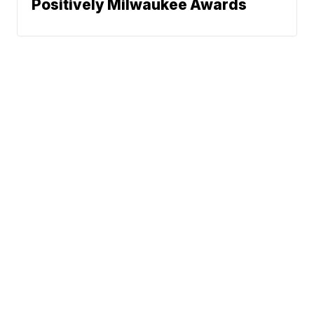
Positively Milwaukee Awards