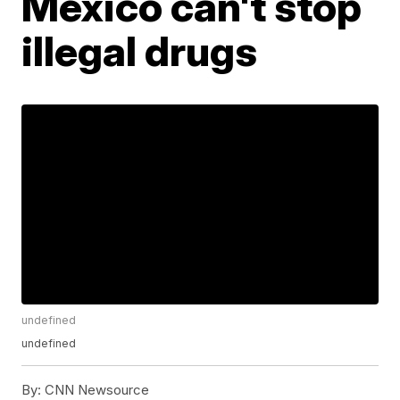
Mexico can't stop
illegal drugs
undefined
undefined
By:
CNN Newsource