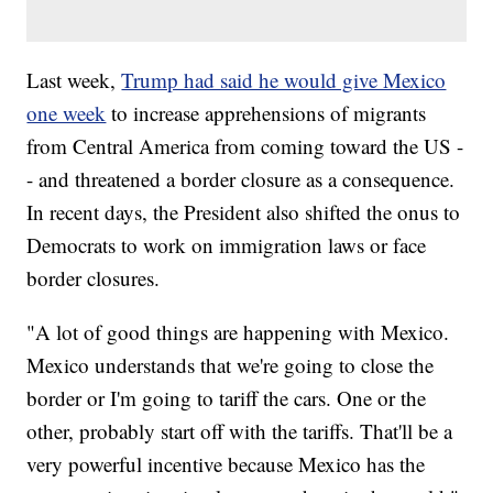
Last week,
Trump had said he would give Mexico
one week
to increase apprehensions of migrants
from Central America from coming toward the US -
- and threatened a border closure as a consequence.
In recent days, the President also shifted the onus to
Democrats to work on immigration laws or face
border closures.
"A lot of good things are happening with Mexico.
Mexico understands that we're going to close the
border or I'm going to tariff the cars. One or the
other, probably start off with the tariffs. That'll be a
very powerful incentive because Mexico has the