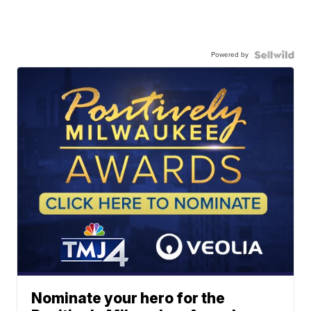
Powered by
Nominate your hero for the