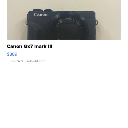
Canon Gx7 mark III
$889
JESSICA S.
| sellwild.com