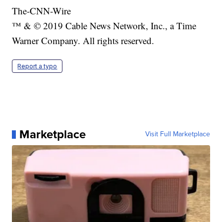
The-CNN-Wire
™ & © 2019 Cable News Network, Inc., a Time
Warner Company. All rights reserved.
Report a typo
Marketplace
Visit Full Marketplace