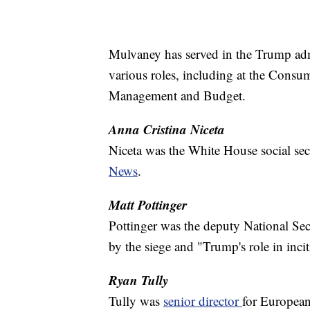
Mulvaney has served in the Trump admin
various roles, including at the Consu
Management and Budget.
Anna Cristina Niceta
Niceta was the White House social se
News
.
Matt Pottinger
Pottinger was the deputy National Se
by the siege and "Trump's role in inci
Ryan Tully
Tully was
senior director
for European