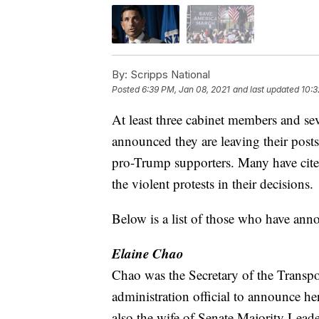
By:
Scripps National
Posted
6:39 PM, Jan 08, 2021
and last updated
10:3
At least three cabinet members and se
announced they are leaving their posts
pro-Trump supporters. Many have cited
the violent protests in their decisions.
Below is a list of those who have ann
Elaine Chao
Chao was the Secretary of the Transpor
administration official to announce h
also the wife of Senate Majority Lea