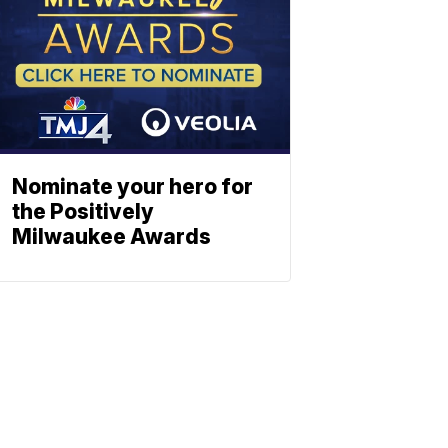
Nominate your hero for
the Positively
Milwaukee Awards