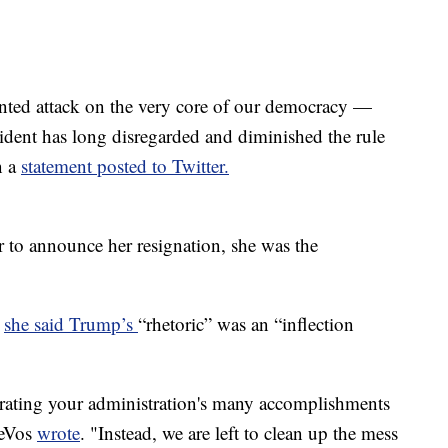
ented attack on the very core of our democracy —
esident has long disregarded and diminished the rule
n a
statement posted to Twitter.
to announce her resignation, she was the
,
she said Trump’s
“rhetoric” was an “inflection
rating your administration's many accomplishments
DeVos
wrote
. "Instead, we are left to clean up the mess