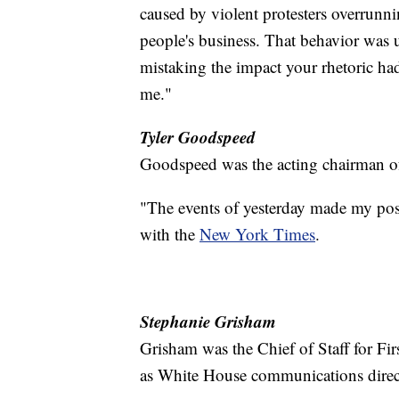
caused by violent protesters overrunn
people's business. That behavior was 
mistaking the impact your rhetoric had 
me."
Tyler Goodspeed
Goodspeed was the acting chairman o
"The events of yesterday made my posi
with the
New York Times
.
Stephanie Grisham
Grisham was the Chief of Staff for Fi
as White House communications direct