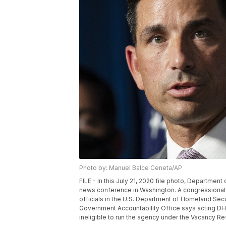
Photo by: Manuel Balce Ceneta/AP
FILE - In this July 21, 2020 file photo, Departme
news conference in Washington. A congressional
officials in the U.S. Department of Homeland Sec
Government Accountability Office says acting DH
ineligible to run the agency under the Vacancy R