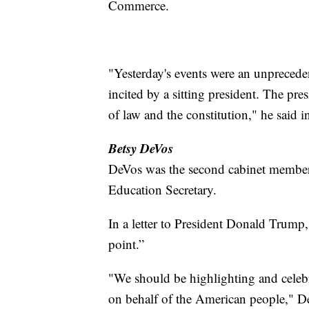
Commerce.
"Yesterday's events were an unpreced
incited by a sitting president. The pr
of law and the constitution," he said i
Betsy DeVos
DeVos was the second cabinet member 
Education Secretary.
In a letter to President Donald Trump
point.”
"We should be highlighting and celeb
on behalf of the American people," 