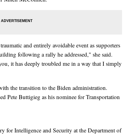
traumatic and entirely avoidable event as supporters
uilding following a rally he addressed," she said.
you, it has deeply troubled me in a way that I simply
ith the transition to the Biden administration.
ed Pete Buttigieg as his nominee for Transportation
y for Intelligence and Security at the Department of