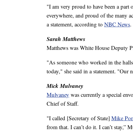
"I am very proud to have been a part 
everywhere, and proud of the many ac
a statement, according to
NBC News
.
Sarah Matthews
Matthews was White House Deputy Pre
"As someone who worked in the halls 
today," she said in a statement. "Our n
Mick Mulvaney
Mulvaney
was currently a special env
Chief of Staff.
"I called [Secretary of State]
Mike Po
from that. I can’t do it. I can’t stay,