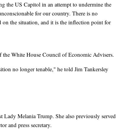
ing the US Capitol in an attempt to undermine the
unconscionable for our country. There is no
on the situation, and it is the inflection point for
f the White House Council of Economic Advisers.
tion no longer tenable," he told Jim Tankersley
rst Lady Melania Trump. She also previously served
or and press secretary.