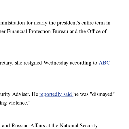
istration for nearly the president’s entire term in
mer Financial Protection Bureau and the Office of
cretary, she resigned Wednesday according to
ABC
curity Adviser. He
reportedly said
he was "dismayed"
ting violence."
 and Russian Affairs at the National Security