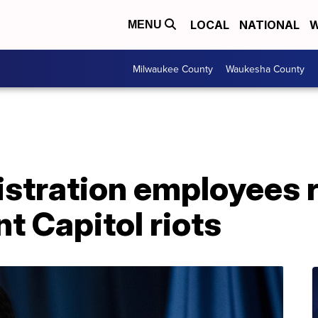
LOCAL
NATIONAL
W
MENU
Milwaukee County
Waukesha County
stration employees r
nt Capitol riots