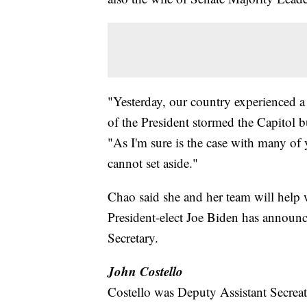
"Yesterday, our country experienced a 
of the President stormed the Capitol b
"As I'm sure is the case with many of 
cannot set aside."
Chao said she and her team will help w
President-elect Joe Biden has announc
Secretary.
John Costello
Costello was Deputy Assistant Secreatr