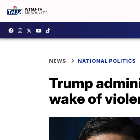
NEWS
NATIONAL POLITICS
Trump admini
wake of viole