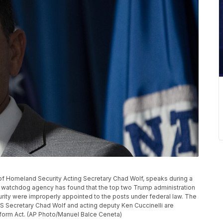
nt of Homeland Security Acting Secretary Chad Wolf, speaks during a
 watchdog agency has found that the top two Trump administration
urity were improperly appointed to the posts under federal law. The
S Secretary Chad Wolf and acting deputy Ken Cuccinelli are
eform Act. (AP Photo/Manuel Balce Ceneta)