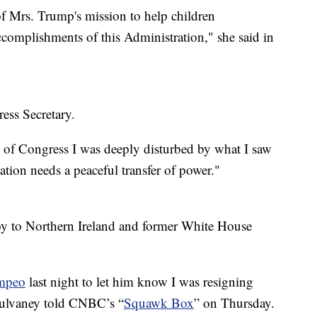
of Mrs. Trump's mission to help children
complishments of this Administration," she said in
ss Secretary.
of Congress I was deeply disturbed by what I saw
ation needs a peaceful transfer of power."
oy to Northern Ireland and former White House
mpeo
last night to let him know I was resigning
” Mulvaney told CNBC’s “
Squawk Box
” on Thursday.