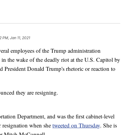
2 PM, Jan 11, 2021
veral employees of the Trump administration
 in the wake of the deadly riot at the U.S. Capitol by
 President Donald Trump's rhetoric or reaction to
ounced they are resigning.
tation Department, and was the first cabinet-level
er resignation when she
tweeted on Thursday
. She is
der Mitch McConnell.