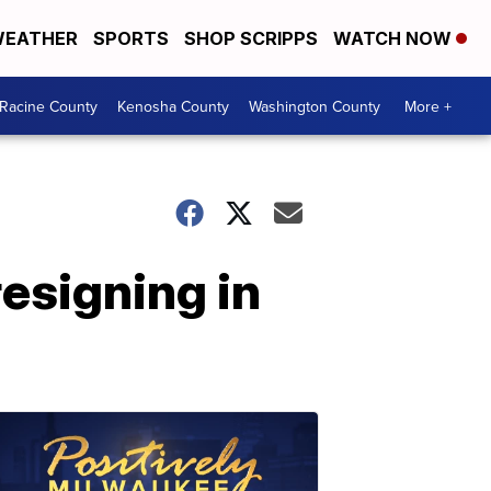
EATHER
SPORTS
SHOP SCRIPPS
WATCH NOW
Racine County
Kenosha County
Washington County
More +
esigning in