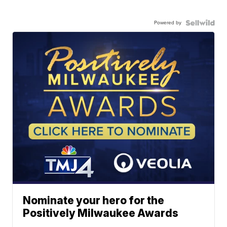
Powered by
Nominate your hero for the
Positively Milwaukee Awards