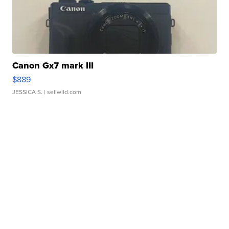
Canon Gx7 mark III
$889
JESSICA S.
| sellwild.com