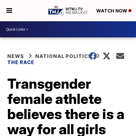
WATCH NOW
NEWS
NATIONAL POLITICS
THE RACE
Transgender
female athlete
believes there is a
way for all girls