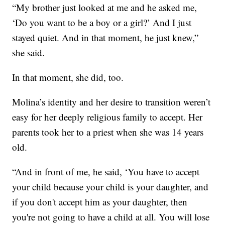
“My brother just looked at me and he asked me,
‘Do you want to be a boy or a girl?’ And I just
stayed quiet. And in that moment, he just knew,”
she said.
In that moment, she did, too.
Molina’s identity and her desire to transition weren’t
easy for her deeply religious family to accept. Her
parents took her to a priest when she was 14 years
old.
“And in front of me, he said, ‘You have to accept
your child because your child is your daughter, and
if you don't accept him as your daughter, then
you're not going to have a child at all. You will lose