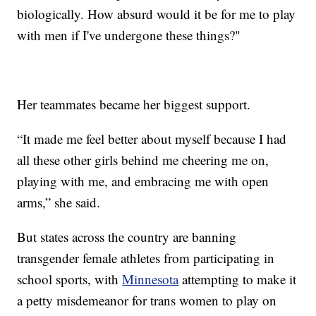
biologically. How absurd would it be for me to play
with men if I've undergone these things?"
Her teammates became her biggest support.
“It made me feel better about myself because I had
all these other girls behind me cheering me on,
playing with me, and embracing me with open
arms,” she said.
But states across the country are banning
transgender female athletes from participating in
school sports, with
Minnesota
attempting to make it
a petty misdemeanor for trans women to play on