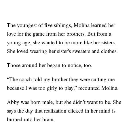
The youngest of five siblings, Molina learned her
love for the game from her brothers. But from a
young age, she wanted to be more like her sisters.
She loved wearing her sister's sweaters and clothes.
Those around her began to notice, too.
“The coach told my brother they were cutting me
because I was too girly to play,” recounted Molina.
Abby was born male, but she didn’t want to be. She
says the day that realization clicked in her mind is
burned into her brain.