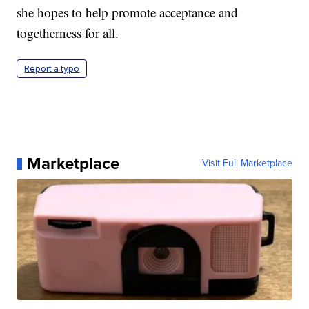
she hopes to help promote acceptance and
togetherness for all.
Report a typo
Marketplace
Visit Full Marketplace