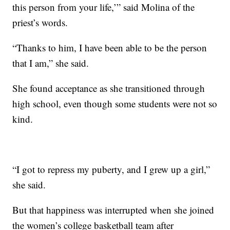
this person from your life,’” said Molina of the
priest’s words.
“Thanks to him, I have been able to be the person
that I am,” she said.
She found acceptance as she transitioned through
high school, even though some students were not so
kind.
“I got to repress my puberty, and I grew up a girl,”
she said.
But that happiness was interrupted when she joined
the women’s college basketball team after