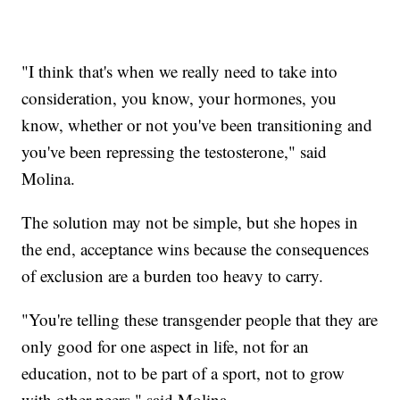
"I think that's when we really need to take into
consideration, you know, your hormones, you
know, whether or not you've been transitioning and
you've been repressing the testosterone," said
Molina.
The solution may not be simple, but she hopes in
the end, acceptance wins because the consequences
of exclusion are a burden too heavy to carry.
"You're telling these transgender people that they are
only good for one aspect in life, not for an
education, not to be part of a sport, not to grow
with other peers," said Molina.