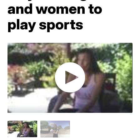
and women to
play sports