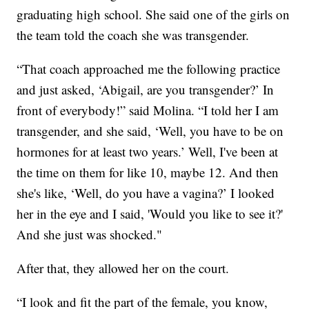
graduating high school. She said one of the girls on
the team told the coach she was transgender.
“That coach approached me the following practice
and just asked, ‘Abigail, are you transgender?’ In
front of everybody!” said Molina. “I told her I am
transgender, and she said, ‘Well, you have to be on
hormones for at least two years.’ Well, I've been at
the time on them for like 10, maybe 12. And then
she's like, ‘Well, do you have a vagina?’ I looked
her in the eye and I said, 'Would you like to see it?'
And she just was shocked."
After that, they allowed her on the court.
“I look and fit the part of the female, you know,