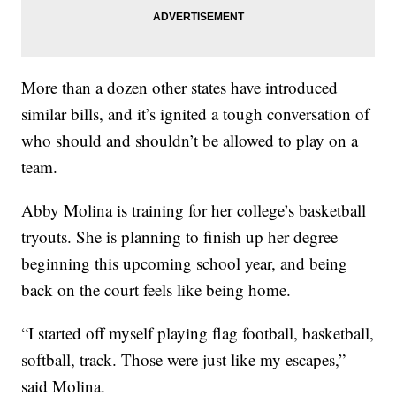
More than a dozen other states have introduced
similar bills, and it’s ignited a tough conversation of
who should and shouldn’t be allowed to play on a
team.
Abby Molina is training for her college’s basketball
tryouts. She is planning to finish up her degree
beginning this upcoming school year, and being
back on the court feels like being home.
“I started off myself playing flag football, basketball,
softball, track. Those were just like my escapes,”
said Molina.