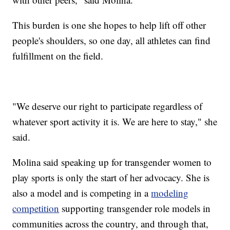
This burden is one she hopes to help lift off other
people's shoulders, so one day, all athletes can find
fulfillment on the field.
"We deserve our right to participate regardless of
whatever sport activity it is. We are here to stay," she
said.
Molina said speaking up for transgender women to
play sports is only the start of her advocacy. She is
also a model and is competing in a
modeling
competition
supporting transgender role models in
communities across the country, and through that,