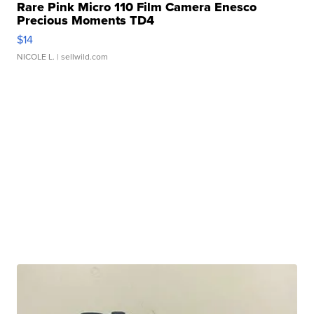
Rare Pink Micro 110 Film Camera Enesco
Precious Moments TD4
$14
NICOLE L.
| sellwild.com