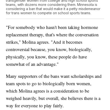
transgender women from college and high school sports
teams, with dozens more considering them. Minnesota is
considering a ban that would make it a petty misdemeanor
for trans women to compete on school sports teams.
"For somebody who hasn't been taking hormone
replacement therapy, that's where the conversation
strikes," Molina agrees. "And it becomes
controversial because, you know, biologically,
physically, you know, these people do have
somewhat of an advantage."
Many supporters of the bans want scholarships and
team spots to go to biologically born women,
which Molina agrees is a consideration to be
weighed heavily, but overall, she believes there is a
way for everyone to play fairly.