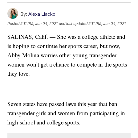
By:
Alexa Liacko
Posted
5:11 PM, Jun 04, 2021
and last updated
5:11 PM, Jun 04, 2021
SALINAS, Calif. — She was a college athlete and
is hoping to continue her sports career, but now,
Abby Molina worries other young transgender
women won’t get a chance to compete in the sports
they love.
Seven states have passed laws this year that ban
transgender girls and women from participating in
high school and college sports.