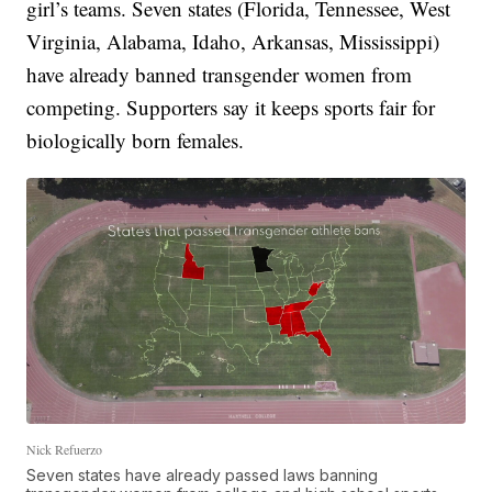
girl’s teams. Seven states (Florida, Tennessee, West
Virginia, Alabama, Idaho, Arkansas, Mississippi)
have already banned transgender women from
competing. Supporters say it keeps sports fair for
biologically born females.
Nick Refuerzo
Seven states have already passed laws banning