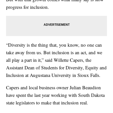
progress for inclusion.
“Diversity is the thing that, you know, no one can
take away from us. But inclusion is an act, and we
all play a part in it,” said Willette Capers, the
Assistant Dean of Students for Diversity, Equity and
Inclusion at Augustana University in Sioux Falls.
Capers and local business owner Julian Beaudion
have spent the last year working with South Dakota
state legislators to make that inclusion real.