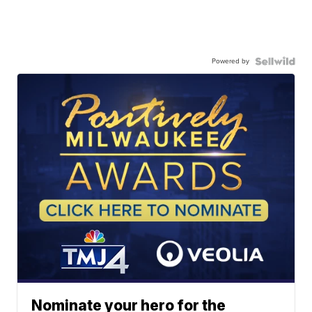
Powered by
Nominate your hero for the