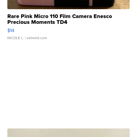
Rare Pink Micro 110 Film Camera Enesco
Precious Moments TD4
$14
NICOLE L.
| sellwild.com