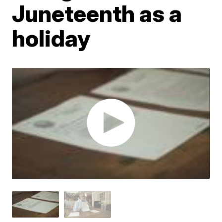
Juneteenth as a
holiday