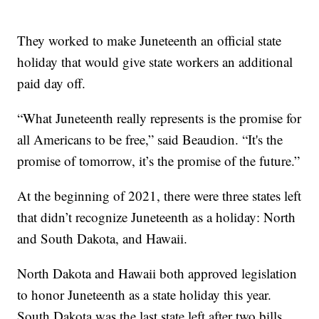
They worked to make Juneteenth an official state
holiday that would give state workers an additional
paid day off.
“What Juneteenth really represents is the promise for
all Americans to be free,” said Beaudion. “It's the
promise of tomorrow, it’s the promise of the future.”
At the beginning of 2021, there were three states left
that didn’t recognize Juneteenth as a holiday: North
and South Dakota, and Hawaii.
North Dakota and Hawaii both approved legislation
to honor Juneteenth as a state holiday this year.
South Dakota was the last state left after two bills