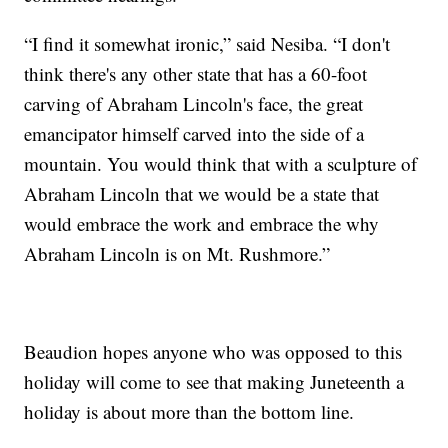
“I find it somewhat ironic,” said Nesiba. “I don't
think there's any other state that has a 60-foot
carving of Abraham Lincoln's face, the great
emancipator himself carved into the side of a
mountain. You would think that with a sculpture of
Abraham Lincoln that we would be a state that
would embrace the work and embrace the why
Abraham Lincoln is on Mt. Rushmore.”
Beaudion hopes anyone who was opposed to this
holiday will come to see that making Juneteenth a
holiday is about more than the bottom line.