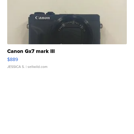
Canon Gx7 mark III
$889
JESSICA S.
| sellwild.com