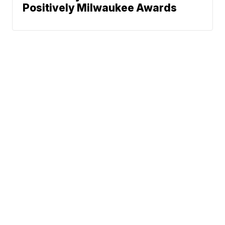
Positively Milwaukee Awards