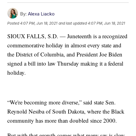
By:
Alexa Liacko
Posted
4:07 PM, Jun 18, 2021
and last updated
4:07 PM, Jun 18, 2021
SIOUX FALLS, S.D. — Juneteenth is a recognized
commemorative holiday in almost every state and
the District of Columbia, and President Joe Biden
signed a bill into law Thursday making it a federal
holiday.
“We're becoming more diverse,” said state Sen.
Reynold Nesiba of South Dakota, where the Black
community has more than doubled since 2000.
But with that growth comes what many say is slow