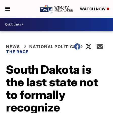
WATCH NOW
NEWS
NATIONAL POLITICS
THE RACE
South Dakota is
the last state not
to formally
recognize