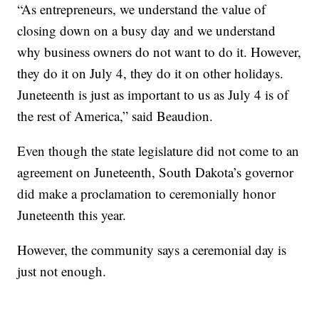
“As entrepreneurs, we understand the value of
closing down on a busy day and we understand
why business owners do not want to do it. However,
they do it on July 4, they do it on other holidays.
Juneteenth is just as important to us as July 4 is of
the rest of America,” said Beaudion.
Even though the state legislature did not come to an
agreement on Juneteenth, South Dakota’s governor
did make a proclamation to ceremonially honor
Juneteenth this year.
However, the community says a ceremonial day is
just not enough.