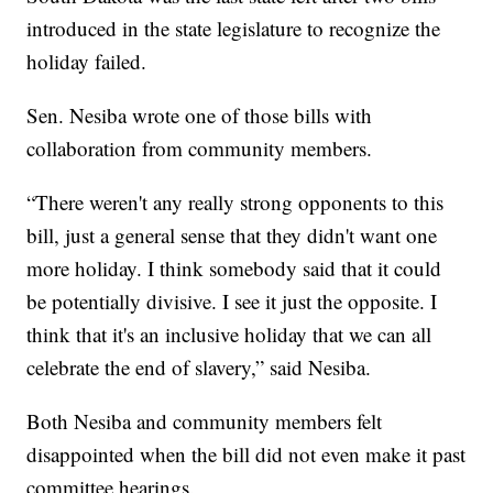
introduced in the state legislature to recognize the
holiday failed.
Sen. Nesiba wrote one of those bills with
collaboration from community members.
“There weren't any really strong opponents to this
bill, just a general sense that they didn't want one
more holiday. I think somebody said that it could
be potentially divisive. I see it just the opposite. I
think that it's an inclusive holiday that we can all
celebrate the end of slavery,” said Nesiba.
Both Nesiba and community members felt
disappointed when the bill did not even make it past
committee hearings.