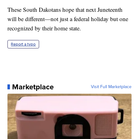
These South Dakotans hope that next Juneteenth
will be different—not just a federal holiday but one
recognized by their home state.
Report a typo
Marketplace
Visit Full Marketplace