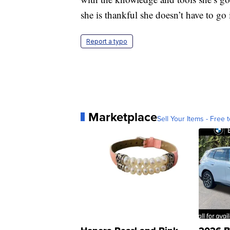
she is thankful she doesn’t have to go 
Report a typo
Marketplace
Sell Your Items - Free t