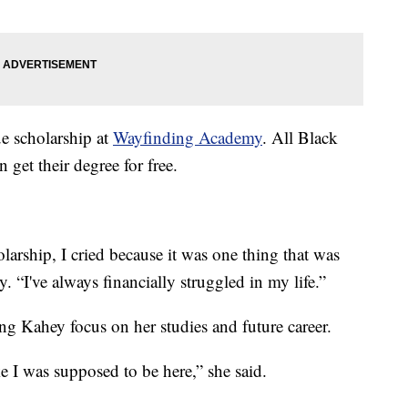
e scholarship at
Wayfinding Academy
. All Black
get their degree for free.
olarship, I cried because it was one thing that was
 “I've always financially struggled in my life.”
ting Kahey focus on her studies and future career.
ke I was supposed to be here,” she said.