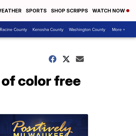
EATHER
SPORTS
SHOP SCRIPPS
WATCH NOW
Racine County
Kenosha County
Washington County
More +
of color free