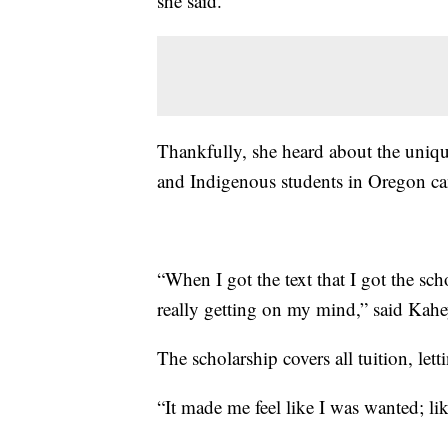
she said.
Thankfully, she heard about the uniqu
and Indigenous students in Oregon can 
“When I got the text that I got the sch
really getting on my mind,” said Kahey.
The scholarship covers all tuition, let
“It made me feel like I was wanted; li