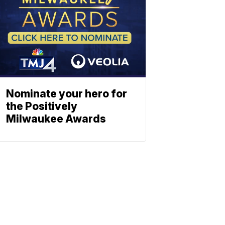
Nominate your hero for
the Positively
Milwaukee Awards