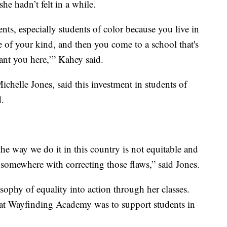
he hadn’t felt in a while.
dents, especially students of color because you live in
ve of your kind, and then you come to a school that's
nt you here,’” Kahey said.
ichelle Jones, said this investment in students of
d.
he way we do it in this country is not equitable and
t somewhere with correcting those flaws,” said Jones.
ophy of equality into action through her classes.
 at Wayfinding Academy was to support students in