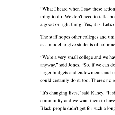
“What I heard when I saw these actions
thing to do. We don't need to talk abou
a good or right thing. Yes, it is. Let's 
The staff hopes other colleges and univ
as a model to give students of color a
“We're a very small college and we ha
anyway,” said Jones. “So, if we can do
larger budgets and endowments and ma
could certainly do it, too. There's no
“It’s changing lives,” said Kahey. “It 
community and we want them to have 
Black people didn't get for such a lon