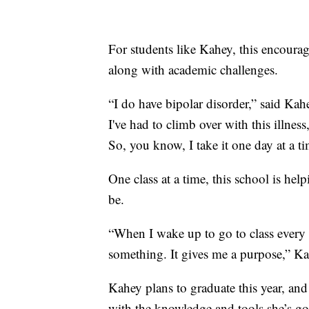
For students like Kahey, this encoura
along with academic challenges.
“I do have bipolar disorder,” said Kah
I've had to climb over with this illnes
So, you know, I take it one day at a ti
One class at a time, this school is hel
be.
“When I wake up to go to class every
something. It gives me a purpose,” Ka
Kahey plans to graduate this year, and 
with the knowledge and tools she’s go