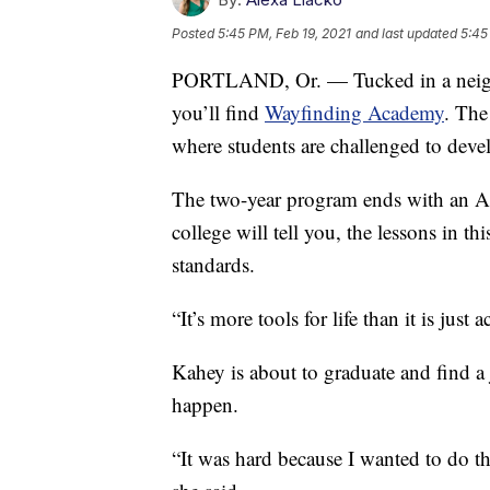
Posted
5:45 PM, Feb 19, 2021
and last updated
5:45
PORTLAND, Or. — Tucked in a neighb
you’ll find
Wayfinding Academy
. The
where students are challenged to devel
The two-year program ends with an Ass
college will tell you, the lessons in
standards.
“It’s more tools for life than it is ju
Kahey is about to graduate and find a j
happen.
“It was hard because I wanted to do the