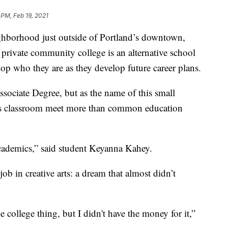
 PM, Feb 19, 2021
orhood just outside of Portland’s downtown,
 private community college is an alternative school
op who they are as they develop future career plans.
ociate Degree, but as the name of this small
 this classroom meet more than common education
st academics,” said student Keyanna Kahey.
ob in creative arts: a dream that almost didn’t
 college thing, but I didn't have the money for it,”