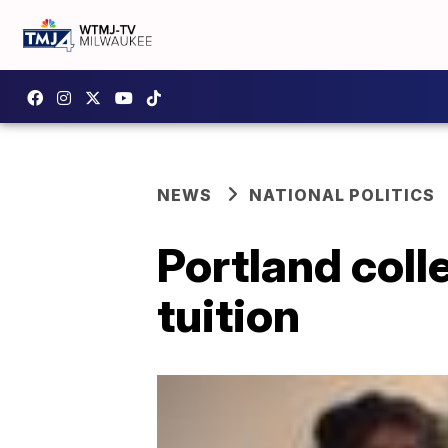
NEWS
NATIONAL POLITICS
Portland coll
tuition