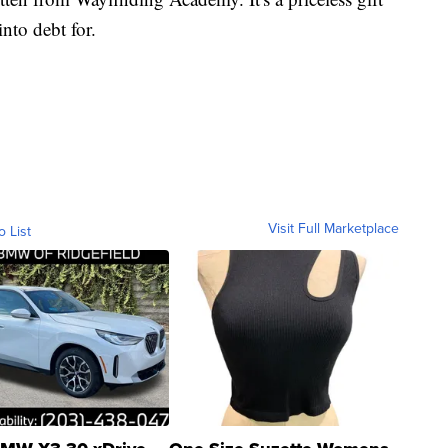
into debt for.
Visit Full Marketplace
o List