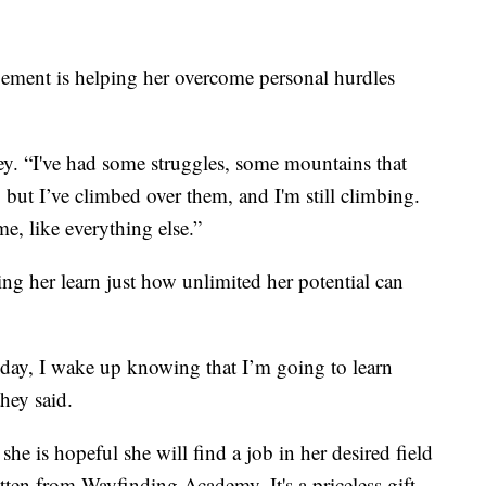
gement is helping her overcome personal hurdles
ey. “I've had some struggles, some mountains that
s, but I’ve climbed over them, and I'm still climbing.
me, like everything else.”
ping her learn just how unlimited her potential can
 day, I wake up knowing that I’m going to learn
hey said.
she is hopeful she will find a job in her desired field
tten from Wayfinding Academy. It's a priceless gift