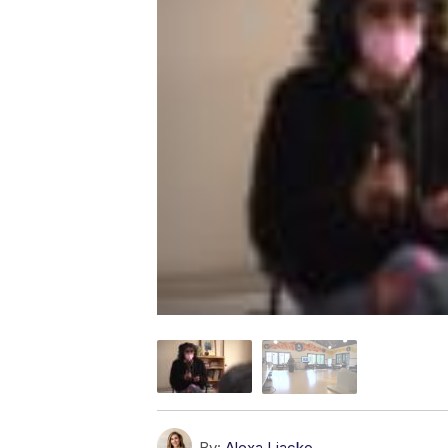
By:
Alexa Liacko