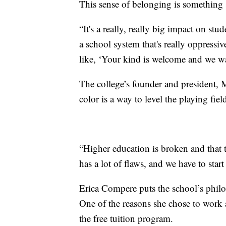
This sense of belonging is something s
“It's a really, really big impact on stu
a school system that's really oppressi
like, ‘Your kind is welcome and we wa
The college’s founder and president, M
color is a way to level the playing fiel
“Higher education is broken and that t
has a lot of flaws, and we have to star
Erica Compere puts the school’s philos
One of the reasons she chose to work
the free tuition program.