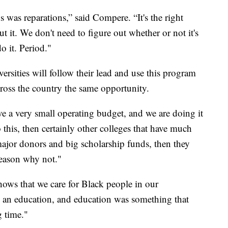
 was reparations,” said Compere. “It's the right
t it. We don't need to figure out whether or not it's
do it. Period."
ersities will follow their lead and use this program
cross the country the same opportunity.
ve a very small operating budget, and we are doing it
 this, then certainly other colleges that have much
jor donors and big scholarship funds, then they
 reason why not."
shows that we care for Black people in our
an education, and education was something that
g time."