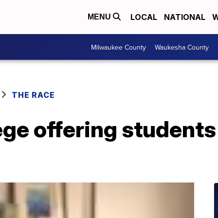
LOCAL
NATIONAL
W
MENU
Milwaukee County
Waukesha County
THE RACE
ege offering students 