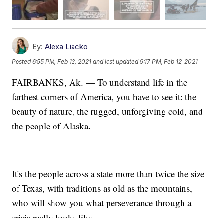
By:
Alexa Liacko
Posted
6:55 PM, Feb 12, 2021
and last updated
9:17 PM, Feb 12, 2021
FAIRBANKS, Ak. — To understand life in the
farthest corners of America, you have to see it: the
beauty of nature, the rugged, unforgiving cold, and
the people of Alaska.
It’s the people across a state more than twice the size
of Texas, with traditions as old as the mountains,
who will show you what perseverance through a
crisis really looks like.