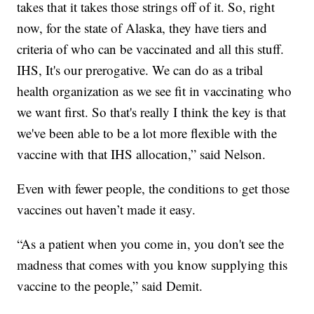
takes that it takes those strings off of it. So, right
now, for the state of Alaska, they have tiers and
criteria of who can be vaccinated and all this stuff.
IHS, It's our prerogative. We can do as a tribal
health organization as we see fit in vaccinating who
we want first. So that's really I think the key is that
we've been able to be a lot more flexible with the
vaccine with that IHS allocation,” said Nelson.
Even with fewer people, the conditions to get those
vaccines out haven’t made it easy.
“As a patient when you come in, you don't see the
madness that comes with you know supplying this
vaccine to the people,” said Demit.