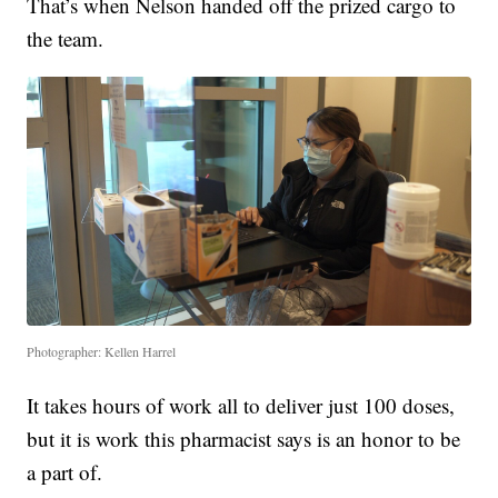
That’s when Nelson handed off the prized cargo to
the team.
Photographer: Kellen Harrel
It takes hours of work all to deliver just 100 doses,
but it is work this pharmacist says is an honor to be
a part of.