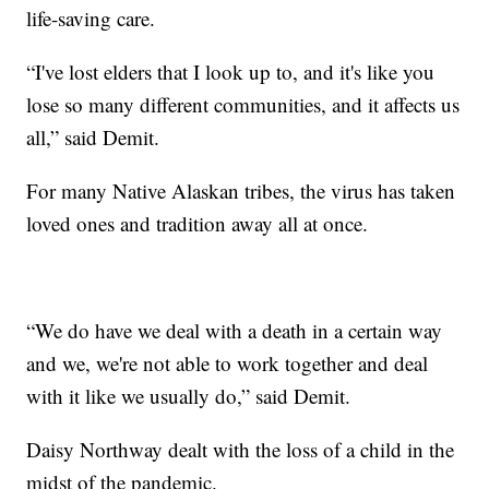
life-saving care.
“I've lost elders that I look up to, and it's like you
lose so many different communities, and it affects us
all,” said Demit.
For many Native Alaskan tribes, the virus has taken
loved ones and tradition away all at once.
“We do have we deal with a death in a certain way
and we, we're not able to work together and deal
with it like we usually do,” said Demit.
Daisy Northway dealt with the loss of a child in the
midst of the pandemic.