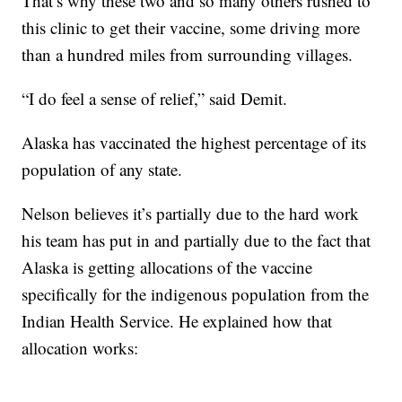
That’s why these two and so many others rushed to
this clinic to get their vaccine, some driving more
than a hundred miles from surrounding villages.
“I do feel a sense of relief,” said Demit.
Alaska has vaccinated the highest percentage of its
population of any state.
Nelson believes it’s partially due to the hard work
his team has put in and partially due to the fact that
Alaska is getting allocations of the vaccine
specifically for the indigenous population from the
Indian Health Service. He explained how that
allocation works: