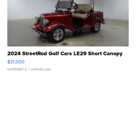
2024 StreetRod Golf Cars LE29 Short Canopy
$31,000
GATEWAY C.
| sellwild.com