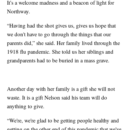
It’s a welcome madness and a beacon of light for
Northway.
“Having had the shot gives us, gives us hope that
we don't have to go through the things that our
parents did,” she said. Her family lived through the
1918 flu pandemic. She told us her siblings and
grandparents had to be buried in a mass grave.
Another day with her family is a gift she will not
waste. It is a gift Nelson said his team will do
anything to give.
“We're, we're glad to be getting people healthy and
getting on the other end of this pandemic that we've