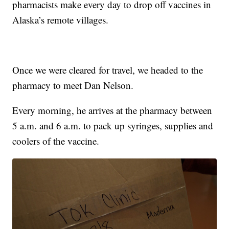
pharmacists make every day to drop off vaccines in
Alaska’s remote villages.
Once we were cleared for travel, we headed to the
pharmacy to meet Dan Nelson.
Every morning, he arrives at the pharmacy between
5 a.m. and 6 a.m. to pack up syringes, supplies and
coolers of the vaccine.