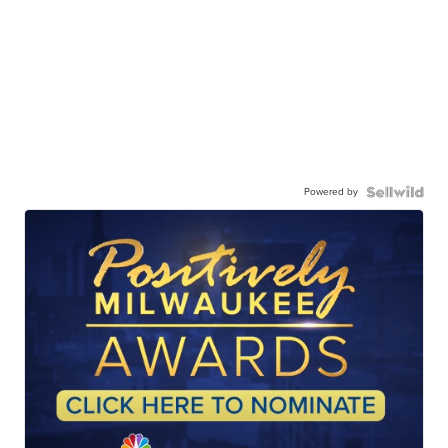
Powered by