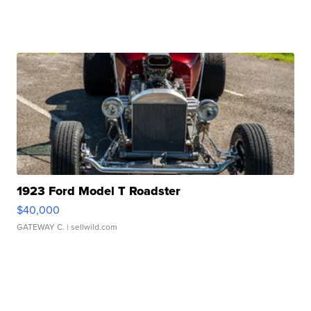
1923 Ford Model T Roadster
$40,000
GATEWAY C.
| sellwild.com