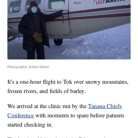
Photographer: Kellen Harrel
It’s a one-hour flight to Tok over snowy mountains,
frozen rivers, and fields of barley.
We arrived at the clinic run by the
Tanana Chiefs
Conference
with moments to spare before patients
started checking in.