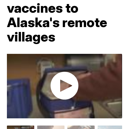
vaccines to
Alaska's remote
villages