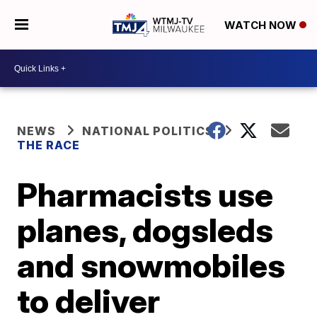
WATCH NOW
NEWS
NATIONAL POLITICS
THE RACE
Pharmacists use
planes, dogsleds
and snowmobiles
to deliver