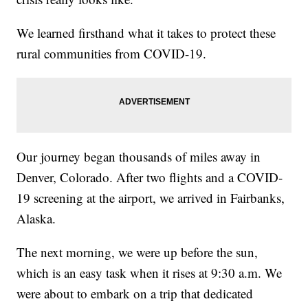
We learned firsthand what it takes to protect these
rural communities from COVID-19.
Our journey began thousands of miles away in
Denver, Colorado. After two flights and a COVID-
19 screening at the airport, we arrived in Fairbanks,
Alaska.
The next morning, we were up before the sun,
which is an easy task when it rises at 9:30 a.m. We
were about to embark on a trip that dedicated