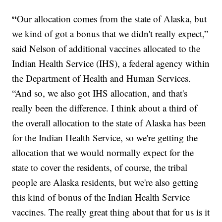
“
Our allocation comes from the state of Alaska, but
we kind of got a bonus that we didn't really expect,”
said Nelson of additional vaccines allocated to the
Indian Health Service (IHS), a federal agency within
the Department of Health and Human Services.
“And so, we also got IHS allocation, and that's
really been the difference. I think about a third of
the overall allocation to the state of Alaska has been
for the Indian Health Service, so we're getting the
allocation that we would normally expect for the
state to cover the residents, of course, the tribal
people are Alaska residents, but we're also getting
this kind of bonus of the Indian Health Service
vaccines. The really great thing about that for us is it