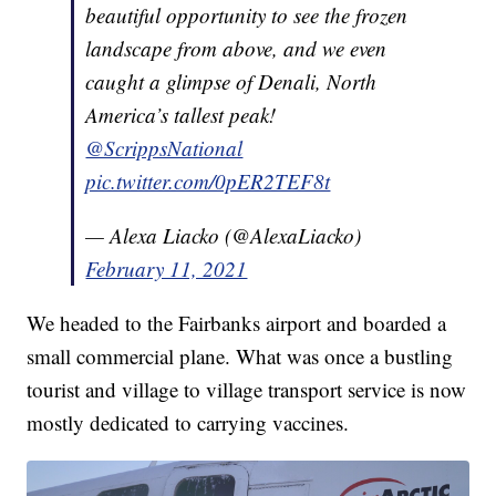
beautiful opportunity to see the frozen
landscape from above, and we even
caught a glimpse of Denali, North
America’s tallest peak!
@ScrippsNational
pic.twitter.com/0pER2TEF8t
— Alexa Liacko (@AlexaLiacko)
February 11, 2021
We headed to the Fairbanks airport and boarded a
small commercial plane. What was once a bustling
tourist and village to village transport service is now
mostly dedicated to carrying vaccines.