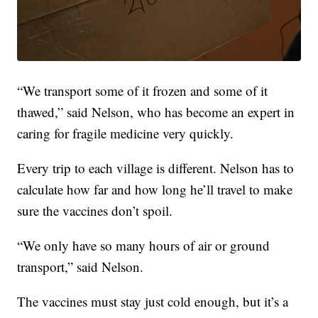
“We transport some of it frozen and some of it
thawed,” said Nelson, who has become an expert in
caring for fragile medicine very quickly.
Every trip to each village is different. Nelson has to
calculate how far and how long he’ll travel to make
sure the vaccines don’t spoil.
“We only have so many hours of air or ground
transport,” said Nelson.
The vaccines must stay just cold enough, but it’s a