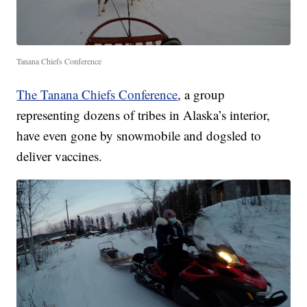
Tanana Chiefs Conference
The Tanana Chiefs Conference
, a group
representing dozens of tribes in Alaska’s interior,
have even gone by snowmobile and dogsled to
deliver vaccines.