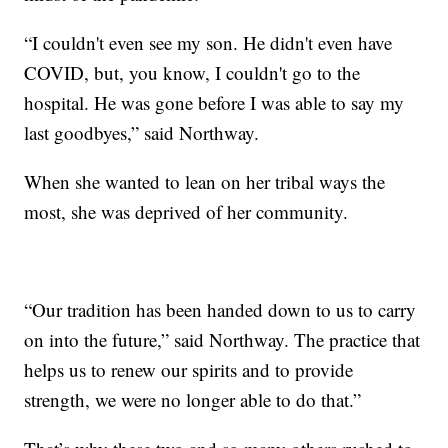
“I couldn't even see my son. He didn't even have
COVID, but, you know, I couldn't go to the
hospital. He was gone before I was able to say my
last goodbyes,” said Northway.
When she wanted to lean on her tribal ways the
most, she was deprived of her community.
“Our tradition has been handed down to us to carry
on into the future,” said Northway. The practice that
helps us to renew our spirits and to provide
strength, we were no longer able to do that.”