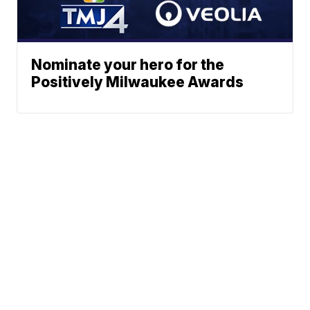
Nominate your hero for the
Positively Milwaukee Awards