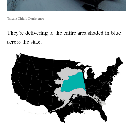
Tanana Chiefs Conference
They're delivering to the entire area shaded in blue
across the state.