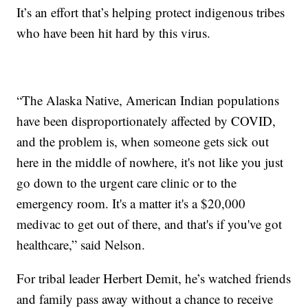
It’s an effort that’s helping protect indigenous tribes
who have been hit hard by this virus.
“The Alaska Native, American Indian populations
have been disproportionately affected by COVID,
and the problem is, when someone gets sick out
here in the middle of nowhere, it's not like you just
go down to the urgent care clinic or to the
emergency room. It's a matter it's a $20,000
medivac to get out of there, and that's if you've got
healthcare,” said Nelson.
For tribal leader Herbert Demit, he’s watched friends
and family pass away without a chance to receive