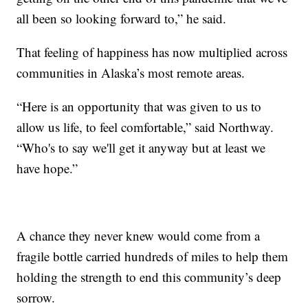
all been so looking forward to,” he said.
That feeling of happiness has now multiplied across
communities in Alaska’s most remote areas.
“Here is an opportunity that was given to us to
allow us life, to feel comfortable,” said Northway.
“Who's to say we'll get it anyway but at least we
have hope.”
A chance they never knew would come from a
fragile bottle carried hundreds of miles to help them
holding the strength to end this community’s deep
sorrow.