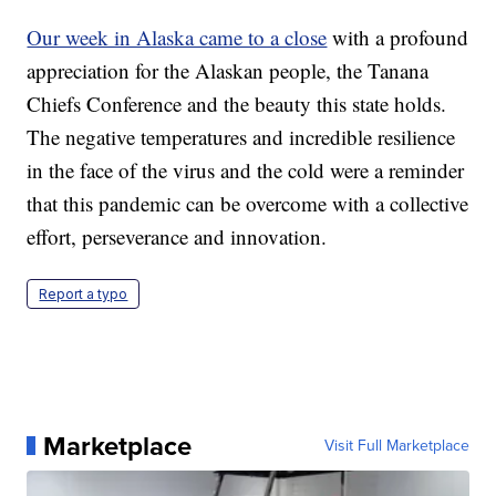
Our week in Alaska came to a close
with a profound
appreciation for the Alaskan people, the Tanana
Chiefs Conference and the beauty this state holds.
The negative temperatures and incredible resilience
in the face of the virus and the cold were a reminder
that this pandemic can be overcome with a collective
effort, perseverance and innovation.
Report a typo
Marketplace
Visit Full Marketplace