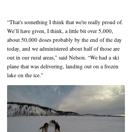
“That's something I think that we're really proud of.
We’ll have given, I think, a little bit over 5,000,
about 50,000 doses probably by the end of the day
today, and we administered about half of those are
out in our rural areas,” said Nelson. “We had a ski
plane that was delivering, landing out on a frozen
lake on the ice."