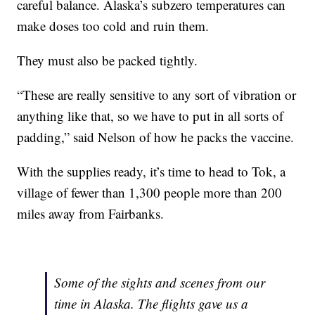
careful balance. Alaska’s subzero temperatures can
make doses too cold and ruin them.
They must also be packed tightly.
“These are really sensitive to any sort of vibration or
anything like that, so we have to put in all sorts of
padding,” said Nelson of how he packs the vaccine.
With the supplies ready, it’s time to head to Tok, a
village of fewer than 1,300 people more than 200
miles away from Fairbanks.
Some of the sights and scenes from our
time in Alaska. The flights gave us a