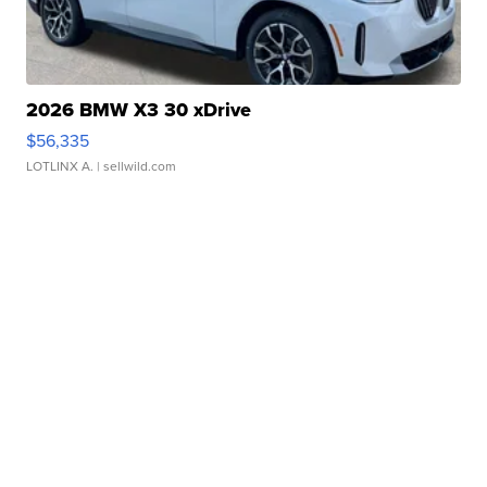
2026 BMW X3 30 xDrive
$56,335
LOTLINX A.
| sellwild.com