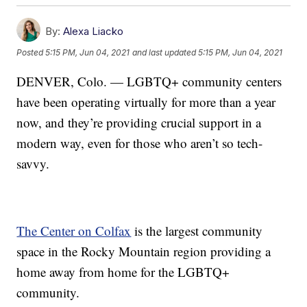
By:
Alexa Liacko
Posted
5:15 PM, Jun 04, 2021
and last updated
5:15 PM, Jun 04, 2021
DENVER, Colo. — LGBTQ+ community centers
have been operating virtually for more than a year
now, and they’re providing crucial support in a
modern way, even for those who aren’t so tech-
savvy.
The Center on Colfax
is the largest community
space in the Rocky Mountain region providing a
home away from home for the LGBTQ+
community.