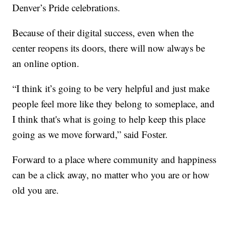
Denver’s Pride celebrations.
Because of their digital success, even when the
center reopens its doors, there will now always be
an online option.
“I think it’s going to be very helpful and just make
people feel more like they belong to someplace, and
I think that's what is going to help keep this place
going as we move forward,” said Foster.
Forward to a place where community and happiness
can be a click away, no matter who you are or how
old you are.