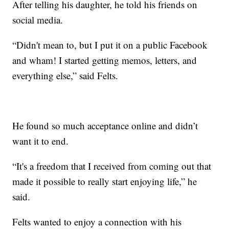
After telling his daughter, he told his friends on
social media.
“Didn't mean to, but I put it on a public Facebook
and wham! I started getting memos, letters, and
everything else,” said Felts.
He found so much acceptance online and didn’t
want it to end.
“It's a freedom that I received from coming out that
made it possible to really start enjoying life,” he
said.
Felts wanted to enjoy a connection with his