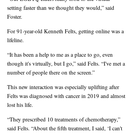
setting faster than we thought they would,” said
Foster.
For 91-year-old Kenneth Felts, getting online was a
lifeline.
“It has been a help to me as a place to go, even
though it's virtually, but I go,” said Felts. “I've met a
number of people there on the screen.”
This new interaction was especially uplifting after
Felts was diagnosed with cancer in 2019 and almost
lost his life.
“They prescribed 10 treatments of chemotherapy,”
said Felts. “About the fifth treatment, I said, ‘I can't