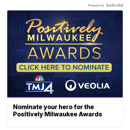
Powered by
Nominate your hero for the
Positively Milwaukee Awards