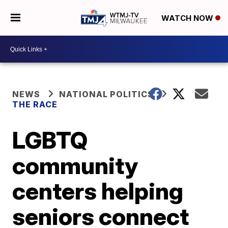
WATCH NOW
NEWS
NATIONAL POLITICS
THE RACE
LGBTQ
community
centers helping
seniors connect