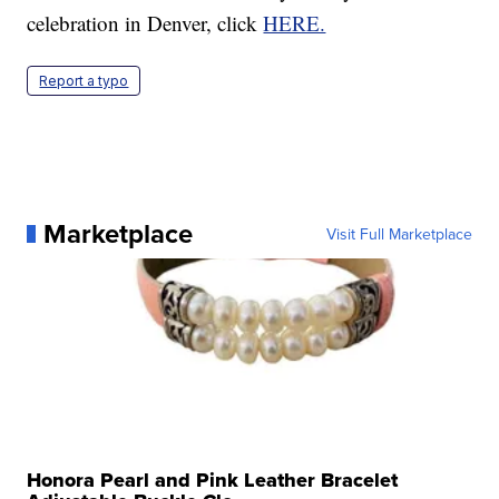
celebration in Denver, click
HERE.
Report a typo
Marketplace
Visit Full Marketplace
Honora Pearl and Pink Leather Bracelet