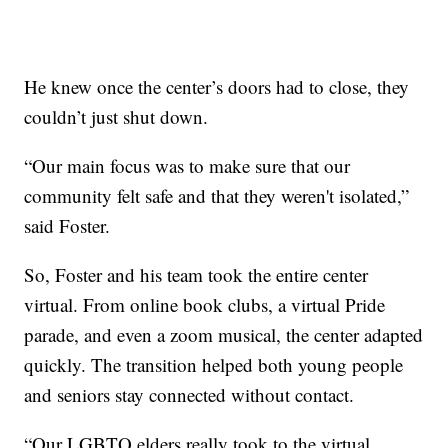
He knew once the center’s doors had to close, they
couldn’t just shut down.
“Our main focus was to make sure that our
community felt safe and that they weren't isolated,”
said Foster.
So, Foster and his team took the entire center
virtual. From online book clubs, a virtual Pride
parade, and even a zoom musical, the center adapted
quickly. The transition helped both young people
and seniors stay connected without contact.
“Our LGBTQ elders really took to the virtual