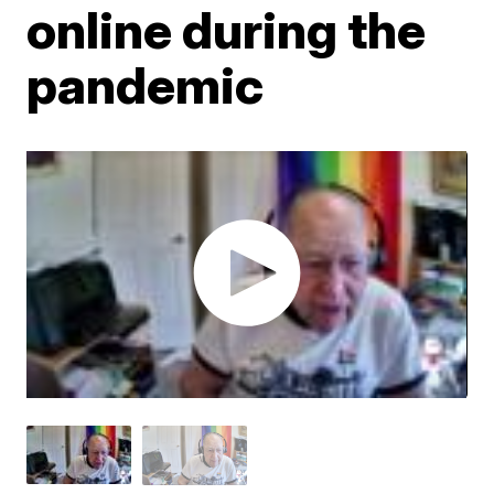
online during the
pandemic