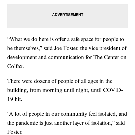
“What we do here is offer a safe space for people to
be themselves,” said Joe Foster, the vice president of
development and communication for The Center on
Colfax.
There were dozens of people of all ages in the
building, from morning until night, until COVID-
19 hit.
“A lot of people in our community feel isolated, and
the pandemic is just another layer of isolation,” said
Foster.