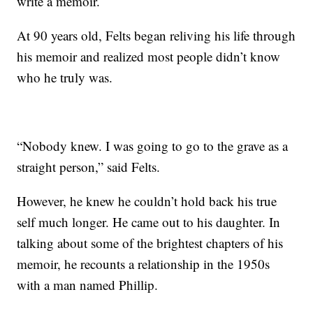
write a memoir.
At 90 years old, Felts began reliving his life through
his memoir and realized most people didn’t know
who he truly was.
“Nobody knew. I was going to go to the grave as a
straight person,” said Felts.
However, he knew he couldn’t hold back his true
self much longer. He came out to his daughter. In
talking about some of the brightest chapters of his
memoir, he recounts a relationship in the 1950s
with a man named Phillip.