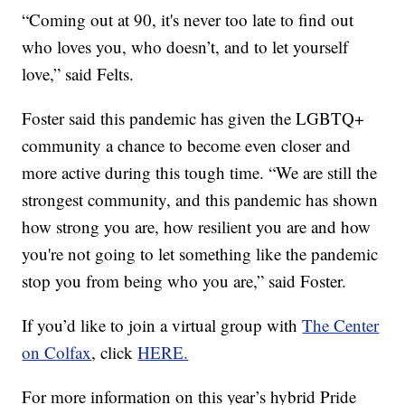
“Coming out at 90, it's never too late to find out
who loves you, who doesn’t, and to let yourself
love,” said Felts.
Foster said this pandemic has given the LGBTQ+
community a chance to become even closer and
more active during this tough time. “We are still the
strongest community, and this pandemic has shown
how strong you are, how resilient you are and how
you're not going to let something like the pandemic
stop you from being who you are,” said Foster.
If you’d like to join a virtual group with
The Center
on Colfax
, click
HERE.
For more information on this year’s hybrid Pride