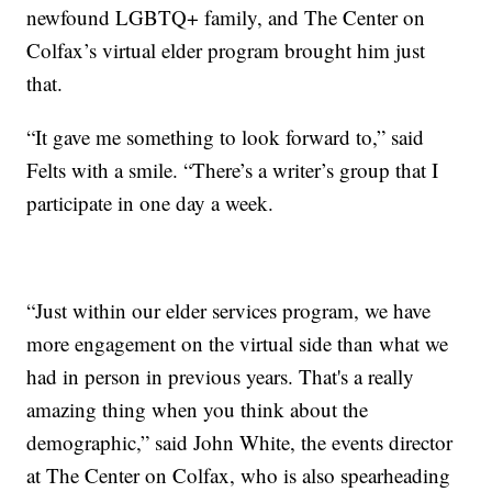
newfound LGBTQ+ family, and The Center on
Colfax’s virtual elder program brought him just
that.
“It gave me something to look forward to,” said
Felts with a smile. “There’s a writer’s group that I
participate in one day a week.
“Just within our elder services program, we have
more engagement on the virtual side than what we
had in person in previous years. That's a really
amazing thing when you think about the
demographic,” said John White, the events director
at The Center on Colfax, who is also spearheading