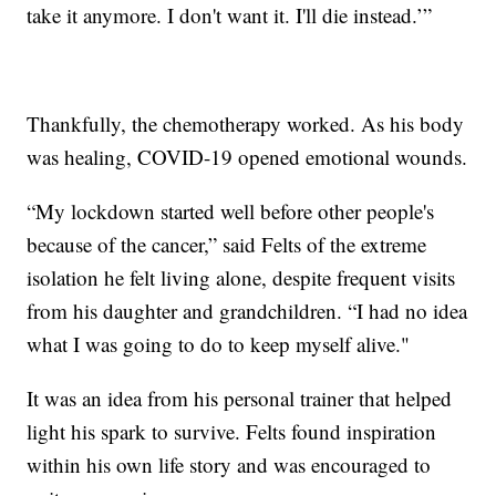
take it anymore. I don't want it. I'll die instead.’”
Thankfully, the chemotherapy worked. As his body
was healing, COVID-19 opened emotional wounds.
“My lockdown started well before other people's
because of the cancer,” said Felts of the extreme
isolation he felt living alone, despite frequent visits
from his daughter and grandchildren. “I had no idea
what I was going to do to keep myself alive."
It was an idea from his personal trainer that helped
light his spark to survive. Felts found inspiration
within his own life story and was encouraged to