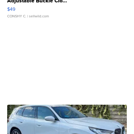
Adjustable Buckle Clo...
$49
CONSHY C.
| sellwild.com