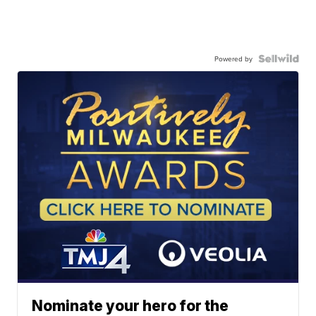
Powered by
Nominate your hero for the