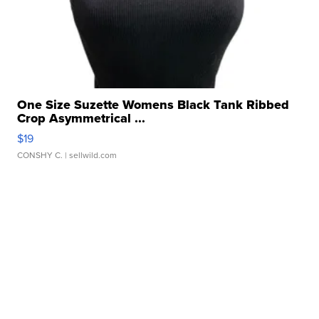
One Size Suzette Womens Black Tank Ribbed
Crop Asymmetrical ...
$19
CONSHY C.
| sellwild.com