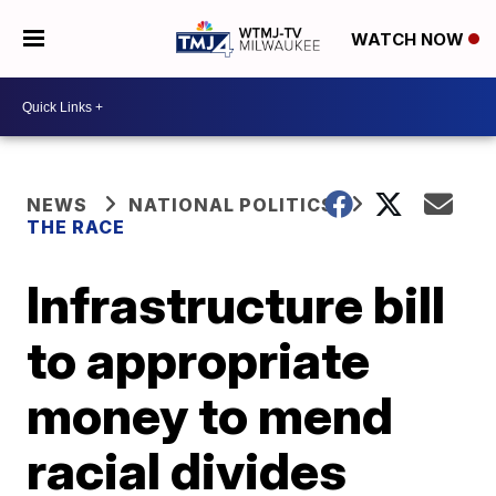
WATCH NOW
NEWS
NATIONAL POLITICS
THE RACE
Infrastructure bill
to appropriate
money to mend
racial divides