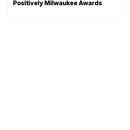
Positively Milwaukee Awards