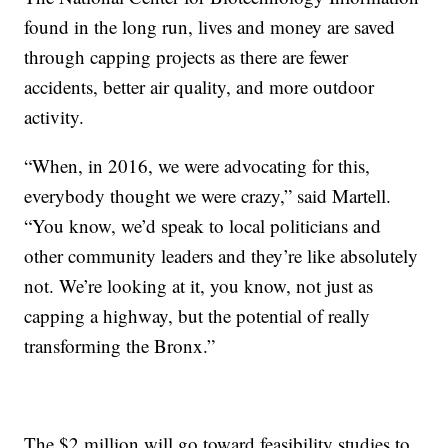
found in the long run, lives and money are saved
through capping projects as there are fewer
accidents, better air quality, and more outdoor
activity.
“When, in 2016, we were advocating for this,
everybody thought we were crazy,” said Martell.
“You know, we’d speak to local politicians and
other community leaders and they’re like absolutely
not. We’re looking at it, you know, not just as
capping a highway, but the potential of really
transforming the Bronx.”
The $2 million will go toward feasibility studies to