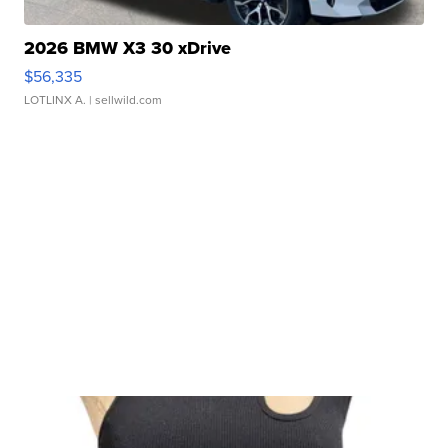
2026 BMW X3 30 xDrive
$56,335
LOTLINX A.
| sellwild.com