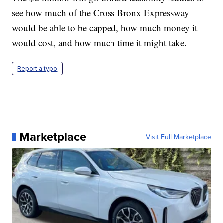
see how much of the Cross Bronx Expressway
would be able to be capped, how much money it
would cost, and how much time it might take.
Report a typo
Marketplace
Visit Full Marketplace