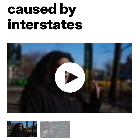
caused by
interstates