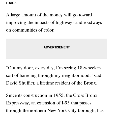
roads.
A large amount of the money will go toward
improving the impacts of highways and roadways
on communities of color.
“Out my door, every day, I’m seeing 18-wheelers
sort of barreling through my neighborhood,” said
David Shuffler, a lifetime resident of the Bronx.
Since its construction in 1955, the Cross Bronx
Expressway, an extension of I-95 that passes
through the northern New York City borough, has