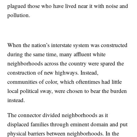
plagued those who have lived near it with noise and
pollution.
When the nation’s interstate system was constructed
during the same time, many affluent white
neighborhoods across the country were spared the
construction of new highways. Instead,
communities of color, which oftentimes had little
local political sway, were chosen to bear the burden
instead.
The connector divided neighborhoods as it
displaced families through eminent domain and put
physical barriers between neighborhoods. In the