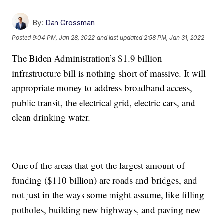
By:
Dan Grossman
Posted
9:04 PM, Jan 28, 2022
and last updated
2:58 PM, Jan 31, 2022
The Biden Administration’s $1.9 billion
infrastructure bill is nothing short of massive. It will
appropriate money to address broadband access,
public transit, the electrical grid, electric cars, and
clean drinking water.
One of the areas that got the largest amount of
funding ($110 billion) are roads and bridges, and
not just in the ways some might assume, like filling
potholes, building new highways, and paving new