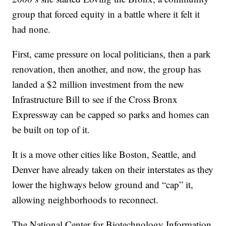
group that forced equity in a battle where it felt it
had none.
First, came pressure on local politicians, then a park
renovation, then another, and now, the group has
landed a $2 million investment from the new
Infrastructure Bill to see if the Cross Bronx
Expressway can be capped so parks and homes can
be built on top of it.
It is a move other cities like Boston, Seattle, and
Denver have already taken on their interstates as they
lower the highways below ground and “cap” it,
allowing neighborhoods to reconnect.
The National Center for Biotechnology Information