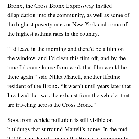
Bronx, the Cross Bronx Expressway invited
dilapidation into the community, as well as some of
the highest poverty rates in New York and some of
the highest asthma rates in the country.
“I’d leave in the morning and there’d be a film on
the window, and I’d clean this film off, and by the
time I’d come home from work that film would be
there again,” said Nilka Martell, another lifetime
resident of the Bronx. “It wasn’t until years later that
I realized that was the exhaust from the vehicles that
are traveling across the Cross Bronx.”
Soot from vehicle pollution is still visible on
buildings that surround Martell’s home. In the mid-
2000’s she started Loving the Bronx, a community