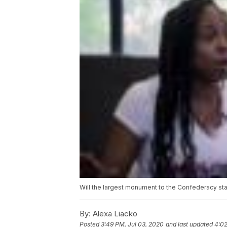
Will the largest monument to the Confederacy sta
By:
Alexa Liacko
Posted
3:49 PM, Jul 03, 2020
and last updated
4:02