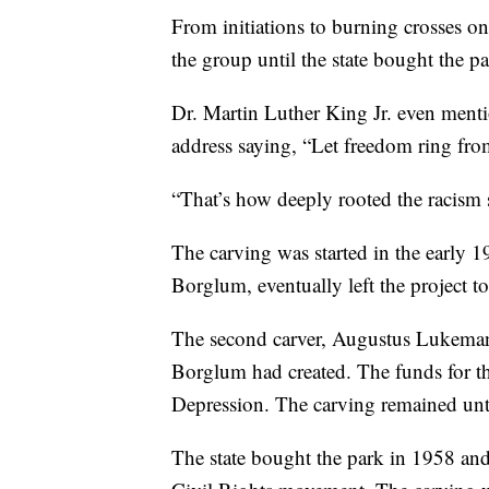
From initiations to burning crosses on 
the group until the state bought the p
Dr. Martin Luther King Jr. even ment
address saying, “Let freedom ring fr
“That’s how deeply rooted the racism 
The carving was started in the early 
Borglum, eventually left the project
The second carver, Augustus Lukeman
Borglum had created. The funds for th
Depression. The carving remained unt
The state bought the park in 1958 and 