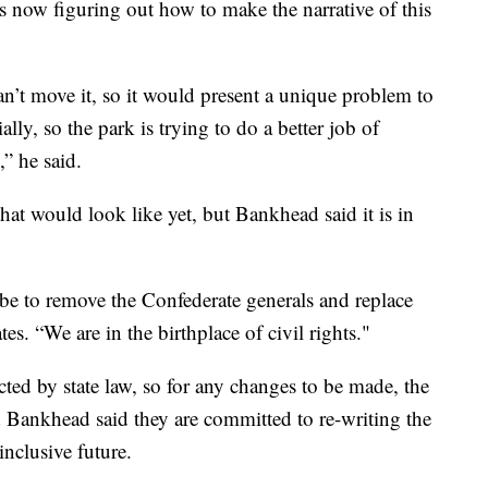
 is now figuring out how to make the narrative of this
 can’t move it, so it would present a unique problem to
lly, so the park is trying to do a better job of
e,” he said.
hat would look like yet, but Bankhead said it is in
be to remove the Confederate generals and replace
tes. “We are in the birthplace of civil rights."
ed by state law, so for any changes to be made, the
d Bankhead said they are committed to re-writing the
inclusive future.