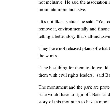
not inclusive. He said the association
mountain more inclusive.
“It’s not like a statue,” he said. “You
remove it, environmentally and financia
telling a better story that’s all-inclusiv
They have not released plans of what t
the works.
“The best thing for them to do would 
them with civil rights leaders,” said Ba
The monument and the park are protect
state would have to sign off. Bates an
story of this mountain to have a more 