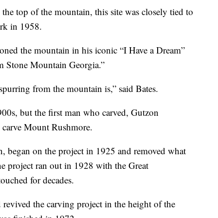
the top of the mountain, this site was closely tied to
ark in 1958.
ioned the mountain in his iconic “I Have a Dream”
om Stone Mountain Georgia.”
spurring from the mountain is,” said Bates.
1900s, but the first man who carved, Gutzon
 to carve Mount Rushmore.
, began on the project in 1925 and removed what
e project ran out in 1928 with the Great
ouched for decades.
revived the carving project in the height of the