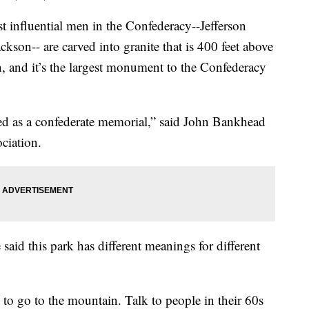
st influential men in the Confederacy--Jefferson
kson-- are carved into granite that is 400 feet above
n, and it’s the largest monument to the Confederacy
shed as a confederate memorial,” said John Bankhead
ciation.
said this park has different meanings for different
t to go to the mountain. Talk to people in their 60s