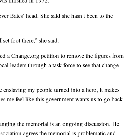
as finished in 1972.
over Bates’ head. She said she hasn’t been to the
 set foot there,” she said.
ed a Change.org petition to remove the figures from
cal leaders through a task force to see that change
 enslaving my people turned into a hero, it makes
akes me feel like this government wants us to go back
hanging the memorial is an ongoing discussion. He
ociation agrees the memorial is problematic and