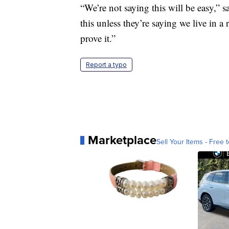
“We’re not saying this will be easy,” s
this unless they’re saying we live in a ra
prove it.”
Report a typo
Marketplace
Sell Your Items - Free t