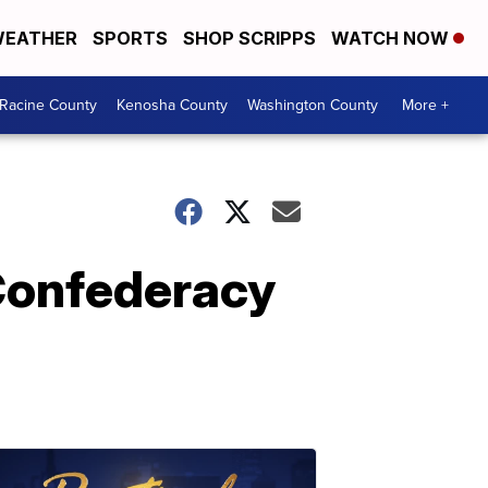
EATHER
SPORTS
SHOP SCRIPPS
WATCH NOW
Racine County
Kenosha County
Washington County
More +
 Confederacy