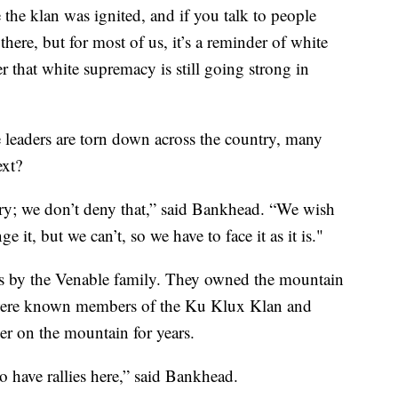
e the klan was ignited, and if you talk to people
here, but for most of us, it’s a reminder of white
r that white supremacy is still going strong in
leaders are torn down across the country, many
ext?
ry; we don’t deny that,” said Bankhead. “We wish
 it, but we can’t, so we have to face it as it is."
00s by the Venable family. They owned the mountain
 were known members of the Ku Klux Klan and
er on the mountain for years.
 have rallies here,” said Bankhead.