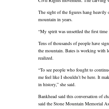
Civil Rights movement. The carving w
The sight of the figures hang heavily 
mountain in years.
“My spirit was unsettled the first time I
Tens of thousands of people have sign
the mountain. Bates is working with lo
realized.
“To see people who fought to continue
me feel like I shouldn’t be here. It m
in history,” she said.
Bankhead said this conversation of c
said the Stone Mountain Memorial Ass