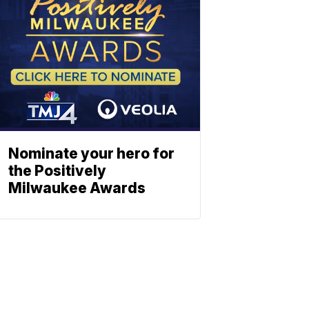
Nominate your hero for
the Positively
Milwaukee Awards