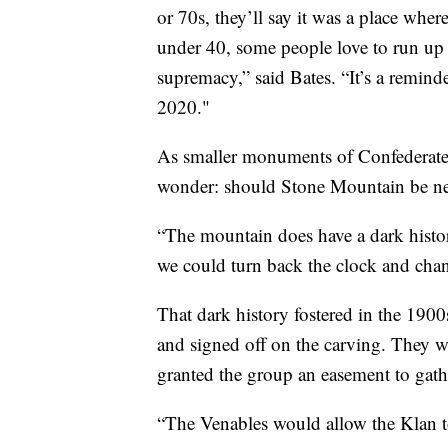
or 70s, they’ll say it was a place wher
under 40, some people love to run up t
supremacy,” said Bates. “It’s a reminde
2020."
As smaller monuments of Confederate 
wonder: should Stone Mountain be n
“The mountain does have a dark histo
we could turn back the clock and change
That dark history fostered in the 19
and signed off on the carving. They
granted the group an easement to gath
“The Venables would allow the Klan to