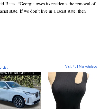
aid Bates. “Georgia owes its residents the removal of
cist state. If we don’t live in a racist state, then
Visit Full Marketplace
o List