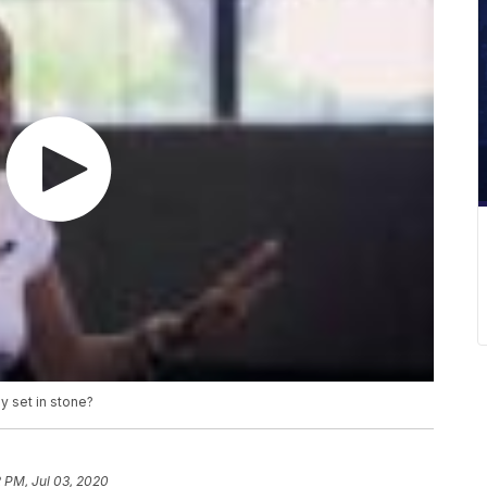
y set in stone?
 PM, Jul 03, 2020