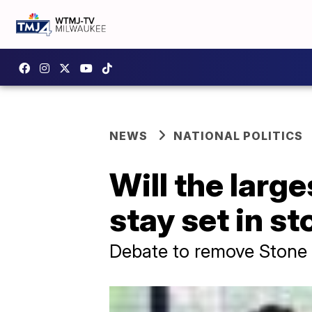
NEWS
NATIONAL POLITICS
Will the lar
stay set in s
Debate to remove Stone