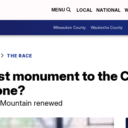
LOCAL
NATIONAL
W
MENU
Milwaukee County
Waukesha County
THE RACE
gest monument to the
tone?
 Mountain renewed