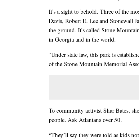
It’s a sight to behold. Three of the mo
Davis, Robert E. Lee and Stonewall Jac
the ground. It’s called Stone Mountai
in Georgia and in the world.
“Under state law, this park is establi
of the Stone Mountain Memorial Asso
To community activist Shar Bates, she 
people. Ask Atlantans over 50.
“They’ll say they were told as kids no