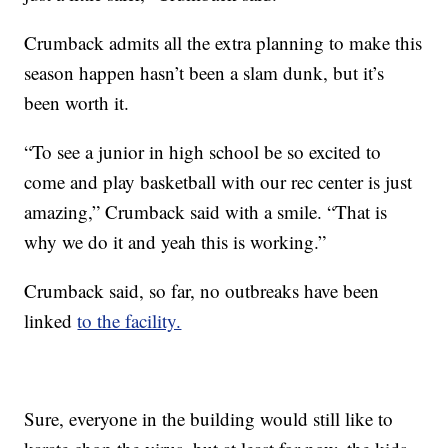
Crumback admits all the extra planning to make this
season happen hasn’t been a slam dunk, but it’s
been worth it.
“To see a junior in high school be so excited to
come and play basketball with our rec center is just
amazing,” Crumback said with a smile. “That is
why we do it and yeah this is working.”
Crumback said, so far, no outbreaks have been
linked
to the facility.
Sure, everyone in the building would still like to