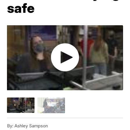
safe
By:
Ashley Sampson