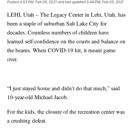
Posted
4:53 PM, Feb 05, 2021
and last updated
5:49 PM, Feb 05, 2021
LEHI, Utah – The Legacy Center in Lehi, Utah, has
been a staple of suburban Salt Lake City for
decades. Countless numbers of children have
learned self-confidence on the courts and balance on
the beams. When COVID-19 hit, it meant game
over.
“I just stayed home and didn’t do that much,” said
10-year-old Michael Jacob.
For the kids, the closure of the recreation center was
a crushing defeat.