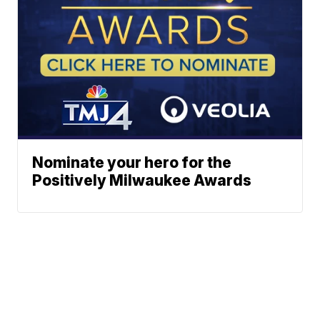
Nominate your hero for the
Positively Milwaukee Awards