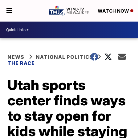
WATCH NOW
NEWS
NATIONAL POLITICS
THE RACE
Utah sports
center finds ways
to stay open for
kids while staying