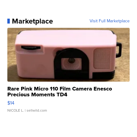
Marketplace
Visit Full Marketplace
Rare Pink Micro 110 Film Camera Enesco
Precious Moments TD4
$14
NICOLE L.
| sellwild.com