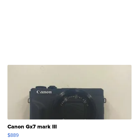
Canon Gx7 mark III
$889