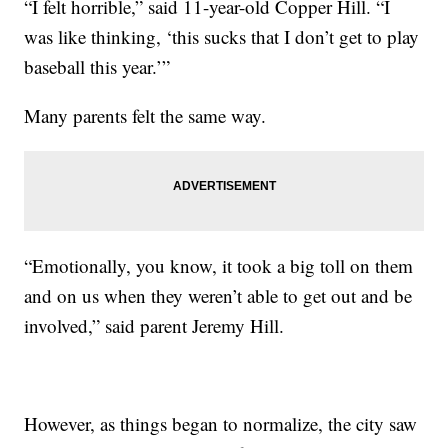
“I felt horrible,” said 11-year-old Copper Hill. “I
was like thinking, ‘this sucks that I don’t get to play
baseball this year.’”
Many parents felt the same way.
“Emotionally, you know, it took a big toll on them
and on us when they weren’t able to get out and be
involved,” said parent Jeremy Hill.
However, as things began to normalize, the city saw