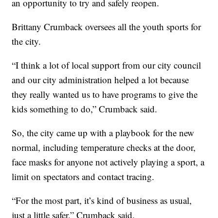
an opportunity to try and safely reopen.
Brittany Crumback oversees all the youth sports for
the city.
“I think a lot of local support from our city council
and our city administration helped a lot because
they really wanted us to have programs to give the
kids something to do,” Crumback said.
So, the city came up with a playbook for the new
normal, including temperature checks at the door,
face masks for anyone not actively playing a sport, a
limit on spectators and contact tracing.
“For the most part, it’s kind of business as usual,
just a little safer,” Crumback said.