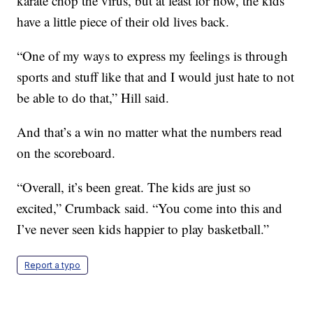
karate chop the virus, but at least for now, the kids
have a little piece of their old lives back.
“One of my ways to express my feelings is through
sports and stuff like that and I would just hate to not
be able to do that,” Hill said.
And that’s a win no matter what the numbers read
on the scoreboard.
“Overall, it’s been great. The kids are just so
excited,” Crumback said. “You come into this and
I’ve never seen kids happier to play basketball.”
Report a typo