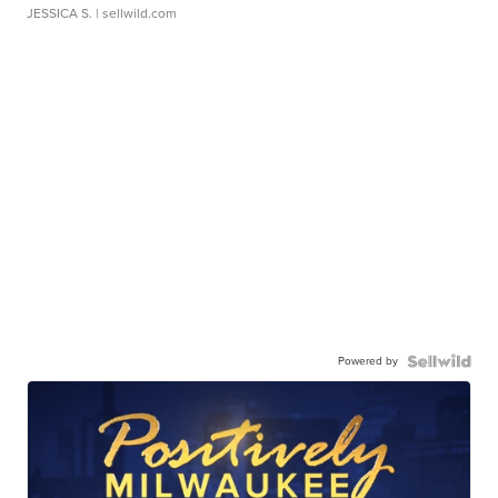
JESSICA S.
| sellwild.com
Powered by