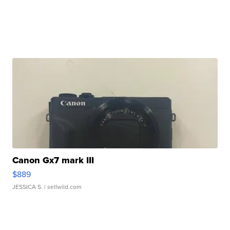
Canon Gx7 mark III
$889
JESSICA S.
| sellwild.com