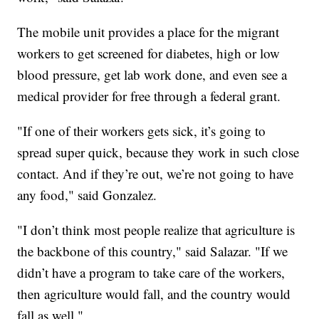
The mobile unit provides a place for the migrant
workers to get screened for diabetes, high or low
blood pressure, get lab work done, and even see a
medical provider for free through a federal grant.
"If one of their workers gets sick, it’s going to
spread super quick, because they work in such close
contact. And if they’re out, we’re not going to have
any food," said Gonzalez.
"I don’t think most people realize that agriculture is
the backbone of this country," said Salazar. "If we
didn’t have a program to take care of the workers,
then agriculture would fall, and the country would
fall as well."