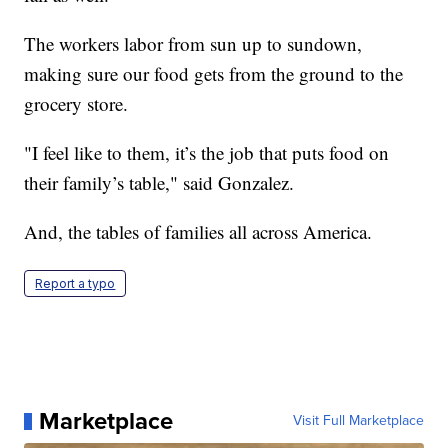
The workers labor from sun up to sundown,
making sure our food gets from the ground to the
grocery store.
"I feel like to them, it’s the job that puts food on
their family’s table," said Gonzalez.
And, the tables of families all across America.
Report a typo
Marketplace
Visit Full Marketplace