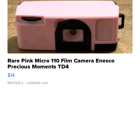
Rare Pink Micro 110 Film Camera Enesco
Precious Moments TD4
$14
NICOLE L.
| sellwild.com