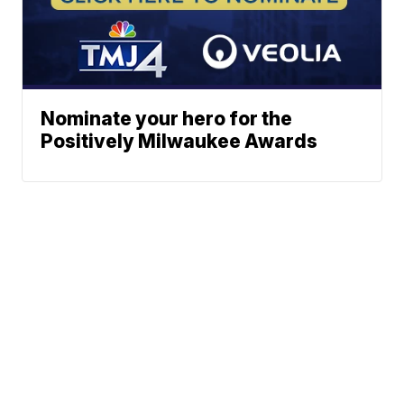
Nominate your hero for the
Positively Milwaukee Awards