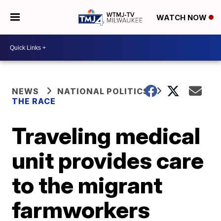
WATCH NOW
NEWS
NATIONAL POLITICS
THE RACE
Traveling medical
unit provides care
to the migrant
farmworkers