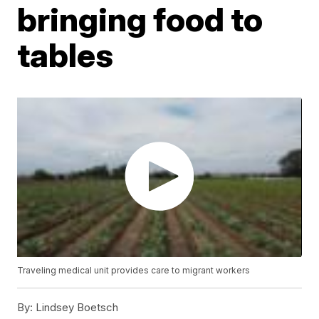
bringing food to
tables
Traveling medical unit provides care to migrant workers
By:
Lindsey Boetsch