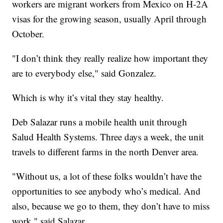
workers are migrant workers from Mexico on H-2A
visas for the growing season, usually April through
October.
"I don’t think they really realize how important they
are to everybody else," said Gonzalez.
Which is why it’s vital they stay healthy.
Deb Salazar runs a mobile health unit through
Salud Health Systems. Three days a week, the unit
travels to different farms in the north Denver area.
"Without us, a lot of these folks wouldn’t have the
opportunities to see anybody who’s medical. And
also, because we go to them, they don’t have to miss
work," said Salazar.