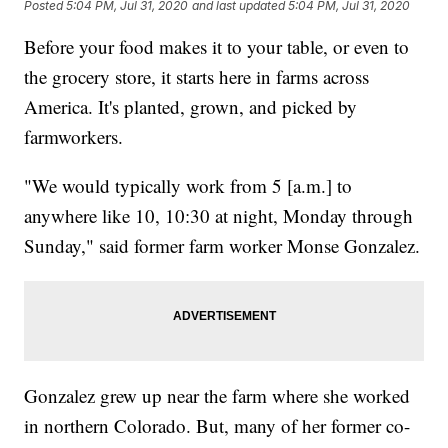
Posted
5:04 PM, Jul 31, 2020
and last updated
5:04 PM, Jul 31, 2020
Before your food makes it to your table, or even to
the grocery store, it starts here in farms across
America. It's planted, grown, and picked by
farmworkers.
"We would typically work from 5 [a.m.] to
anywhere like 10, 10:30 at night, Monday through
Sunday," said former farm worker Monse Gonzalez.
Gonzalez grew up near the farm where she worked
in northern Colorado. But, many of her former co-