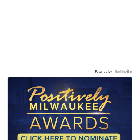
Powered by