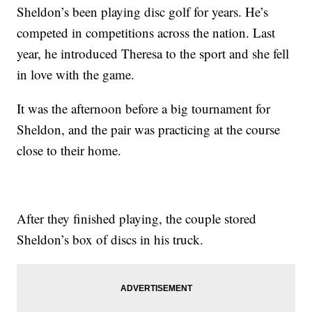
Sheldon’s been playing disc golf for years. He’s
competed in competitions across the nation. Last
year, he introduced Theresa to the sport and she fell
in love with the game.
It was the afternoon before a big tournament for
Sheldon, and the pair was practicing at the course
close to their home.
After they finished playing, the couple stored
Sheldon’s box of discs in his truck.