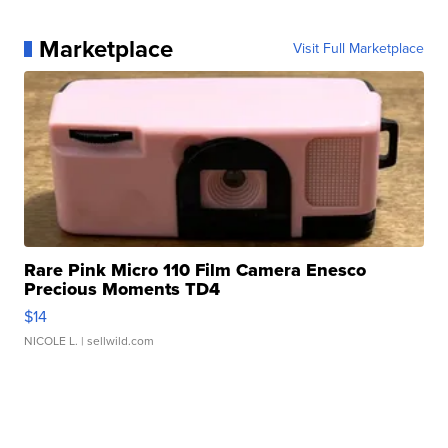
Marketplace
Visit Full Marketplace
Rare Pink Micro 110 Film Camera Enesco
Precious Moments TD4
$14
NICOLE L.
| sellwild.com