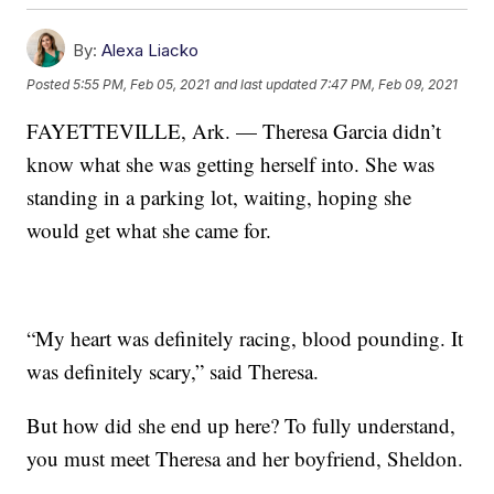
By:
Alexa Liacko
Posted
5:55 PM, Feb 05, 2021
and last updated
7:47 PM, Feb 09, 2021
FAYETTEVILLE, Ark. — Theresa Garcia didn’t
know what she was getting herself into. She was
standing in a parking lot, waiting, hoping she
would get what she came for.
“My heart was definitely racing, blood pounding. It
was definitely scary,” said Theresa.
But how did she end up here? To fully understand,
you must meet Theresa and her boyfriend, Sheldon.