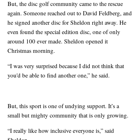
But, the disc golf community came to the rescue
again. Someone reached out to David Feldberg, and
he signed another disc for Sheldon right away. He
even found the special edition disc, one of only
around 100 ever made. Sheldon opened it
Christmas morning.
“I was very surprised because I did not think that
you'd be able to find another one,” he said.
But, this sport is one of undying support. It’s a
small but mighty community that is only growing.
“I really like how inclusive everyone is,” said
Sheldon.