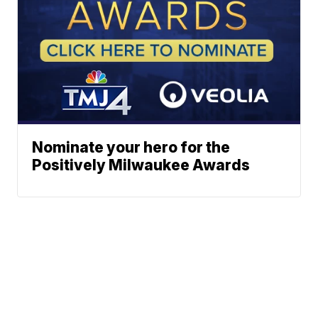
Nominate your hero for the
Positively Milwaukee Awards