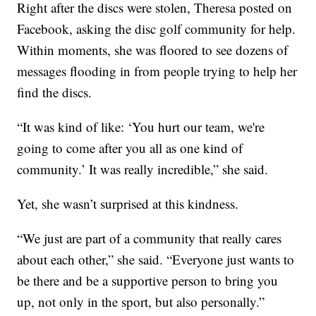
Right after the discs were stolen, Theresa posted on
Facebook, asking the disc golf community for help.
Within moments, she was floored to see dozens of
messages flooding in from people trying to help her
find the discs.
“It was kind of like: ‘You hurt our team, we're
going to come after you all as one kind of
community.’ It was really incredible,” she said.
Yet, she wasn’t surprised at this kindness.
“We just are part of a community that really cares
about each other,” she said. “Everyone just wants to
be there and be a supportive person to bring you
up, not only in the sport, but also personally.”