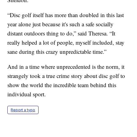
“Disc golf itself has more than doubled in this last
year alone just because it's such a safe socially
distant outdoors thing to do,” said Theresa. “It
really helped a lot of people, myself included, stay
sane during this crazy unpredictable time.”
And in a time where unprecedented is the norm, it
strangely took a true crime story about disc golf to
show the world the incredible team behind this
individual sport.
Report a typo