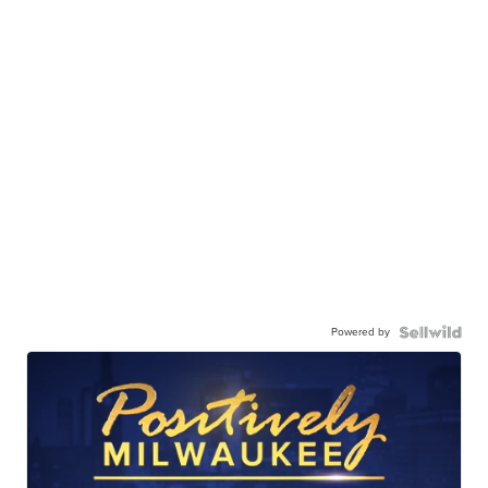
Powered by