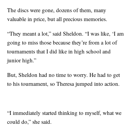
The discs were gone, dozens of them, many
valuable in price, but all precious memories.
“They meant a lot,” said Sheldon. “I was like, ‘I am
going to miss those because they’re from a lot of
tournaments that I did like in high school and
junior high.”
But, Sheldon had no time to worry. He had to get
to his tournament, so Theresa jumped into action.
“I immediately started thinking to myself, what we
could do,” she said.