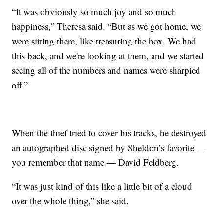
“It was obviously so much joy and so much
happiness,” Theresa said. “But as we got home, we
were sitting there, like treasuring the box. We had
this back, and we're looking at them, and we started
seeing all of the numbers and names were sharpied
off.”
When the thief tried to cover his tracks, he destroyed
an autographed disc signed by Sheldon’s favorite —
you remember that name — David Feldberg.
“It was just kind of this like a little bit of a cloud
over the whole thing,” she said.