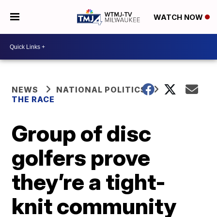
WATCH NOW
NEWS
NATIONAL POLITICS
THE RACE
Group of disc
golfers prove
they’re a tight-
knit community