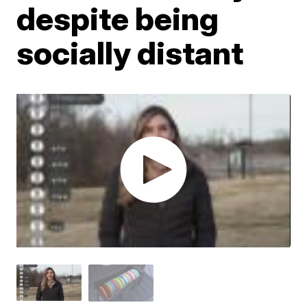
despite being
socially distant