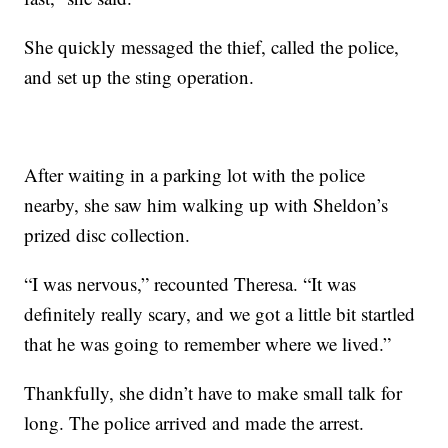
She quickly messaged the thief, called the police,
and set up the sting operation.
After waiting in a parking lot with the police
nearby, she saw him walking up with Sheldon’s
prized disc collection.
“I was nervous,” recounted Theresa. “It was
definitely really scary, and we got a little bit startled
that he was going to remember where we lived.”
Thankfully, she didn’t have to make small talk for
long. The police arrived and made the arrest.