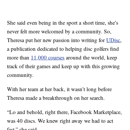
She said even being in the sport a short time, she’s
never felt more welcomed by a community. So,
Theresa put her new passion into writing for
UDisc
,
a publication dedicated to helping disc golfers find
more than
11,000 courses
around the world, keep
track of their games and keep up with this growing
community.
With her team at her back, it wasn’t long before
Theresa made a breakthrough on her search.
“Lo and behold, right there, Facebook Marketplace,
was 40 discs. We knew right away we had to act
fast,” she said.