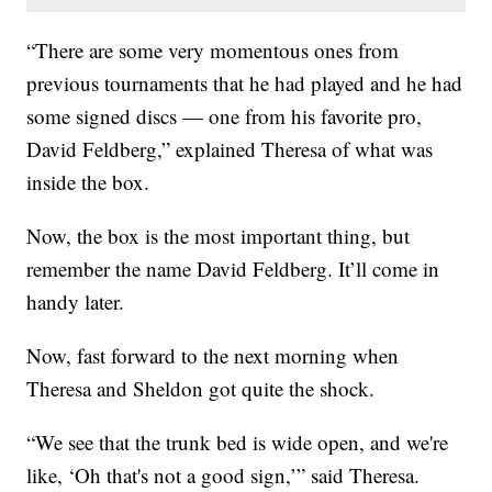
“There are some very momentous ones from
previous tournaments that he had played and he had
some signed discs — one from his favorite pro,
David Feldberg,” explained Theresa of what was
inside the box.
Now, the box is the most important thing, but
remember the name David Feldberg. It’ll come in
handy later.
Now, fast forward to the next morning when
Theresa and Sheldon got quite the shock.
“We see that the trunk bed is wide open, and we're
like, ‘Oh that's not a good sign,’” said Theresa.