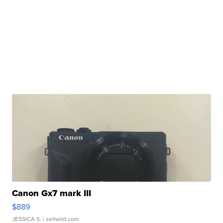
Canon Gx7 mark III
$889
JESSICA S.
| sellwild.com