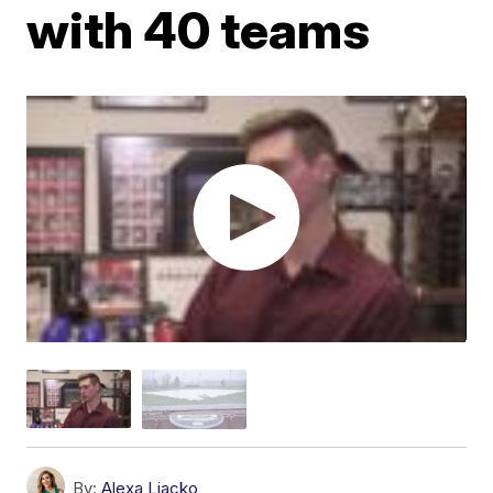
with 40 teams
By:
Alexa Liacko