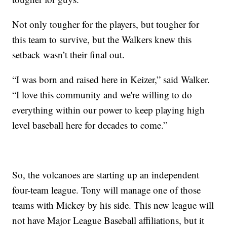
Not only tougher for the players, but tougher for
this team to survive, but the Walkers knew this
setback wasn’t their final out.
“I was born and raised here in Keizer,” said Walker.
“I love this community and we're willing to do
everything within our power to keep playing high
level baseball here for decades to come.”
So, the volcanoes are starting up an independent
four-team league. Tony will manage one of those
teams with Mickey by his side. This new league will
not have Major League Baseball affiliations, but it