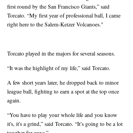
first round by the San Francisco Giants,” said
Torcato. “My first year of professional ball, I came
right here to the Salem-Keizer Volcanoes."
Torcato played in the majors for several seasons.
“It was the highlight of my life,” said Torcato.
A few short years later, he dropped back to minor
league ball, fighting to earn a spot at the top once
again.
“You have to play your whole life and you know
it's, it's a grind,” said Torcato. “It’s going to be a lot
tougher for guys.”