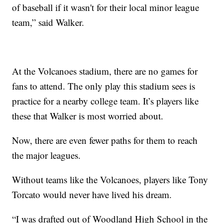
of baseball if it wasn't for their local minor league
team,” said Walker.
At the Volcanoes stadium, there are no games for
fans to attend. The only play this stadium sees is
practice for a nearby college team. It’s players like
these that Walker is most worried about.
Now, there are even fewer paths for them to reach
the major leagues.
Without teams like the Volcanoes, players like Tony
Torcato would never have lived his dream.
“I was drafted out of Woodland High School in the