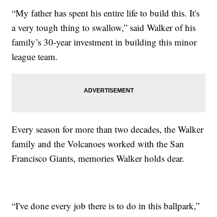
“My father has spent his entire life to build this. It's
a very tough thing to swallow,” said Walker of his
family’s 30-year investment in building this minor
league team.
Every season for more than two decades, the Walker
family and the Volcanoes worked with the San
Francisco Giants, memories Walker holds dear.
“I've done every job there is to do in this ballpark,”