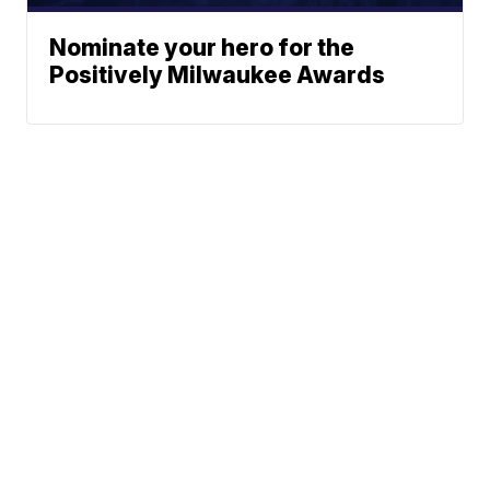
Nominate your hero for the
Positively Milwaukee Awards
Traffic
News
Sports