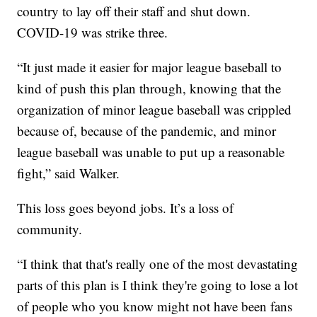
country to lay off their staff and shut down.
COVID-19 was strike three.
“It just made it easier for major league baseball to
kind of push this plan through, knowing that the
organization of minor league baseball was crippled
because of, because of the pandemic, and minor
league baseball was unable to put up a reasonable
fight,” said Walker.
This loss goes beyond jobs. It’s a loss of
community.
“I think that that's really one of the most devastating
parts of this plan is I think they're going to lose a lot
of people who you know might not have been fans