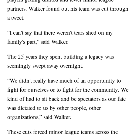
partners. Walker found out his team was cut through
a tweet.
“I can't say that there weren't tears shed on my
family's part,” said Walker.
The 25 years they spent building a legacy was
seemingly swept away overnight.
“We didn't really have much of an opportunity to
fight for ourselves or to fight for the community. We
kind of had to sit back and be spectators as our fate
was dictated to us by other people, other
organizations,” said Walker.
These cuts forced minor league teams across the