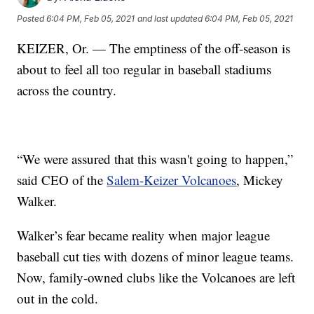
Posted
6:04 PM, Feb 05, 2021
and last updated
6:04 PM, Feb 05, 2021
KEIZER, Or. — The emptiness of the off-season is
about to feel all too regular in baseball stadiums
across the country.
“We were assured that this wasn't going to happen,”
said CEO of the
Salem-Keizer Volcanoes
, Mickey
Walker.
Walker’s fear became reality when major league
baseball cut ties with dozens of minor league teams.
Now, family-owned clubs like the Volcanoes are left
out in the cold.