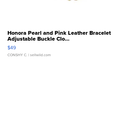
Honora Pearl and Pink Leather Bracelet
Adjustable Buckle Clo...
$49
CONSHY C.
| sellwild.com