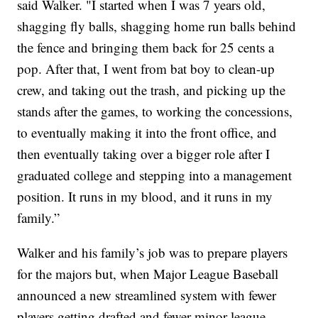
said Walker. "I started when I was 7 years old,
shagging fly balls, shagging home run balls behind
the fence and bringing them back for 25 cents a
pop. After that, I went from bat boy to clean-up
crew, and taking out the trash, and picking up the
stands after the games, to working the concessions,
to eventually making it into the front office, and
then eventually taking over a bigger role after I
graduated college and stepping into a management
position. It runs in my blood, and it runs in my
family.”
Walker and his family’s job was to prepare players
for the majors but, when Major League Baseball
announced a new streamlined system with fewer
players getting drafted and fewer minor league