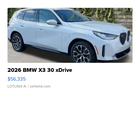
2026 BMW X3 30 xDrive
$56,335
LOTLINX A.
| sellwild.com