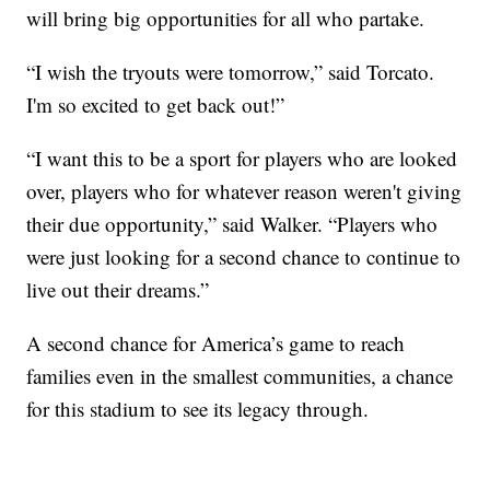
will bring big opportunities for all who partake.
“I wish the tryouts were tomorrow,” said Torcato.
I'm so excited to get back out!”
“I want this to be a sport for players who are looked
over, players who for whatever reason weren't giving
their due opportunity,” said Walker. “Players who
were just looking for a second chance to continue to
live out their dreams.”
A second chance for America’s game to reach
families even in the smallest communities, a chance
for this stadium to see its legacy through.