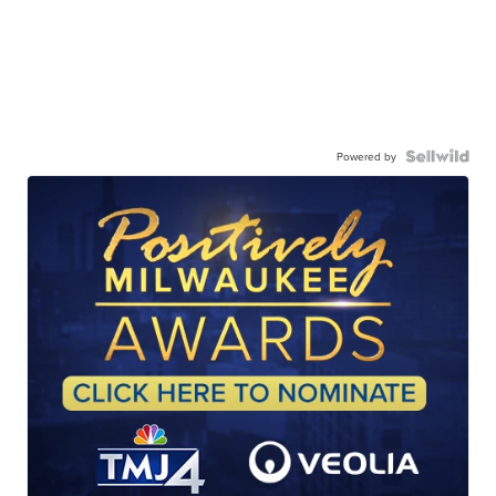
Powered by