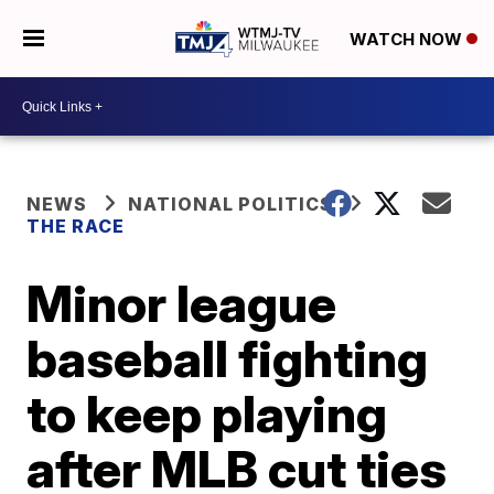
WATCH NOW
NEWS
NATIONAL POLITICS
THE RACE
Minor league
baseball fighting
to keep playing
after MLB cut ties