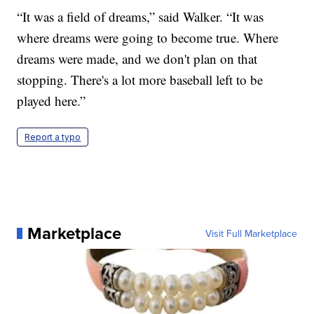
“It was a field of dreams,” said Walker. “It was
where dreams were going to become true. Where
dreams were made, and we don't plan on that
stopping. There's a lot more baseball left to be
played here.”
Report a typo
Marketplace
Visit Full Marketplace