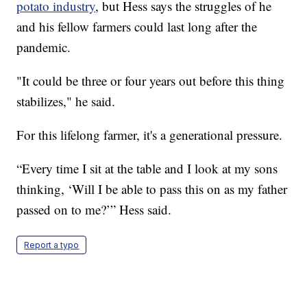
potato industry
, but Hess says the struggles of he
and his fellow farmers could last long after the
pandemic.
"It could be three or four years out before this thing
stabilizes," he said.
For this lifelong farmer, it's a generational pressure.
“Every time I sit at the table and I look at my sons
thinking, ‘Will I be able to pass this on as my father
passed on to me?’” Hess said.
Report a typo