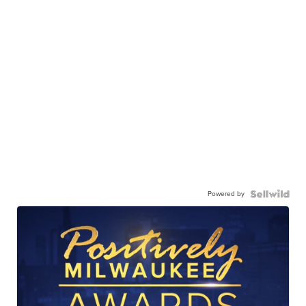
Powered by