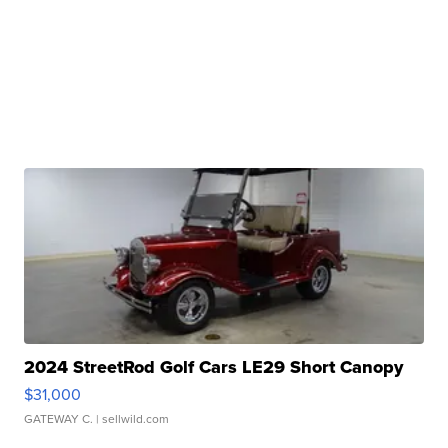
2024 StreetRod Golf Cars LE29 Short Canopy
$31,000
GATEWAY C.
| sellwild.com