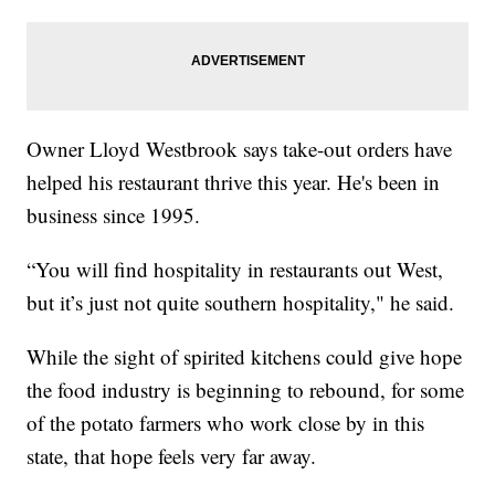
Owner Lloyd Westbrook says take-out orders have
helped his restaurant thrive this year. He's been in
business since 1995.
“You will find hospitality in restaurants out West,
but it’s just not quite southern hospitality," he said.
While the sight of spirited kitchens could give hope
the food industry is beginning to rebound, for some
of the potato farmers who work close by in this
state, that hope feels very far away.