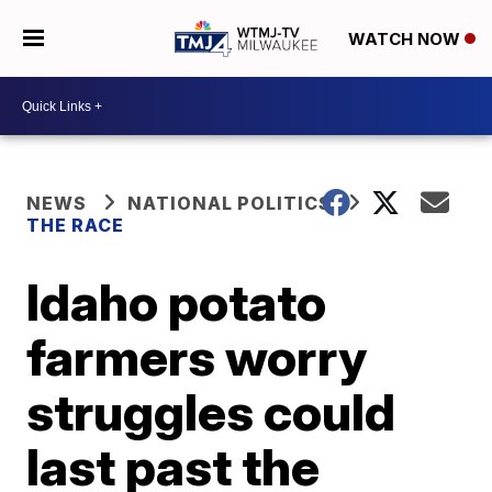
WATCH NOW
NEWS
NATIONAL POLITICS
THE RACE
Idaho potato
farmers worry
struggles could
last past the