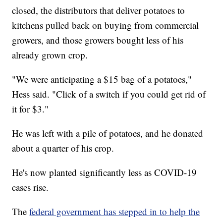
closed, the distributors that deliver potatoes to
kitchens pulled back on buying from commercial
growers, and those growers bought less of his
already grown crop.
"We were anticipating a $15 bag of a potatoes,"
Hess said. "Click of a switch if you could get rid of
it for $3."
He was left with a pile of potatoes, and he donated
about a quarter of his crop.
He's now planted significantly less as COVID-19
cases rise.
The
federal government has stepped in to help the