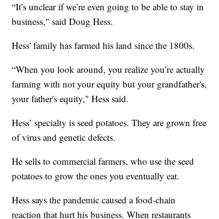
“It’s unclear if we’re even going to be able to stay in
business," said Doug Hess.
Hess' family has farmed his land since the 1800s.
“When you look around, you realize you’re actually
farming with not your equity but your grandfather's,
your father's equity," Hess said.
Hess’ specialty is seed potatoes. They are grown free
of virus and genetic defects.
He sells to commercial farmers, who use the seed
potatoes to grow the ones you eventually eat.
Hess says the pandemic caused a food-chain
reaction that hurt his business. When restaurants