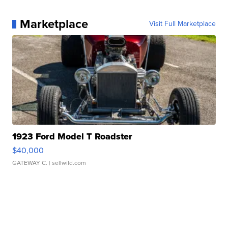
Marketplace
Visit Full Marketplace
1923 Ford Model T Roadster
$40,000
GATEWAY C.
| sellwild.com