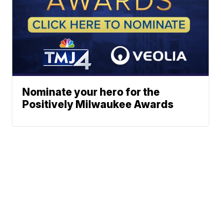
Nominate your hero for the
Positively Milwaukee Awards