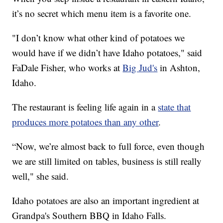
it’s no secret which menu item is a favorite one.
"I don’t know what other kind of potatoes we
would have if we didn’t have Idaho potatoes," said
FaDale Fisher, who works at
Big Jud's
in Ashton,
Idaho.
The restaurant is feeling life again in a
state that
produces more potatoes than any other
.
“Now, we’re almost back to full force, even though
we are still limited on tables, business is still really
well," she said.
Idaho potatoes are also an important ingredient at
Grandpa's Southern BBQ in Idaho Falls.