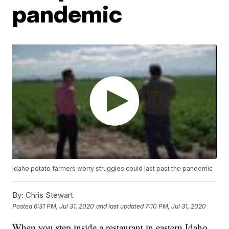
pandemic
Idaho potato farmers worry struggles could last past the pandemic
By:
Chris Stewart
Posted
6:31 PM, Jul 31, 2020
and last updated
7:10 PM, Jul 31, 2020
When you step inside a restaurant in eastern Idaho,