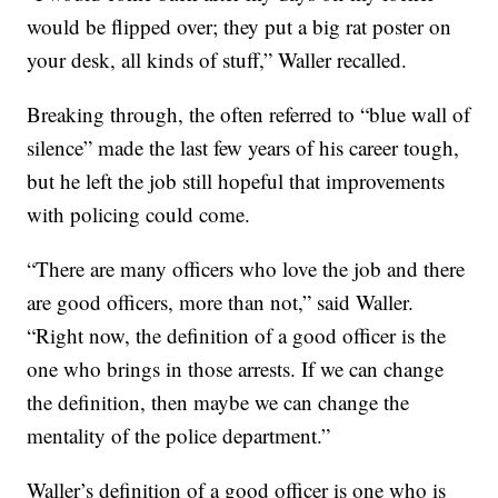
would be flipped over; they put a big rat poster on
your desk, all kinds of stuff,” Waller recalled.
Breaking through, the often referred to “blue wall of
silence” made the last few years of his career tough,
but he left the job still hopeful that improvements
with policing could come.
“There are many officers who love the job and there
are good officers, more than not,” said Waller.
“Right now, the definition of a good officer is the
one who brings in those arrests. If we can change
the definition, then maybe we can change the
mentality of the police department.”
Waller’s definition of a good officer is one who is