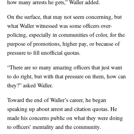
how many arrests he gets,” Waller added.
On the surface, that may not seem concerning, but
what Waller witnessed was some officers over-
policing, especially in communities of color, for the
purpose of promotions, higher pay, or because of
pressure to fill unofficial quotas.
“There are so many amazing officers that just want
to do right, but with that pressure on them, how can
they?” asked Waller.
Toward the end of Waller’s career, he began
speaking up about arrest and citation quotas. He
made his concerns public on what they were doing
to officers’ mentality and the community.