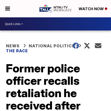
WATCH NOW
NEWS
NATIONAL POLITICS
THE RACE
Former police
officer recalls
retaliation he
received after