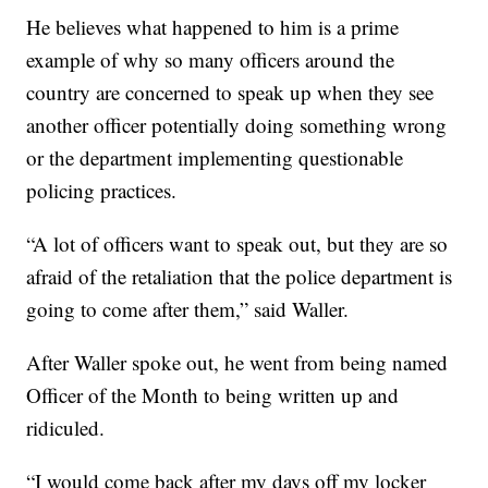
He believes what happened to him is a prime
example of why so many officers around the
country are concerned to speak up when they see
another officer potentially doing something wrong
or the department implementing questionable
policing practices.
“A lot of officers want to speak out, but they are so
afraid of the retaliation that the police department is
going to come after them,” said Waller.
After Waller spoke out, he went from being named
Officer of the Month to being written up and
ridiculed.
“I would come back after my days off my locker