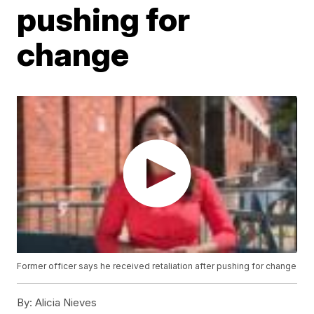
pushing for
change
Former officer says he received retaliation after pushing for change
By:
Alicia Nieves