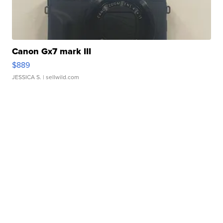
Canon Gx7 mark III
$889
JESSICA S.
| sellwild.com