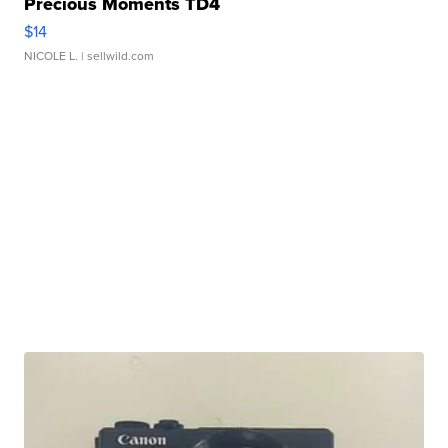
Precious Moments TD4
$14
NICOLE L.
| sellwild.com