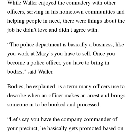
While Waller enjoyed the comradery with other
officers, serving in his hometown communities and
helping people in need, there were things about the
job he didn’t love and didn’t agree with.
“The police department is basically a business, like
you work at Macy’s you have to sell. Once you
become a police officer, you have to bring in
bodies,” said Waller.
Bodies, he explained, is a term many officers use to
describe when an officer makes an arrest and brings
someone in to be booked and processed.
“Let’s say you have the company commander of
your precinct, he basically gets promoted based on