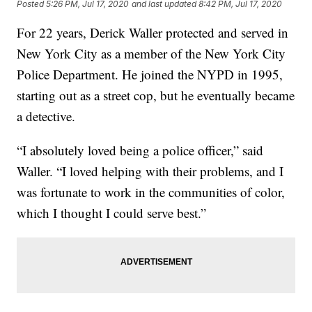
Posted
5:26 PM, Jul 17, 2020
and last updated
8:42 PM, Jul 17, 2020
For 22 years, Derick Waller protected and served in
New York City as a member of the New York City
Police Department. He joined the NYPD in 1995,
starting out as a street cop, but he eventually became
a detective.
“I absolutely loved being a police officer,” said
Waller. “I loved helping with their problems, and I
was fortunate to work in the communities of color,
which I thought I could serve best.”