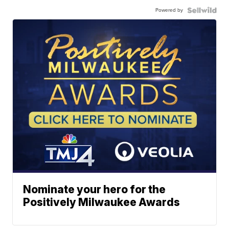
Powered by
Nominate your hero for the
Positively Milwaukee Awards