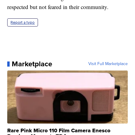
respected but not feared in their community.
Report a typo
Marketplace
Visit Full Marketplace
Rare Pink Micro 110 Film Camera Enesco