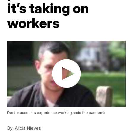
it’s taking on
workers
Doctor accounts experience working amid the pandemic
By:
Alicia Nieves