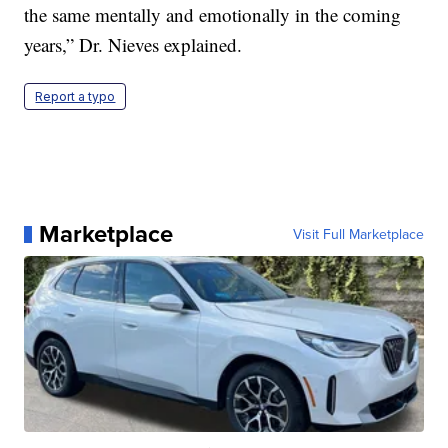
the same mentally and emotionally in the coming
years,” Dr. Nieves explained.
Report a typo
Marketplace
Visit Full Marketplace