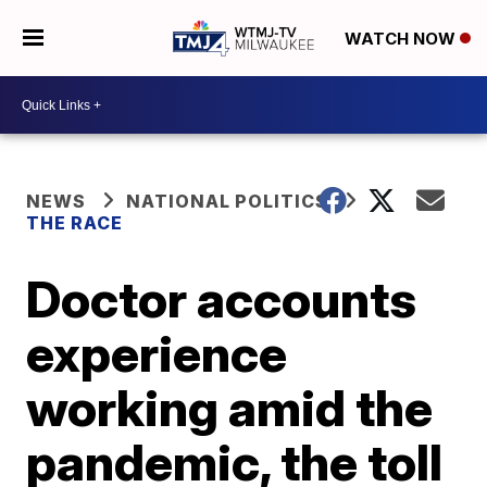
WATCH NOW
NEWS
NATIONAL POLITICS
THE RACE
Doctor accounts
experience
working amid the
pandemic, the toll