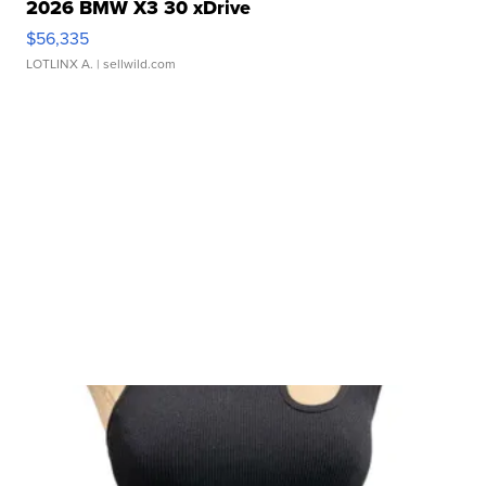
2026 BMW X3 30 xDrive
$56,335
LOTLINX A.
| sellwild.com