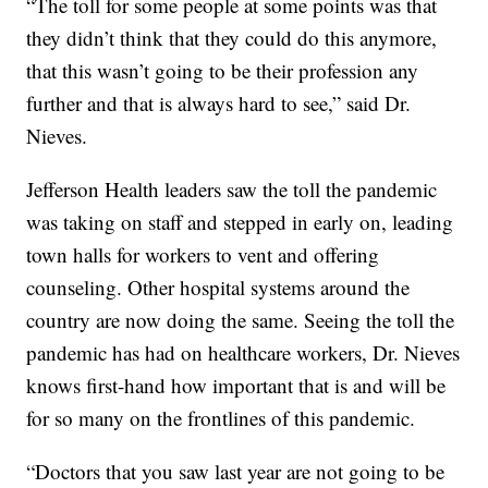
“The toll for some people at some points was that
they didn’t think that they could do this anymore,
that this wasn’t going to be their profession any
further and that is always hard to see,” said Dr.
Nieves.
Jefferson Health leaders saw the toll the pandemic
was taking on staff and stepped in early on, leading
town halls for workers to vent and offering
counseling. Other hospital systems around the
country are now doing the same. Seeing the toll the
pandemic has had on healthcare workers, Dr. Nieves
knows first-hand how important that is and will be
for so many on the frontlines of this pandemic.
“Doctors that you saw last year are not going to be