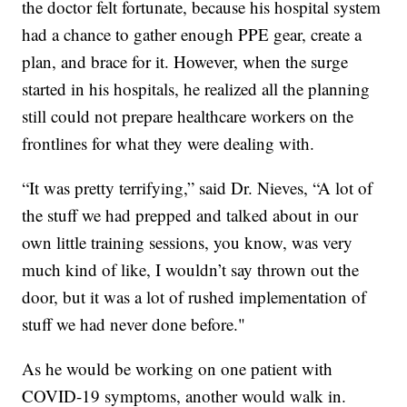
the doctor felt fortunate, because his hospital system
had a chance to gather enough PPE gear, create a
plan, and brace for it. However, when the surge
started in his hospitals, he realized all the planning
still could not prepare healthcare workers on the
frontlines for what they were dealing with.
“It was pretty terrifying,” said Dr. Nieves, “A lot of
the stuff we had prepped and talked about in our
own little training sessions, you know, was very
much kind of like, I wouldn’t say thrown out the
door, but it was a lot of rushed implementation of
stuff we had never done before."
As he would be working on one patient with
COVID-19 symptoms, another would walk in.