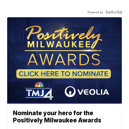
Powered by
Nominate your hero for the
Positively Milwaukee Awards