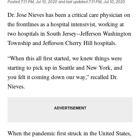
Posted
7:11 PM, Jul 10, 2020
and last updated
7:11 PM, Jul 10, 2020
Dr. Jose Nieves has been a critical care physician on
the frontlines as a hospital intensivist, working at
two hospitals in South Jersey--Jefferson Washington
Township and Jefferson Cherry Hill hospitals.
“When this all first started, we knew things were
starting to pick up in Seattle and New York, and
you felt it coming down our way,” recalled Dr.
Nieves.
When the pandemic first struck in the United States,