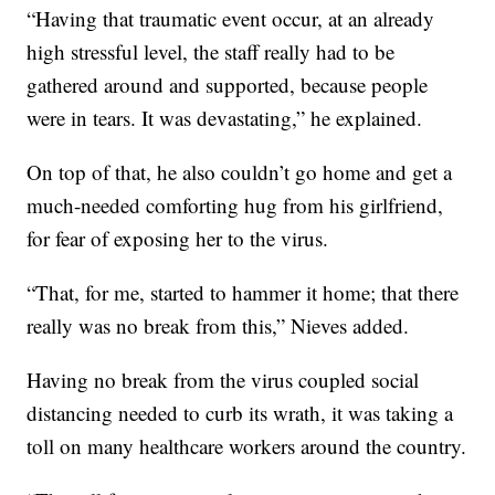
“Having that traumatic event occur, at an already
high stressful level, the staff really had to be
gathered around and supported, because people
were in tears. It was devastating,” he explained.
On top of that, he also couldn’t go home and get a
much-needed comforting hug from his girlfriend,
for fear of exposing her to the virus.
“That, for me, started to hammer it home; that there
really was no break from this,” Nieves added.
Having no break from the virus coupled social
distancing needed to curb its wrath, it was taking a
toll on many healthcare workers around the country.