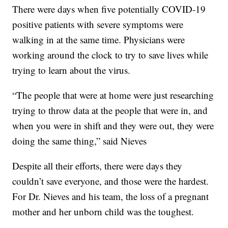
There were days when five potentially COVID-19
positive patients with severe symptoms were
walking in at the same time. Physicians were
working around the clock to try to save lives while
trying to learn about the virus.
“The people that were at home were just researching
trying to throw data at the people that were in, and
when you were in shift and they were out, they were
doing the same thing,” said Nieves
Despite all their efforts, there were days they
couldn’t save everyone, and those were the hardest.
For Dr. Nieves and his team, the loss of a pregnant
mother and her unborn child was the toughest.