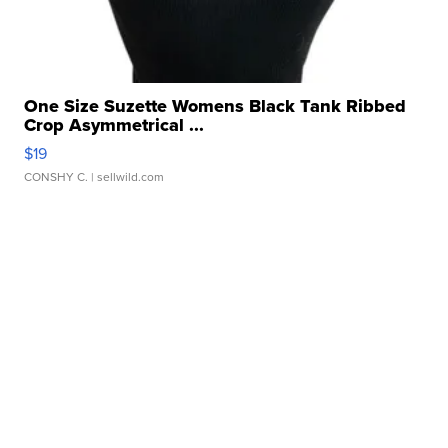
One Size Suzette Womens Black Tank Ribbed
Crop Asymmetrical ...
$19
CONSHY C.
| sellwild.com