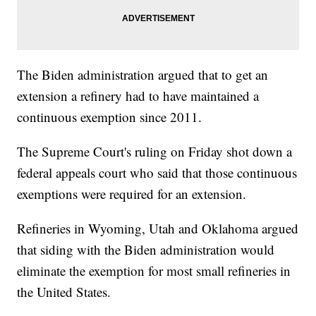
The Biden administration argued that to get an
extension a refinery had to have maintained a
continuous exemption since 2011.
The Supreme Court's ruling on Friday shot down a
federal appeals court who said that those continuous
exemptions were required for an extension.
Refineries in Wyoming, Utah and Oklahoma argued
that siding with the Biden administration would
eliminate the exemption for most small refineries in
the United States.