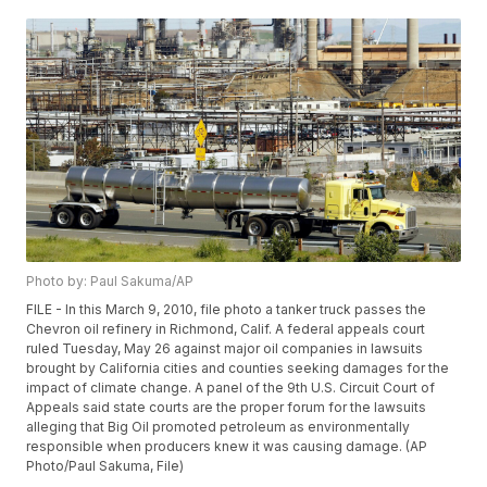
Photo by: Paul Sakuma/AP
FILE - In this March 9, 2010, file photo a tanker truck passes the
Chevron oil refinery in Richmond, Calif. A federal appeals court
ruled Tuesday, May 26 against major oil companies in lawsuits
brought by California cities and counties seeking damages for the
impact of climate change. A panel of the 9th U.S. Circuit Court of
Appeals said state courts are the proper forum for the lawsuits
alleging that Big Oil promoted petroleum as environmentally
responsible when producers knew it was causing damage. (AP
Photo/Paul Sakuma, File)