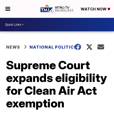
WATCH NOW
NEWS
NATIONAL POLITICS
Supreme Court
expands eligibility
for Clean Air Act
exemption