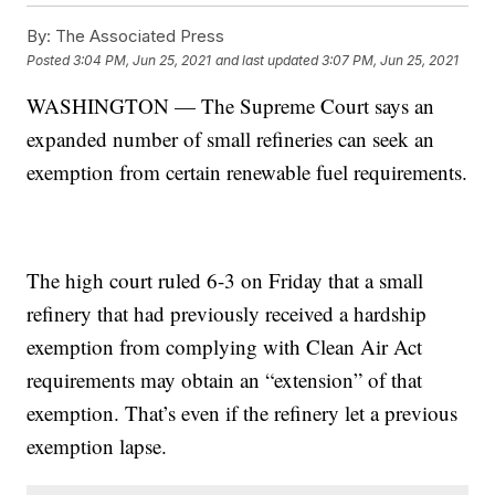
By:
The Associated Press
Posted
3:04 PM, Jun 25, 2021
and last updated
3:07 PM, Jun 25, 2021
WASHINGTON — The Supreme Court says an
expanded number of small refineries can seek an
exemption from certain renewable fuel requirements.
The high court ruled 6-3 on Friday that a small
refinery that had previously received a hardship
exemption from complying with Clean Air Act
requirements may obtain an “extension” of that
exemption. That’s even if the refinery let a previous
exemption lapse.