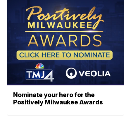
Nominate your hero for the
Positively Milwaukee Awards