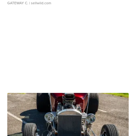
GATEWAY C.
| sellwild.com