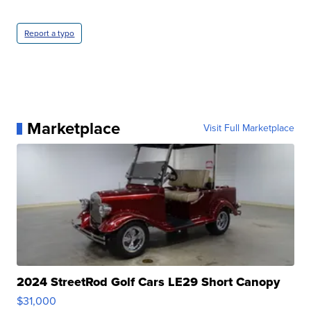
Report a typo
Marketplace
Visit Full Marketplace
2024 StreetRod Golf Cars LE29 Short Canopy
$31,000