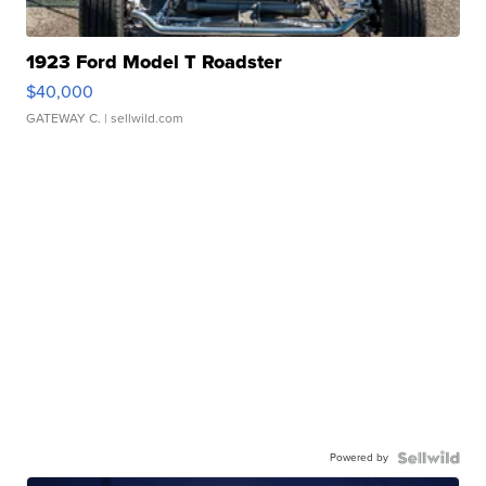
1923 Ford Model T Roadster
$40,000
GATEWAY C.
| sellwild.com
Powered by