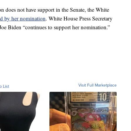
n does not have support in the Senate, the White
nd by her nomination
. White House Press Secretary
Joe Biden “continues to support her nomination.”
Visit Full Marketplace
o List