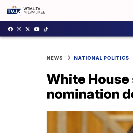
NEWS
NATIONAL POLITICS
White House s
nomination d