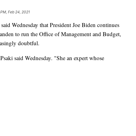
 PM, Feb 24, 2021
 said Wednesday that President Joe Biden continues
Tanden to run the Office of Management and Budget,
asingly doubtful.
" Psaki said Wednesday. "She an expert whose