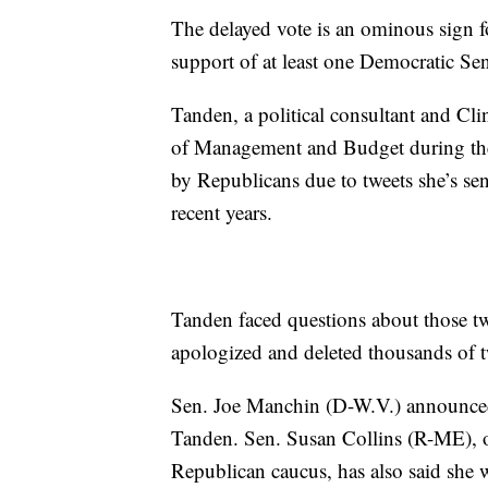
The delayed vote is an ominous sign f
support of at least one Democratic Sen
Tanden, a political consultant and Cl
of Management and Budget during the 
by Republicans due to tweets she’s s
recent years.
Tanden faced questions about those tw
apologized and deleted thousands of t
Sen. Joe Manchin (D-W.V.) announced 
Tanden. Sen. Susan Collins (R-ME), 
Republican caucus, has also said she