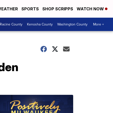
EATHER
SPORTS
SHOP SCRIPPS
WATCH NOW
Racine County
Kenosha County
Washington County
More +
nden