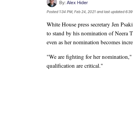
By:
Alex Hider
Posted
1:34 PM, Feb 24, 2021
and last updated
6:39
White House press secretary Jen Psaki
to stand by his nomination of Neera 
even as her nomination becomes incre
"We are fighting for her nomination,
qualification are critical."