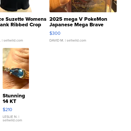
ze Suzette Womens
2025 mega V PokeMon
Tank Ribbed Crop
Japanese Mega Brave
rical ...
076/063 Super Rare H...
$300
.
| sellwild.com
DAVID M.
| sellwild.com
Stunning
14 KT
Yellow
$210
Gold Ring
with Pear
LESLIE N.
|
sellwild.com
Shaped
Blue