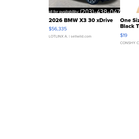
2026 BMW X3 30 xDrive
One Si
Black 
$56,335
Asymmet
$19
LOTLINX A.
| sellwild.com
CONSHY C