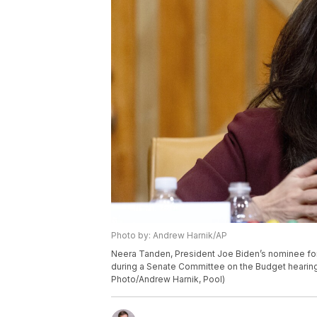
Photo by: Andrew Harnik/AP
Neera Tanden, President Joe Biden’s nominee for
during a Senate Committee on the Budget hearing 
Photo/Andrew Harnik, Pool)