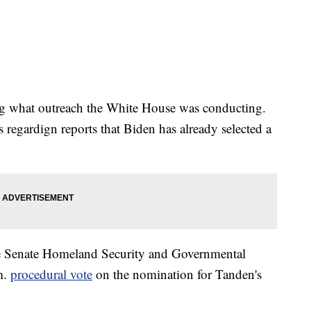
ding what outreach the White House was conducting.
 regardign reports that Biden has already selected a
he Senate Homeland Security and Governmental
m.
procedural vote
on the nomination for Tanden's