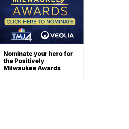
Nominate your hero for
the Positively
Milwaukee Awards