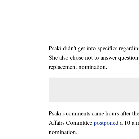
Psaki didn't get into specifics regar
She also chose not to answer questions
replacement nomination.
Psaki's comments came hours after t
Affairs Committee
postponed
a 10 a.
nomination.