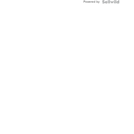
Powered by
Topaz ...