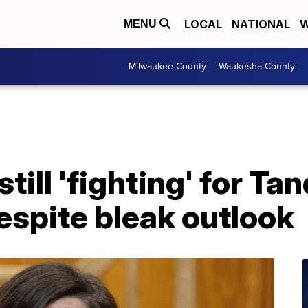
LOCAL
NATIONAL
W
MENU
Milwaukee County
Waukesha County
till 'fighting' for Ta
espite bleak outlook