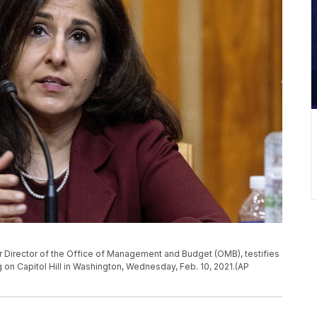
 Director of the Office of Management and Budget (OMB), testifies
on Capitol Hill in Washington, Wednesday, Feb. 10, 2021.(AP