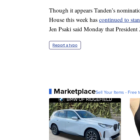
Though it appears Tanden’s nominatio
House this week has
continued to sta
Jen Psaki said Monday that President 
Report a typo
Marketplace
Sell Your Items - Free t