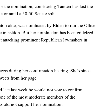
or the nomination, considering Tanden has lost the
ator amid a 50-50 Senate split.
inton aide, was nominated by Biden to run the Office
transition. But her nomination has been criticized
ent attacking prominent Republican lawmakers in
eets during her confirmation hearing. She’s since
weets from her page.
late last week he would not vote to confirm
one of the most moderate members of the
 would not support her nomination.