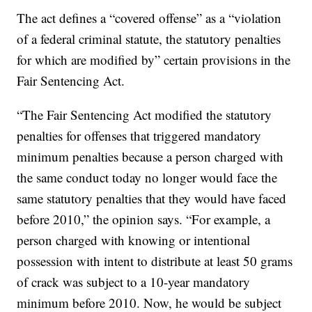
The act defines a “covered offense” as a “violation
of a federal criminal statute, the statutory penalties
for which are modified by” certain provisions in the
Fair Sentencing Act.
“The Fair Sentencing Act modified the statutory
penalties for offenses that triggered mandatory
minimum penalties because a person charged with
the same conduct today no longer would face the
same statutory penalties that they would have faced
before 2010,” the opinion says. “For example, a
person charged with knowing or intentional
possession with intent to distribute at least 50 grams
of crack was subject to a 10-year mandatory
minimum before 2010. Now, he would be subject