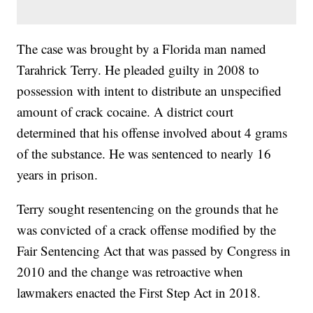
The case was brought by a Florida man named
Tarahrick Terry. He pleaded guilty in 2008 to
possession with intent to distribute an unspecified
amount of crack cocaine. A district court
determined that his offense involved about 4 grams
of the substance. He was sentenced to nearly 16
years in prison.
Terry sought resentencing on the grounds that he
was convicted of a crack offense modified by the
Fair Sentencing Act that was passed by Congress in
2010 and the change was retroactive when
lawmakers enacted the First Step Act in 2018.