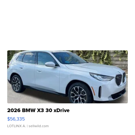
2026 BMW X3 30 xDrive
$56,335
LOTLINX A.
| sellwild.com