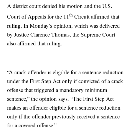
A district court denied his motion and the U.S.
th
Court of Appeals for the 11
Circuit affirmed that
ruling. In Monday’s opinion, which was delivered
by Justice Clarence Thomas, the Supreme Court
also affirmed that ruling.
“A crack offender is eligible for a sentence reduction
under the First Step Act only if convicted of a crack
offense that triggered a mandatory minimum
sentence,” the opinion says. “The First Step Act
makes an offender eligible for a sentence reduction
only if the offender previously received a sentence
for a covered offense.”