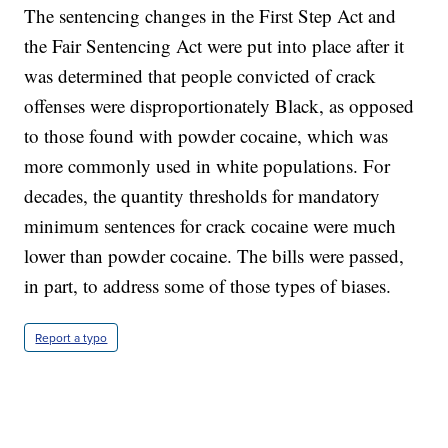
The sentencing changes in the First Step Act and
the Fair Sentencing Act were put into place after it
was determined that people convicted of crack
offenses were disproportionately Black, as opposed
to those found with powder cocaine, which was
more commonly used in white populations. For
decades, the quantity thresholds for mandatory
minimum sentences for crack cocaine were much
lower than powder cocaine. The bills were passed,
in part, to address some of those types of biases.
Report a typo