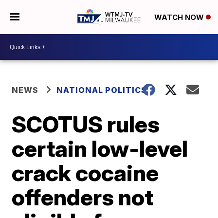
WATCH NOW
NEWS
NATIONAL POLITICS
SCOTUS rules
certain low-level
crack cocaine
offenders not