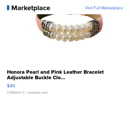
Marketplace
Visit Full Marketplace
Honora Pearl and Pink Leather Bracelet
Adjustable Buckle Clo...
$49
CONSHY C.
| sellwild.com