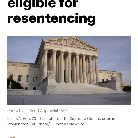
eligible for
resentencing
Photo by: J. Scott Applewhite/AP
In this Nov. 5, 2020 file photo, The Supreme Court is seen in
Washington. (AP Photo/J. Scott Applewhite)