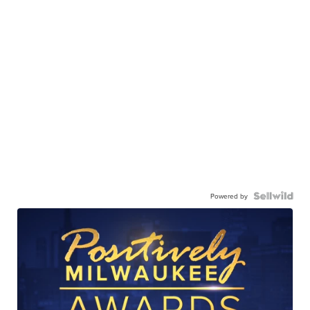
Powered by