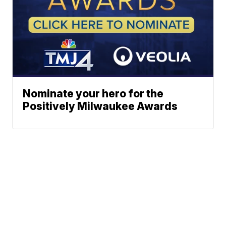
Nominate your hero for the
Positively Milwaukee Awards