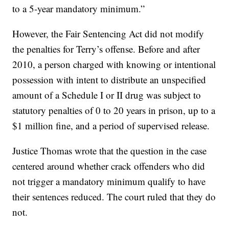
to a 5-year mandatory minimum.”
However, the Fair Sentencing Act did not modify
the penalties for Terry’s offense. Before and after
2010, a person charged with knowing or intentional
possession with intent to distribute an unspecified
amount of a Schedule I or II drug was subject to
statutory penalties of 0 to 20 years in prison, up to a
$1 million fine, and a period of supervised release.
Justice Thomas wrote that the question in the case
centered around whether crack offenders who did
not trigger a mandatory minimum qualify to have
their sentences reduced. The court ruled that they do
not.