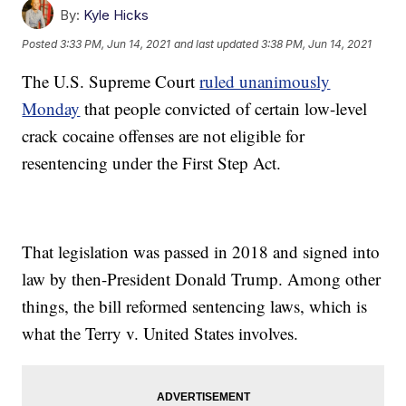
By:
Kyle Hicks
Posted
3:33 PM, Jun 14, 2021
and last updated
3:38 PM, Jun 14, 2021
The U.S. Supreme Court
ruled unanimously
Monday
that people convicted of certain low-level
crack cocaine offenses are not eligible for
resentencing under the First Step Act.
That legislation was passed in 2018 and signed into
law by then-President Donald Trump. Among other
things, the bill reformed sentencing laws, which is
what the Terry v. United States involves.