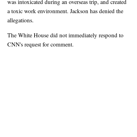
was intoxicated during an overseas trip, and created
a toxic work environment. Jackson has denied the
allegations.
The White House did not immediately respond to
CNN's request for comment.