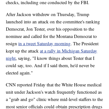
checks, including one conducted by the FBI.
After Jackson withdrew on Thursday, Trump
launched into an attack on the committee's ranking
Democrat, Jon Tester, over his opposition to the
nominee and called for the Montana Democrat to
resign
in a tweet Saturday morning
. The President
kept up the attack
at a rally in Michigan Saturday
night
, saying, "I know things about Tester that I
could say, too. And if I said them, he'd never be
elected again."
CNN reported Friday that the White House medical
unit under Jackson's watch frequently functioned as
a "grab and go" clinic where mid-level staffers to the
most senior officials could obtain prescription drugs