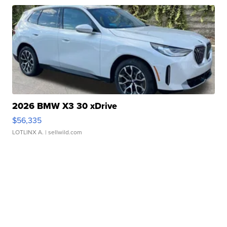
2026 BMW X3 30 xDrive
$56,335
LOTLINX A.
| sellwild.com