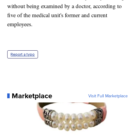
without being examined by a doctor, according to
five of the medical unit's former and current
employees.
Report a typo
Marketplace
Visit Full Marketplace