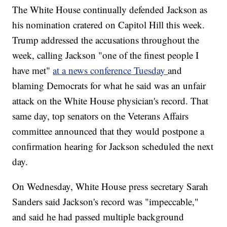
The White House continually defended Jackson as
his nomination cratered on Capitol Hill this week.
Trump addressed the accusations throughout the
week, calling Jackson "one of the finest people I
have met"
at a news conference Tuesday
and
blaming Democrats for what he said was an unfair
attack on the White House physician's record. That
same day, top senators on the Veterans Affairs
committee announced that they would postpone a
confirmation hearing for Jackson scheduled the next
day.
On Wednesday, White House press secretary Sarah
Sanders said Jackson's record was "impeccable,"
and said he had passed multiple background