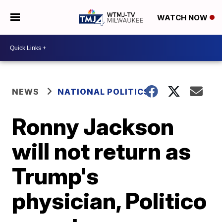
WATCH NOW
NEWS
NATIONAL POLITICS
Ronny Jackson
will not return as
Trump's
physician, Politico