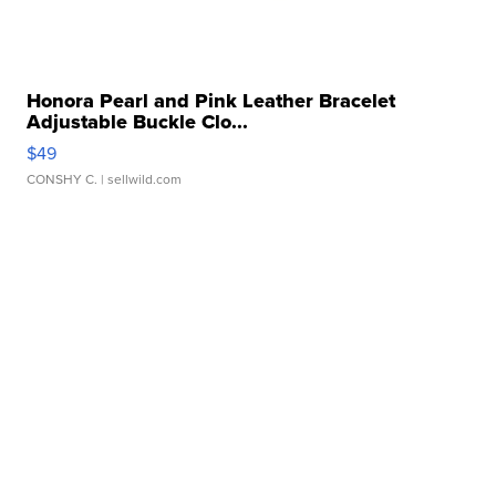
Honora Pearl and Pink Leather Bracelet
Adjustable Buckle Clo...
$49
CONSHY C.
| sellwild.com