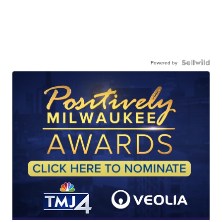
Powered by