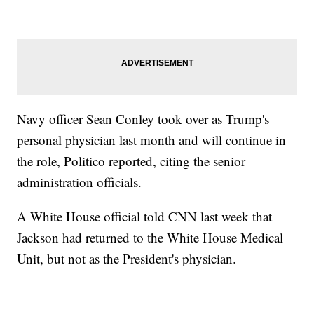
Navy officer Sean Conley took over as Trump's
personal physician last month and will continue in
the role, Politico reported, citing the senior
administration officials.
A White House official told CNN last week that
Jackson had returned to the White House Medical
Unit, but not as the President's physician.