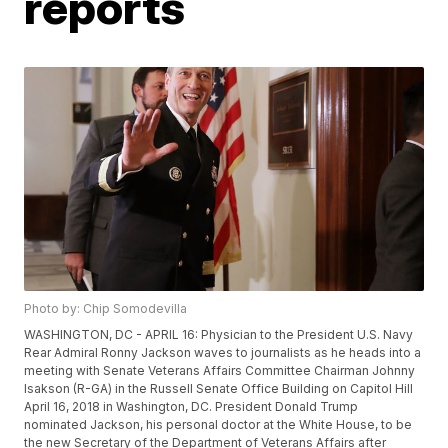
reports
Photo by: Chip Somodevilla
WASHINGTON, DC - APRIL 16: Physician to the President U.S. Navy
Rear Admiral Ronny Jackson waves to journalists as he heads into a
meeting with Senate Veterans Affairs Committee Chairman Johnny
Isakson (R-GA) in the Russell Senate Office Building on Capitol Hill
April 16, 2018 in Washington, DC. President Donald Trump
nominated Jackson, his personal doctor at the White House, to be
the new Secretary of the Department of Veterans Affairs after