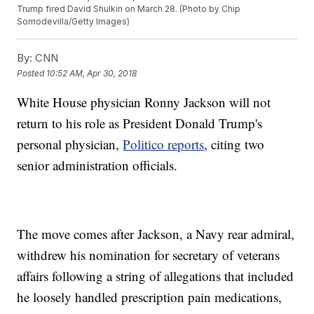
Trump fired David Shulkin on March 28. (Photo by Chip
Somodevilla/Getty Images)
By:
CNN
Posted
10:52 AM, Apr 30, 2018
White House physician Ronny Jackson will not
return to his role as President Donald Trump's
personal physician,
Politico reports
, citing two
senior administration officials.
The move comes after Jackson, a Navy rear admiral,
withdrew his nomination for secretary of veterans
affairs following a string of allegations that included
he loosely handled prescription pain medications,