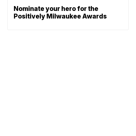
Nominate your hero for the
Positively Milwaukee Awards