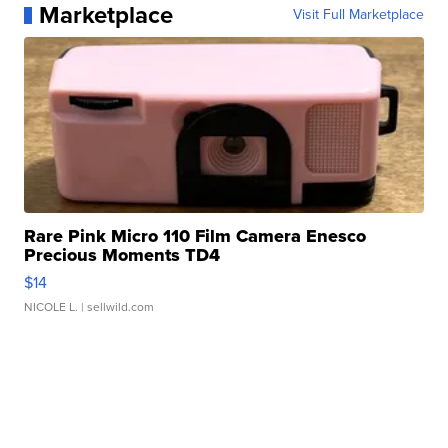
Marketplace
Visit Full Marketplace
Rare Pink Micro 110 Film Camera Enesco
Precious Moments TD4
$14
NICOLE L.
| sellwild.com