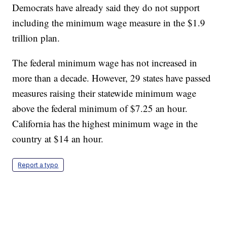
Democrats have already said they do not support
including the minimum wage measure in the $1.9
trillion plan.
The federal minimum wage has not increased in
more than a decade. However, 29 states have passed
measures raising their statewide minimum wage
above the federal minimum of $7.25 an hour.
California has the highest minimum wage in the
country at $14 an hour.
Report a typo