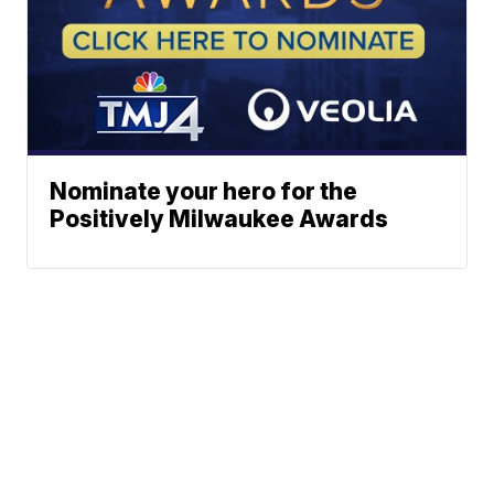
Nominate your hero for the
Positively Milwaukee Awards