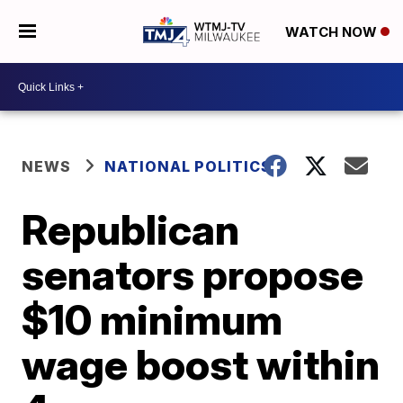
WATCH NOW
NEWS
NATIONAL POLITICS
Republican
senators propose
$10 minimum
wage boost within