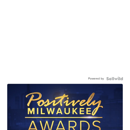
Powered by