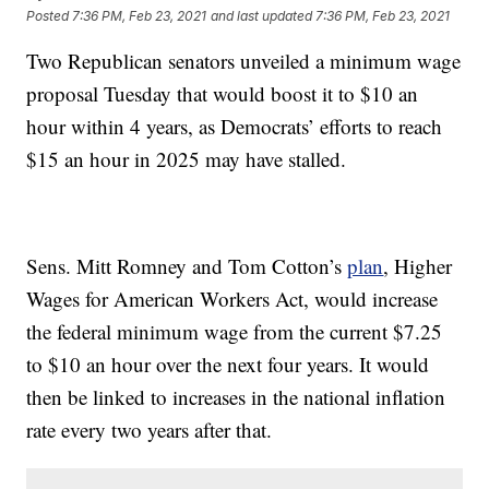
Posted
7:36 PM, Feb 23, 2021
and last updated
7:36 PM, Feb 23, 2021
Two Republican senators unveiled a minimum wage
proposal Tuesday that would boost it to $10 an
hour within 4 years, as Democrats’ efforts to reach
$15 an hour in 2025 may have stalled.
Sens. Mitt Romney and Tom Cotton’s
plan
, Higher
Wages for American Workers Act, would increase
the federal minimum wage from the current $7.25
to $10 an hour over the next four years. It would
then be linked to increases in the national inflation
rate every two years after that.