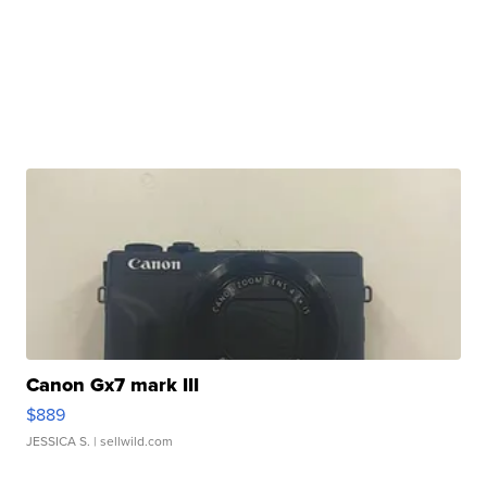
Canon Gx7 mark III
$889
JESSICA S.
| sellwild.com