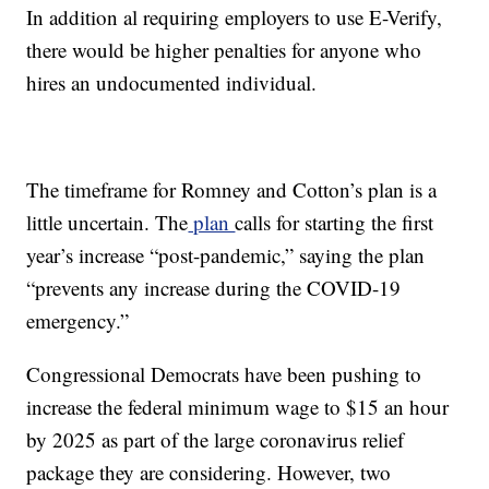
In addition al requiring employers to use E-Verify,
there would be higher penalties for anyone who
hires an undocumented individual.
The timeframe for Romney and Cotton’s plan is a
little uncertain. The
plan
calls for starting the first
year’s increase “post-pandemic,” saying the plan
“prevents any increase during the COVID-19
emergency.”
Congressional Democrats have been pushing to
increase the federal minimum wage to $15 an hour
by 2025 as part of the large coronavirus relief
package they are considering. However, two