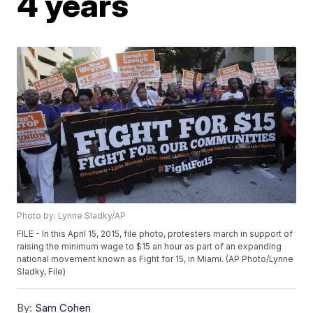
4 years
Photo by: Lynne Sladky/AP
FILE - In this April 15, 2015, file photo, protesters march in support of
raising the minimum wage to $15 an hour as part of an expanding
national movement known as Fight for 15, in Miami. (AP Photo/Lynne
Sladky, File)
By:
Sam Cohen