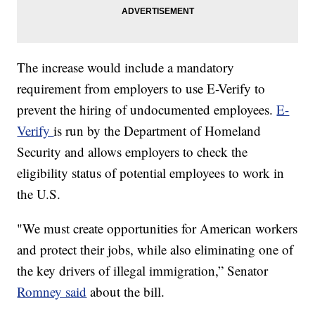
The increase would include a mandatory
requirement from employers to use E-Verify to
prevent the hiring of undocumented employees.
E-
Verify
is run by the Department of Homeland
Security and allows employers to check the
eligibility status of potential employees to work in
the U.S.
"We must create opportunities for American workers
and protect their jobs, while also eliminating one of
the key drivers of illegal immigration,” Senator
Romney said
about the bill.