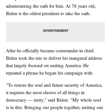
administering the oath for him. At 78 years old,
Biden is the oldest president to take the oath.
After he officially became commander in chief,
Biden took the mic to deliver his inaugural address
that largely focused on uniting America. He
repeated a phrase he began his campaign with.
"To restore the soul and future security of America,
it requires the most elusive of all things in
democracy — unity," said Biden. "My whole soul
is in this: Bringing our people together, uniting our