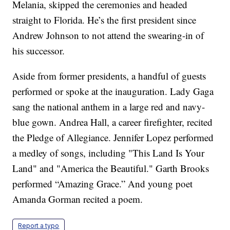
Melania, skipped the ceremonies and headed
straight to Florida. He’s the first president since
Andrew Johnson to not attend the swearing-in of
his successor.
Aside from former presidents, a handful of guests
performed or spoke at the inauguration. Lady Gaga
sang the national anthem in a large red and navy-
blue gown. Andrea Hall, a career firefighter, recited
the Pledge of Allegiance. Jennifer Lopez performed
a medley of songs, including "This Land Is Your
Land" and "America the Beautiful." Garth Brooks
performed “Amazing Grace.” And young poet
Amanda Gorman recited a poem.
Report a typo