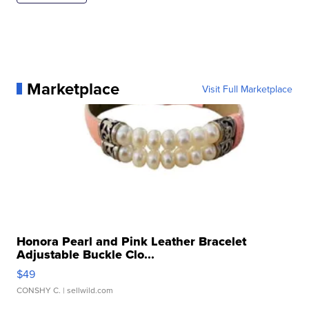
Marketplace
Visit Full Marketplace
Honora Pearl and Pink Leather Bracelet
Adjustable Buckle Clo...
$49
CONSHY C.
| sellwild.com