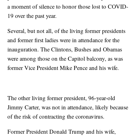
a moment of silence to honor those lost to COVID-
19 over the past year.
Several, but not all, of the living former presidents
and former first ladies were in attendance for the
inauguration. The Clintons, Bushes and Obamas
were among those on the Capitol balcony, as was
former Vice President Mike Pence and his wife.
The other living former president, 96-year-old
Jimmy Carter, was not in attendance, likely because
of the risk of contracting the coronavirus.
Former President Donald Trump and his wife,