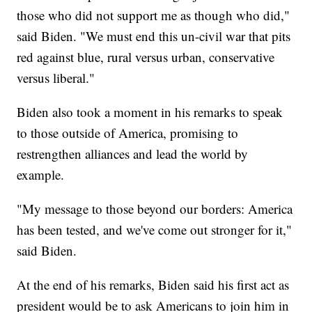
those who did not support me as though who did,"
said Biden. "We must end this un-civil war that pits
red against blue, rural versus urban, conservative
versus liberal."
Biden also took a moment in his remarks to speak
to those outside of America, promising to
restrengthen alliances and lead the world by
example.
"My message to those beyond our borders: America
has been tested, and we've come out stronger for it,"
said Biden.
At the end of his remarks, Biden said his first act as
president would be to ask Americans to join him in