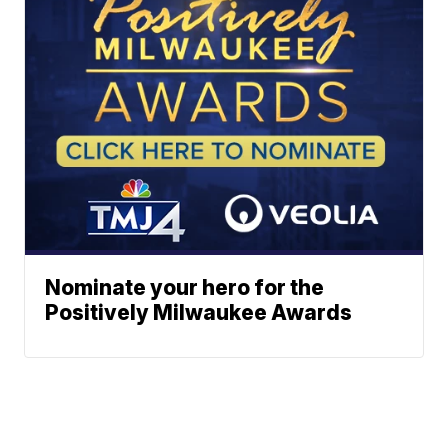
Nominate your hero for the
Positively Milwaukee Awards