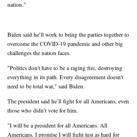
nation."
Biden said he’ll work to bring the parties together to
overcome the COVID-19 pandemic and other big
challenges the nation faces.
"Politics don't have to be a raging fire, destroying
everything in its path. Every disagreement doesn't
need to be total war," said Biden.
The president said he’ll fight for all Americans, even
those who didn’t vote for him.
"I will be a president for all Americans. All
Americans. I promise I will fight just as hard for