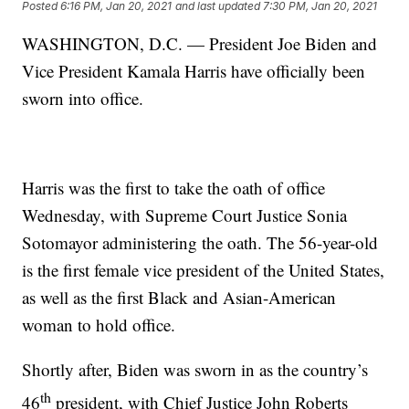
Posted
6:16 PM, Jan 20, 2021
and last updated
7:30 PM, Jan 20, 2021
WASHINGTON, D.C. — President Joe Biden and
Vice President Kamala Harris have officially been
sworn into office.
Harris was the first to take the oath of office
Wednesday, with Supreme Court Justice Sonia
Sotomayor administering the oath. The 56-year-old
is the first female vice president of the United States,
as well as the first Black and Asian-American
woman to hold office.
Shortly after, Biden was sworn in as the country’s
th
46
president, with Chief Justice John Roberts