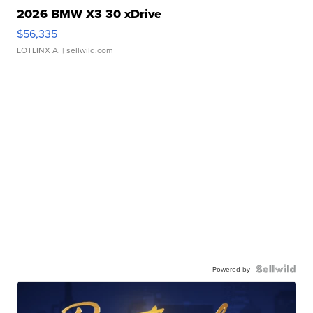
2026 BMW X3 30 xDrive
$56,335
LOTLINX A.
| sellwild.com
Powered by