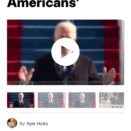
Americans'
By:
Kyle Hicks