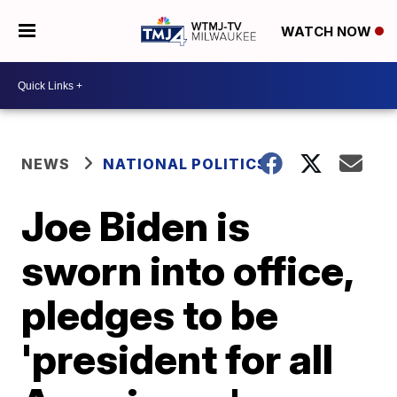
WATCH NOW
NEWS
NATIONAL POLITICS
Joe Biden is
sworn into office,
pledges to be
'president for all