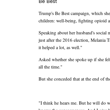
Be Best
Trump's Be Best campaign, which she l
children: well-being, fighting opioid 
Speaking about her husband's social 
just after the 2016 election, Melania 
it helped a lot, as well."
Asked whether she spoke up if she felt h
all the time."
But she conceded that at the end of t
"I think he hears me. But he will do w