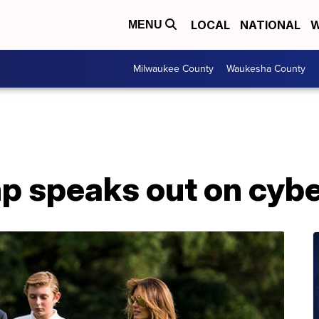
LOCAL
NATIONAL
W
MENU
Milwaukee County
Waukesha County
p speaks out on cybe