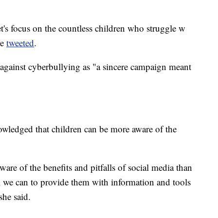
et's focus on the countless children who struggle w
he
tweeted
.
gainst cyberbullying as "a sincere campaign meant
nowledged that children can be more aware of the
aware of the benefits and pitfalls of social media than
ll we can to provide them with information and tools
she said.