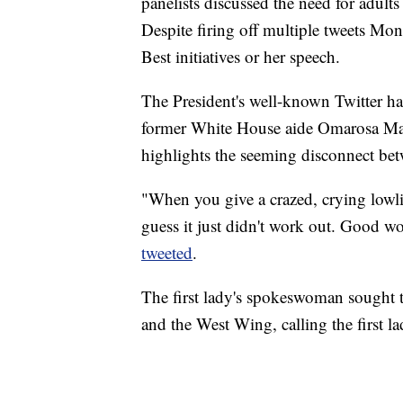
panelists discussed the need for adults
Despite firing off multiple tweets Mo
Best initiatives or her speech.
The President's well-known Twitter hab
former White House aide Omarosa Ma
highlights the seeming disconnect be
"When you give a crazed, crying lowlif
guess it just didn't work out. Good wo
tweeted
.
The first lady's spokeswoman sought
and the West Wing, calling the first l