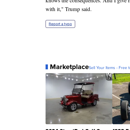
knows the consequences. And I give 
with it," Trump said.
Report a typo
Marketplace
Sell Your Items - Free t