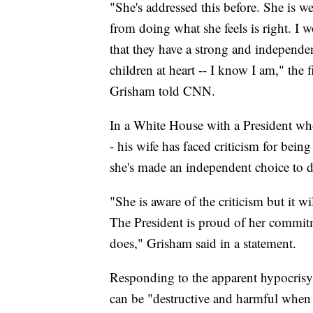
"She's addressed this before. She is wel
from doing what she feels is right. I
that they have a strong and independent
children at heart -- I know I am," the 
Grisham told CNN.
In a White House with a President who
- his wife has faced criticism for bei
she's made an independent choice to 
"She is aware of the criticism but it wi
The President is proud of her commitm
does," Grisham said in a statement.
Responding to the apparent hypocrisy b
can be "destructive and harmful when 