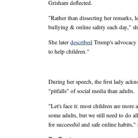
Grisham deflected.
"Rather than dissecting her remarks, l
bullying & online safety each day," s
She later
described
Trump's advocacy a
to help children."
During her speech, the first lady ack
"pitfalls" of social media than adults.
"Let's face it: most children are more 
some adults, but we still need to do a
for successful and safe online habits," 