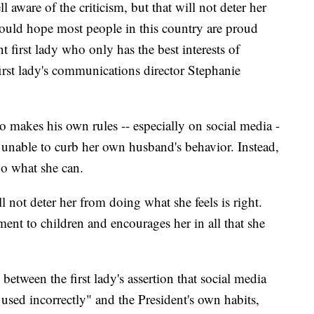
l aware of the criticism, but that will not deter her
 would hope most people in this country are proud
 first lady who only has the best interests of
first lady's communications director Stephanie
 makes his own rules -- especially on social media -
ng unable to curb her own husband's behavior. Instead,
do what she can.
ll not deter her from doing what she feels is right.
ent to children and encourages her in all that she
etween the first lady's assertion that social media
used incorrectly" and the President's own habits,