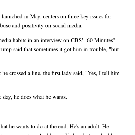
aunched in May, centers on three key issues for
abuse and positivity on social media.
media habits in an interview on CBS' "60 Minutes"
Trump said that sometimes it got him in trouble, "but
e crossed a line, the first lady said, "Yes, I tell him
he day, he does what he wants.
hat he wants to do at the end. He's an adult. He