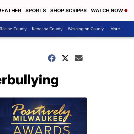
EATHER
SPORTS
SHOP SCRIPPS
WATCH NOW
Racine County
Kenosha County
Washington County
More +
rbullying