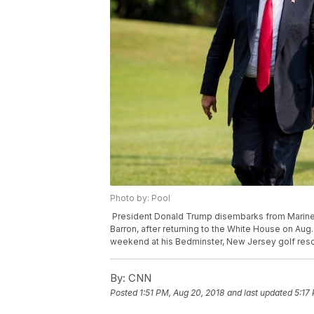
Photo by: Pool
President Donald Trump disembarks from Marine 
Barron, after returning to the White House on Aug
weekend at his Bedminster, New Jersey golf reso
By:
CNN
Posted
1:51 PM, Aug 20, 2018
and last updated
5:17