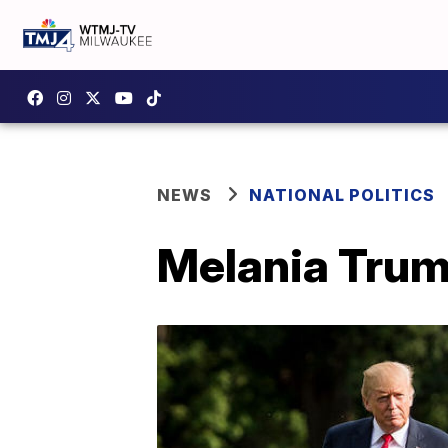
NEWS
NATIONAL POLITICS
Melania Trum