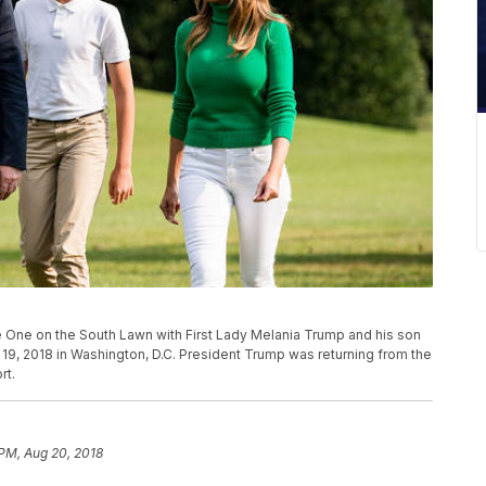
One on the South Lawn with First Lady Melania Trump and his son
. 19, 2018 in Washington, D.C. President Trump was returning from the
rt.
 PM, Aug 20, 2018