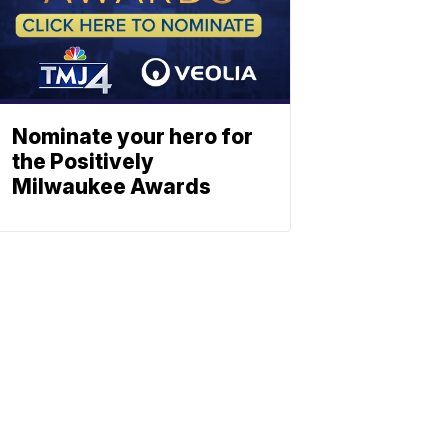
Nominate your hero for
the Positively
Milwaukee Awards