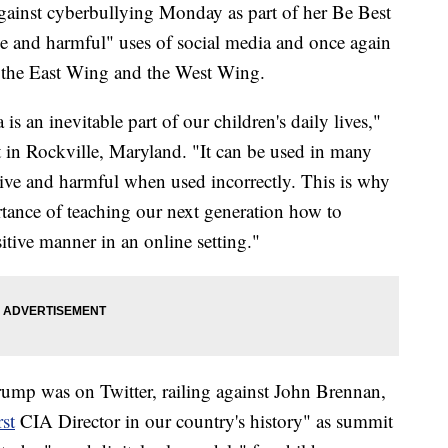
gainst cyberbullying Monday as part of her Be Best
e and harmful" uses of social media and once again
n the East Wing and the West Wing.
 is an inevitable part of our children's daily lives,"
 in Rockville, Maryland. "It can be used in many
tive and harmful when used incorrectly. This is why
tance of teaching our next generation how to
itive manner in an online setting."
rump was on Twitter, railing against John Brennan,
st
CIA Director in our country's history" as summit