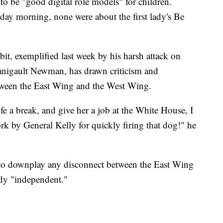
 to be "good digital role models" for children.
nday morning, none were about the first lady's Be
it, exemplified last week by his harsh attack on
nigault Newman, has drawn criticism and
tween the East Wing and the West Wing.
e a break, and give her a job at the White House, I
rk by General Kelly for quickly firing that dog!" he
 to downplay any disconnect between the East Wing
ady "independent."