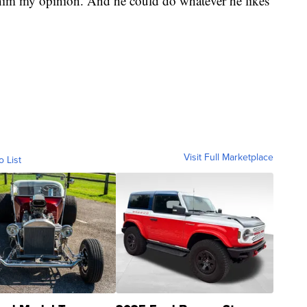
him my opinion. And he could do whatever he likes
Visit Full Marketplace
o List