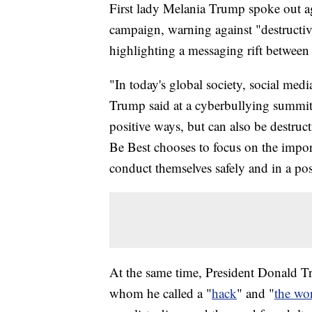
First lady Melania Trump spoke out a
campaign, warning against "destructiv
highlighting a messaging rift betwee
"In today's global society, social media
Trump said at a cyberbullying summit
positive ways, but can also be destruc
Be Best chooses to focus on the impor
conduct themselves safely and in a pos
At the same time, President Donald T
whom he called a "
hack
" and "
the wor