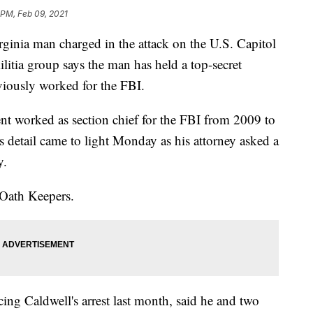
 PM, Feb 09, 2021
ia man charged in the attack on the U.S. Capitol
ilitia group says the man has held a top-secret
eviously worked for the FBI.
ent worked as section chief for the FBI from 2009 to
s detail came to light Monday as his attorney asked a
y.
 Oath Keepers.
ing Caldwell's arrest last month, said he and two