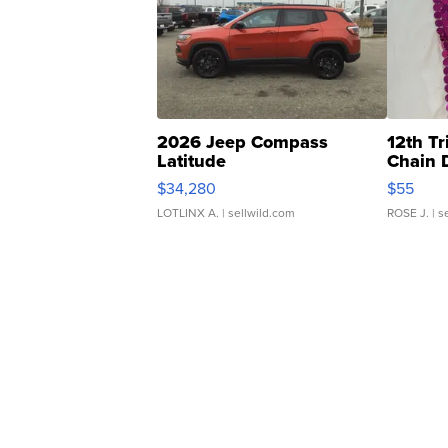
2026 Jeep Compass
12th Tr
Latitude
Chain 
$34,280
$55
LOTLINX A.
| sellwild.com
ROSE J.
| s