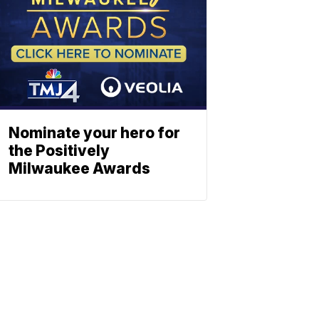
Nominate your hero for
the Positively
Milwaukee Awards