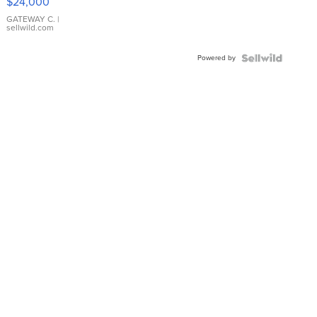
$24,000
GATEWAY C.
|
sellwild.com
Powered by