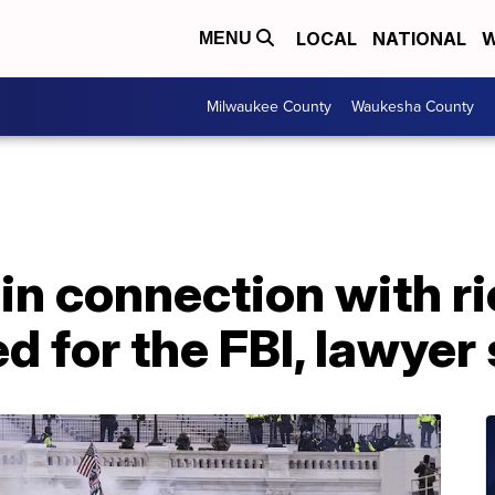
LOCAL
NATIONAL
W
MENU
Milwaukee County
Waukesha County
n connection with ri
d for the FBI, lawyer