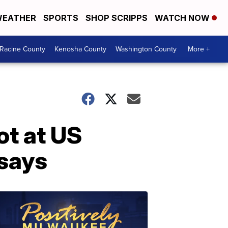
EATHER
SPORTS
SHOP SCRIPPS
WATCH NOW
Racine County
Kenosha County
Washington County
More +
ot at US
 says