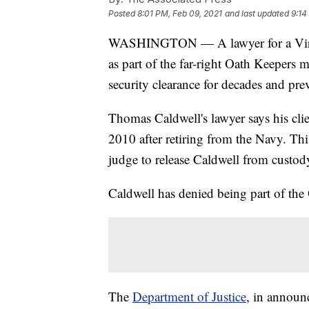
Posted
8:01 PM, Feb 09, 2021
and last updated
9:14
WASHINGTON — A lawyer for a Virgin
as part of the far-right Oath Keepers m
security clearance for decades and pr
Thomas Caldwell's lawyer says his cli
2010 after retiring from the Navy. Thi
judge to release Caldwell from custod
Caldwell has denied being part of the
The
Department of Justice
, in announc