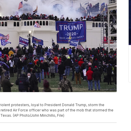
 violent protesters, loyal to President Donald Trump, storm the
 retired Air Force officer who was part of the mob that stormed the
 Texas. (AP Photo/John Minchillo, File)