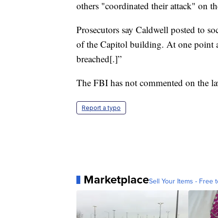
others "coordinated their attack" on t
Prosecutors say Caldwell posted to so
of the Capitol building. At one point
breached[.]”
The FBI has not commented on the law
Report a typo
Marketplace
Sell Your Items - Free t