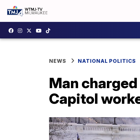
NEWS
NATIONAL POLITICS
Man charged i
Capitol worke