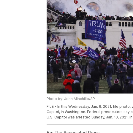
Photo by: John Minchillo/AP
FILE - In this Wednesday, Jan. 6, 2021, file photo,
Capitol, in Washington. Federal prosecutors say a
U.S. Capitol was arrested Sunday, Jan. 10, 2021, in
By:
The Associated Press