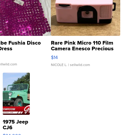
ibe Fushia Disco
Rare Pink Micro 110 Film
Dress
Camera Enesco Precious
Moments TD4
$14
ellwild.com
NICOLE L.
| sellwild.com
1975 Jeep
CJ6