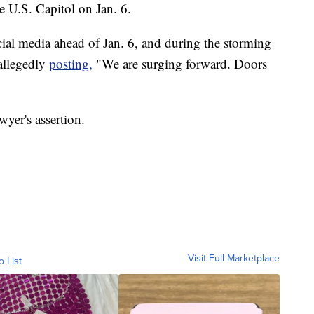
he U.S. Capitol on Jan. 6.
cial media ahead of Jan. 6, and during the storming
 allegedly
posting,
"We are surging forward. Doors
yer's assertion.
Visit Full Marketplace
o List