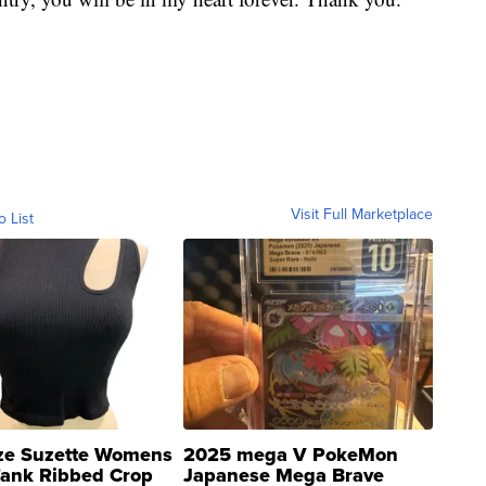
Visit Full Marketplace
o List
ze Suzette Womens
2025 mega V PokeMon
Tank Ribbed Crop
Japanese Mega Brave