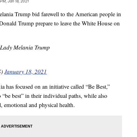
 PM, Jan 18, 2021
nia Trump bid farewell to the American people in
 Donald Trump prepare to leave the White House on
t Lady Melania Trump
S)
January 18, 2021
a has focused on an initiative called “Be Best,”
“be best” in their individual paths, while also
, emotional and physical health.