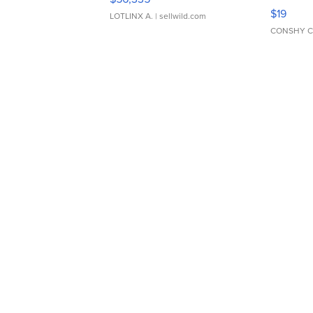
Asymmet
$19
LOTLINX A.
| sellwild.com
CONSHY C