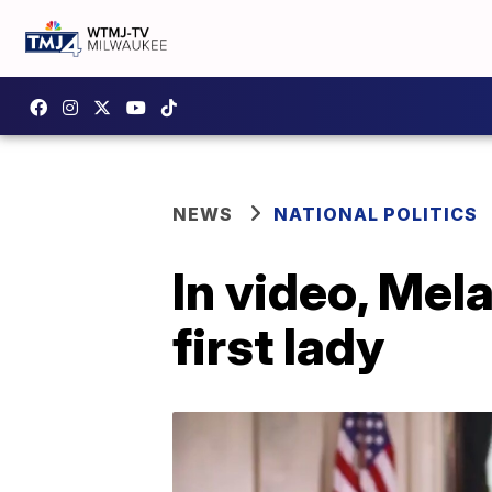
NEWS
NATIONAL POLITICS
In video, Mela
first lady