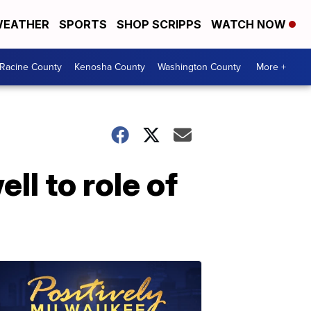
EATHER
SPORTS
SHOP SCRIPPS
WATCH NOW
Racine County
Kenosha County
Washington County
More +
ll to role of