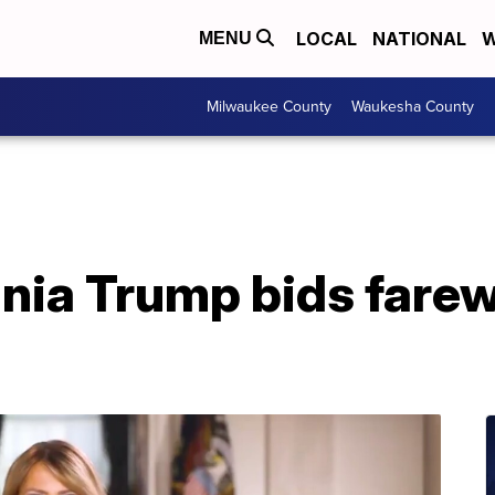
LOCAL
NATIONAL
W
MENU
Milwaukee County
Waukesha County
nia Trump bids farewe