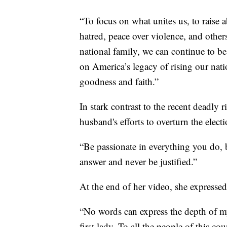
“To focus on what unites us, to raise 
hatred, peace over violence, and others
national family, we can continue to be
on America’s legacy of rising our nati
goodness and faith.”
In stark contrast to the recent deadly r
husband's efforts to overturn the elec
“Be passionate in everything you do, 
answer and never be justified.”
At the end of her video, she expressed g
“No words can express the depth of my 
first lady. To all the people of this c