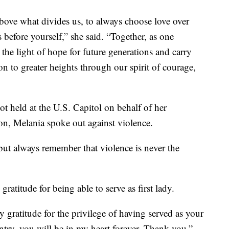
above what divides us, to always choose love over
 before yourself,” she said. “Together, as one
 the light of hope for future generations and carry
on to greater heights through our spirit of courage,
iot held at the U.S. Capitol on behalf of her
tion, Melania spoke out against violence.
but always remember that violence is never the
ratitude for being able to serve as first lady.
gratitude for the privilege of having served as your
ountry, you will be in my heart forever. Thank you.”