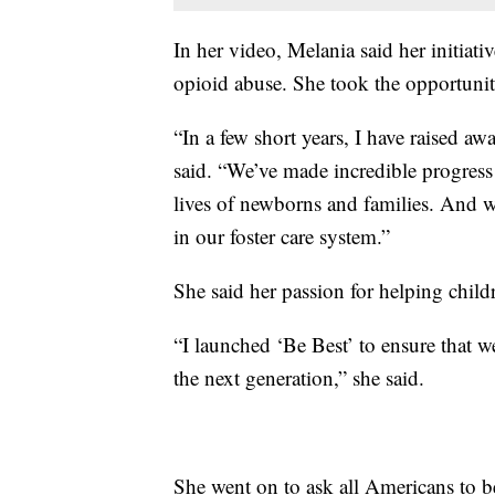
In her video, Melania said her initiati
opioid abuse. She took the opportunit
“In a few short years, I have raised aw
said. “We’ve made incredible progress
lives of newborns and families. And w
in our foster care system.”
She said her passion for helping childr
“I launched ‘Be Best’ to ensure that w
the next generation,” she said.
She went on to ask all Americans to be