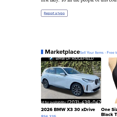
Report a typo
Marketplace
Sell Your Items - Free t
2026 BMW X3 30 xDrive
One Si
Black 
$56,335