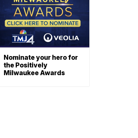
Nominate your hero for
the Positively
Milwaukee Awards