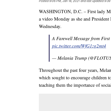
Posted
9:06 PM, Jan 18, 2021
and last updated
9:39
WASHINGTON, D.C. – First lady Mela
a video Monday as she and President
Wednesday.
A Farewell Message from Firs
pic.twitter.com/WfG1zg2mt4
— Melania Trump (@FLOTU
Throughout the past four years, Melani
which sought to encourage children to 
teaching them the importance of social