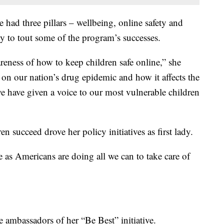
ve had three pillars – wellbeing, online safety and
y to tout some of the program’s successes.
areness of how to keep children safe online,” she
 on our nation’s drug epidemic and how it affects the
e have given a voice to our most vulnerable children
en succeed drove her policy initiatives as first lady.
e as Americans are doing all we can to take care of
 ambassadors of her “Be Best” initiative.