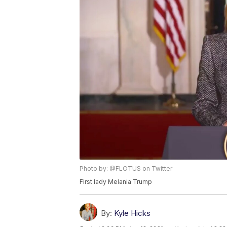
Photo by: @FLOTUS on Twitter
First lady Melania Trump
By:
Kyle Hicks