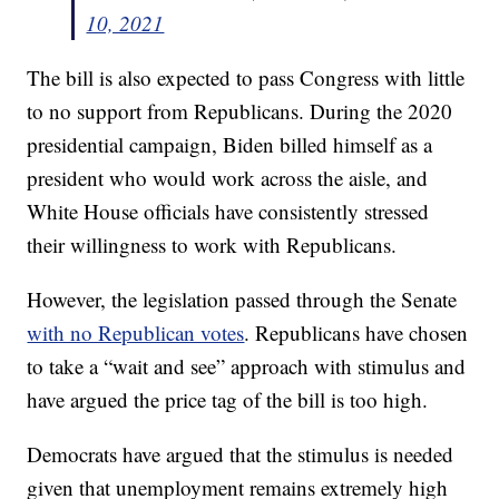
10, 2021
The bill is also expected to pass Congress with little
to no support from Republicans. During the 2020
presidential campaign, Biden billed himself as a
president who would work across the aisle, and
White House officials have consistently stressed
their willingness to work with Republicans.
However, the legislation passed through the Senate
with no Republican votes
. Republicans have chosen
to take a “wait and see” approach with stimulus and
have argued the price tag of the bill is too high.
Democrats have argued that the stimulus is needed
given that unemployment remains extremely high