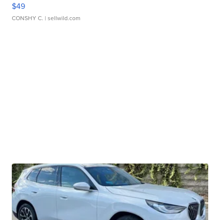
$49
CONSHY C.
| sellwild.com