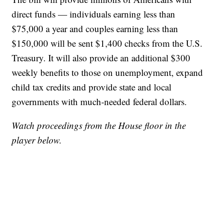
direct funds — individuals earning less than
$75,000 a year and couples earning less than
$150,000 will be sent $1,400 checks from the U.S.
Treasury. It will also provide an additional $300
weekly benefits to those on unemployment, expand
child tax credits and provide state and local
governments with much-needed federal dollars.
Watch proceedings from the House floor in the
player below.