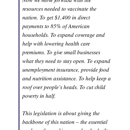
resources needed to vaccinate the
nation. To get $1,400 in direct
payments to 85% of American
households. To expand coverage and
help with lowering health care
premiums. To give small businesses
what they need to stay open. To expand
unemployment insurance, provide food
and nutrition assistance. To help keep a
roof over people’s heads. To cut child
poverty in half.
This legislation is about giving the
backbone of this nation – the essential