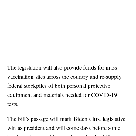
The legislation will also provide funds for mass
vaccination sites across the country and re-supply
federal stockpiles of both personal protective
equipment and materials needed for COVID-19
tests.
The bill’s passage will mark Biden’s first legislative
win as president and will come days before some