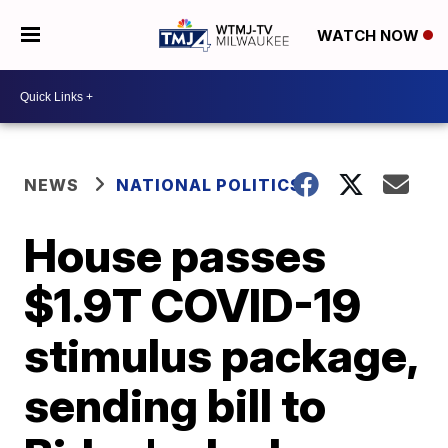
WATCH NOW
NEWS
NATIONAL POLITICS
House passes
$1.9T COVID-19
stimulus package,
sending bill to