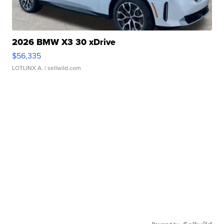
2026 BMW X3 30 xDrive
$56,335
LOTLINX A.
| sellwild.com