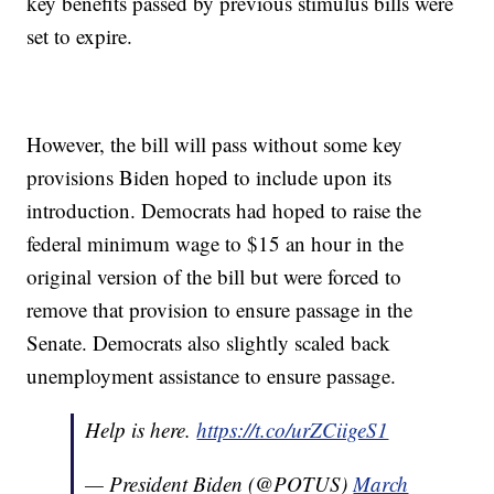
key benefits passed by previous stimulus bills were
set to expire.
However, the bill will pass without some key
provisions Biden hoped to include upon its
introduction. Democrats had hoped to raise the
federal minimum wage to $15 an hour in the
original version of the bill but were forced to
remove that provision to ensure passage in the
Senate. Democrats also slightly scaled back
unemployment assistance to ensure passage.
Help is here.
https://t.co/urZCiigeS1
— President Biden (@POTUS)
March