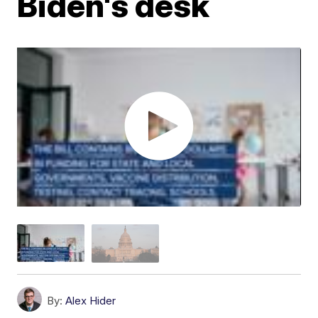
Biden's desk
By:
Alex Hider