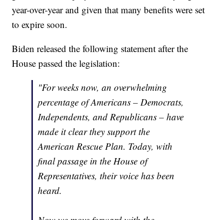
year-over-year and given that many benefits were set
to expire soon.
Biden released the following statement after the
House passed the legislation:
"For weeks now, an overwhelming
percentage of Americans – Democrats,
Independents, and Republicans – have
made it clear they support the
American Rescue Plan. Today, with
final passage in the House of
Representatives, their voice has been
heard.
Now we move forward with the