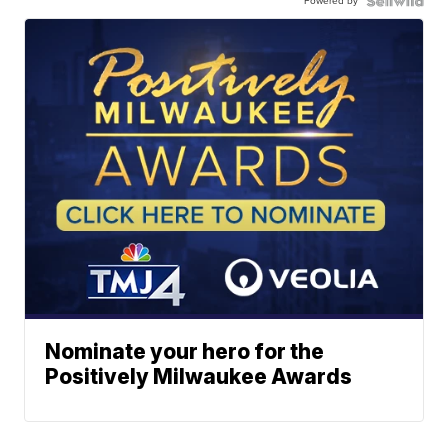
Powered by
Nominate your hero for the
Positively Milwaukee Awards