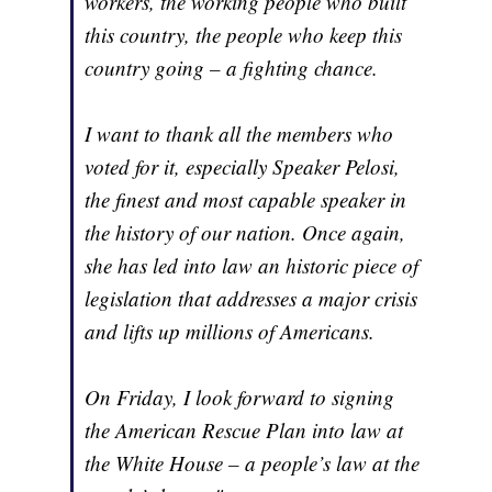
workers, the working people who built
this country, the people who keep this
country going – a fighting chance.
I want to thank all the members who
voted for it, especially Speaker Pelosi,
the finest and most capable speaker in
the history of our nation. Once again,
she has led into law an historic piece of
legislation that addresses a major crisis
and lifts up millions of Americans.
On Friday, I look forward to signing
the American Rescue Plan into law at
the White House – a people’s law at the