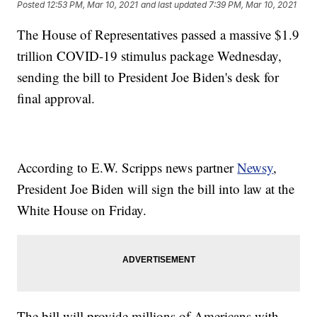
Posted
12:53 PM, Mar 10, 2021
and last updated
7:39 PM, Mar 10, 2021
The House of Representatives passed a massive $1.9
trillion COVID-19 stimulus package Wednesday,
sending the bill to President Joe Biden's desk for
final approval.
According to E.W. Scripps news partner
Newsy
,
President Joe Biden will sign the bill into law at the
White House on Friday.
The bill will provide millions of Americans with