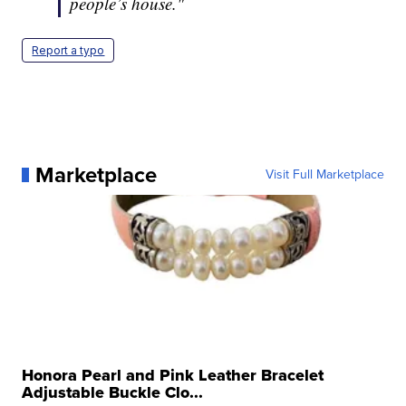
people’s house."
Report a typo
Marketplace
Visit Full Marketplace
Honora Pearl and Pink Leather Bracelet
Adjustable Buckle Clo...