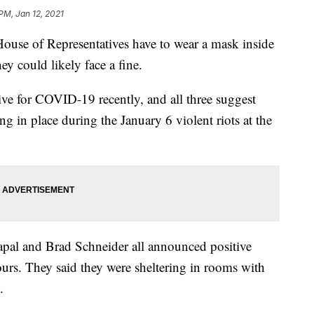
 PM, Jan 12, 2021
 of Representatives have to wear a mask inside
ey could likely face a fine.
tive for COVID-19 recently, and all three suggest
ing in place during the January 6 violent riots at the
pal and Brad Schneider all announced positive
urs. They said they were sheltering in rooms with
.