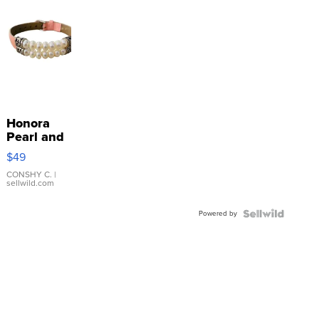
Honora
Pearl and
Pink
$49
Leather
Bracelet
CONSHY C.
|
sellwild.com
Adjustable
Buckle
Powered by
Clo...