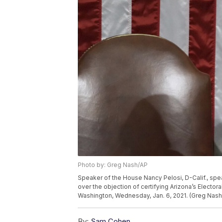
Photo by: Greg Nash/AP
Speaker of the House Nancy Pelosi, D-Calif., sp
over the objection of certifying Arizona’s Electora
Washington, Wednesday, Jan. 6, 2021. (Greg Nash
By:
Sam Cohen