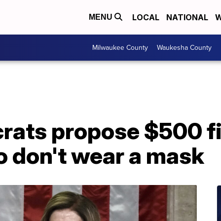
LOCAL
NATIONAL
W
MENU
Milwaukee County
Waukesha County
ats propose $500 fi
 don't wear a mask