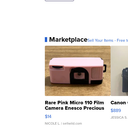
Marketplace
Sell Your Items - Free t
Rare Pink Micro 110 Film
Canon 
Camera Enesco Precious
$889
Moments TD4
$14
JESSICA S.
NICOLE L.
| sellwild.com