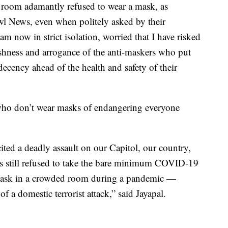
 room adamantly refused to wear a mask, as
 News, even when politely asked by their
am now in strict isolation, worried that I have risked
ishness and arrogance of the anti-maskers who put
ecency ahead of the health and safety of their
who don’t wear masks of endangering everyone
ted a deadly assault on our Capitol, our country,
 still refused to take the bare minimum COVID-19
mask in a crowded room during a pandemic —
f a domestic terrorist attack,” said Jayapal.