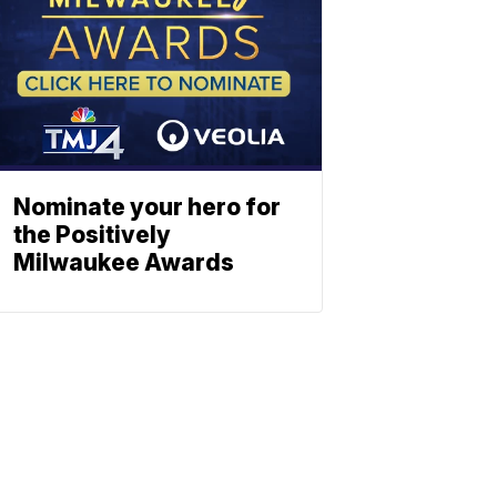
Nominate your hero for
the Positively
Milwaukee Awards