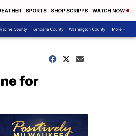
EATHER
SPORTS
SHOP SCRIPPS
WATCH NOW
Racine County
Kenosha County
Washington County
More +
ne for