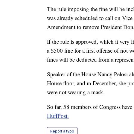
The rule imposing the fine will be in
was already scheduled to call on Vice
Amendment to remove President Dona
If the rule is approved, which it very l
a $500 fine for a first offense of not
fines will be deducted from a represen
Speaker of the House Nancy Pelosi al
House floor, and in December, she pr
were not wearing a mask.
So far, 58 members of Congress have 
HuffPost.
Report a typo