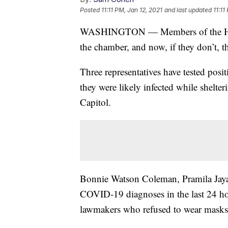
Posted
11:11 PM, Jan 12, 2021
and last updated
11:11
WASHINGTON — Members of the House
the chamber, and now, if they don’t, th
Three representatives have tested posi
they were likely infected while shelter
Capitol.
Bonnie Watson Coleman, Pramila Jaya
COVID-19 diagnoses in the last 24 ho
lawmakers who refused to wear masks