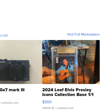
Visit Full Marketplace
o List
Gx7 mark III
2024 Leaf Elvis Presley
Icons Collection Base 1/1
SSP Clear ...
$300
| sellwild.com
DAVID M.
| sellwild.com