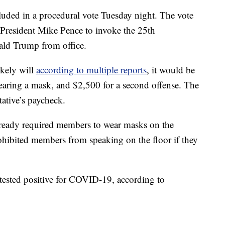
cluded in a procedural vote Tuesday night. The vote
 President Mike Pence to invoke the 25th
ld Trump from office.
ikely will
according to multiple reports
, it would be
 wearing a mask, and $2,500 for a second offense. The
tative’s paycheck.
ready required members to wear masks on the
ohibited members from speaking on the floor if they
tested positive for COVID-19, according to