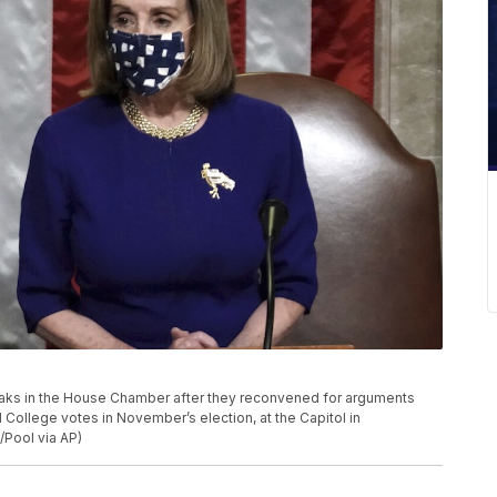
eaks in the House Chamber after they reconvened for arguments
l College votes in November’s election, at the Capitol in
/Pool via AP)