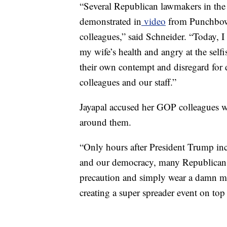
“Several Republican lawmakers in the
demonstrated in
video
from Punchbowl
colleagues,” said Schneider. “Today, I 
my wife’s health and angry at the self
their own contempt and disregard for d
colleagues and our staff.”
Jayapal accused her GOP colleagues 
around them.
“Only hours after President Trump inci
and our democracy, many Republicans
precaution and simply wear a damn 
creating a super spreader event on top o