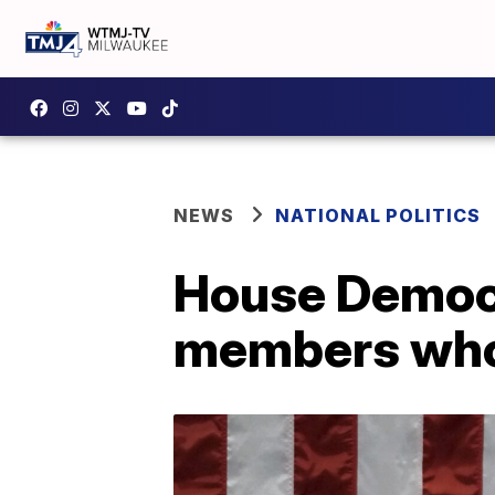
NEWS
NATIONAL POLITICS
House Democr
members who