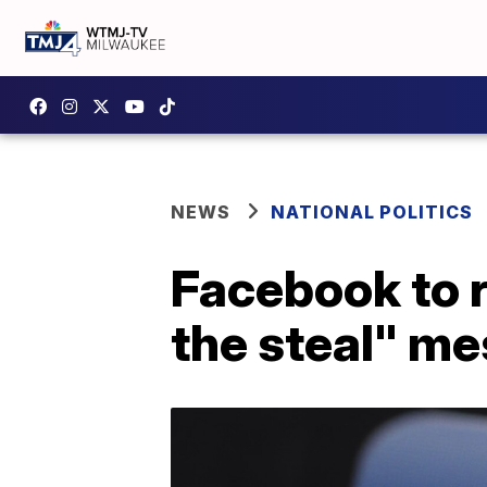
NEWS
NATIONAL POLITICS
Facebook to 
the steal" m