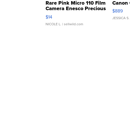
Rare Pink Micro 110 Film
Canon 
Camera Enesco Precious
$889
Moments TD4
$14
JESSICA S.
NICOLE L.
| sellwild.com