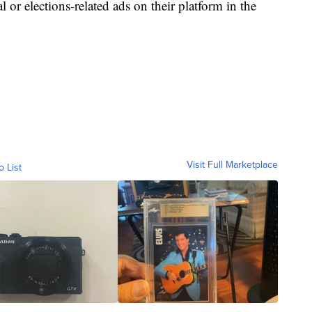
l or elections-related ads on their platform in the
Visit Full Marketplace
o List