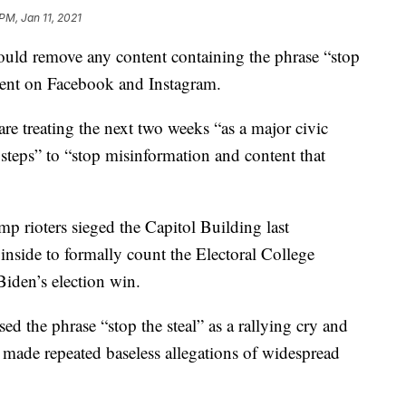
PM, Jan 11, 2021
d remove any content containing the phrase “stop
ntent on Facebook and Instagram.
are treating the next two weeks “as a major civic
 steps” to “stop misinformation and content that
p rioters sieged the Capitol Building last
nside to formally count the Electoral College
 Biden’s election win.
d the phrase “stop the steal” as a rallying cry and
es made repeated baseless allegations of widespread