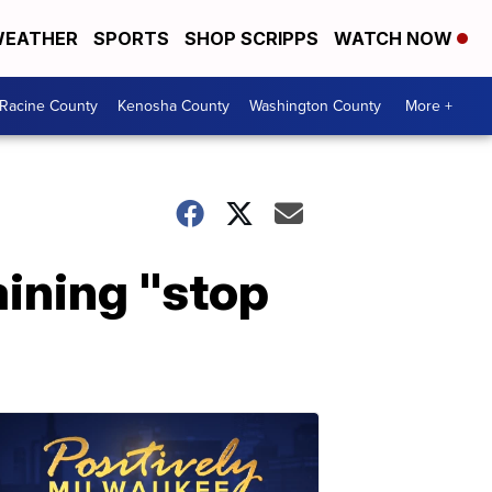
EATHER
SPORTS
SHOP SCRIPPS
WATCH NOW
Racine County
Kenosha County
Washington County
More +
ining "stop