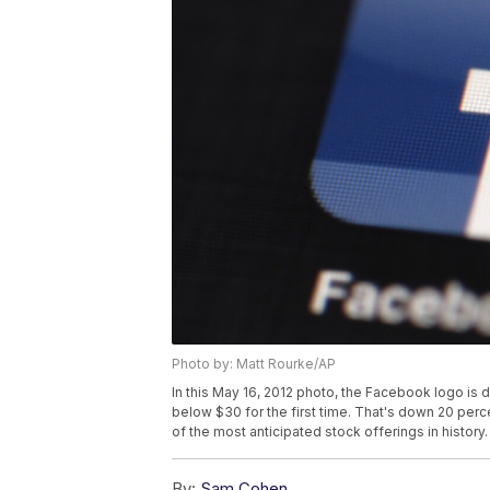
Photo by: Matt Rourke/AP
In this May 16, 2012 photo, the Facebook logo is 
below $30 for the first time. That's down 20 perc
of the most anticipated stock offerings in history
By:
Sam Cohen