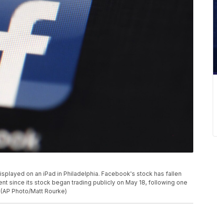
displayed on an iPad in Philadelphia. Facebook's stock has fallen
ent since its stock began trading publicly on May 18, following one
. (AP Photo/Matt Rourke)