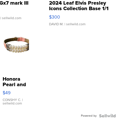
Gx7 mark III
2024 Leaf Elvis Presley
Icons Collection Base 1/1
SSP Clear ...
$300
| sellwild.com
DAVID M.
| sellwild.com
Honora
Pearl and
Pink
$49
Leather
Bracelet
CONSHY C.
|
sellwild.com
Adjustable
Buckle
Powered by
Clo...