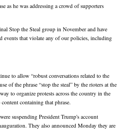
se as he was addressing a crowd of supporters
inal Stop the Steal group in November and have
events that violate any of our policies, including
inue to allow “robust conversations related to the
e of the phrase “stop the steal” by the rioters at the
rway to organize protests across the country in the
content containing that phrase.
were suspending President Trump's account
e Inauguration. They also announced Monday they are