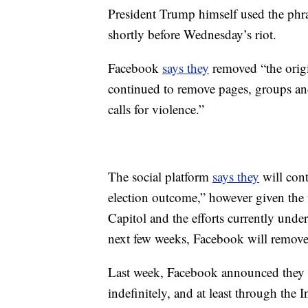
President Trump himself used the phra
shortly before Wednesday’s riot.
Facebook
says they
removed “the orig
continued to remove pages, groups and 
calls for violence.”
The social platform
says they
will cont
election outcome,” however given the us
Capitol and the efforts currently unde
next few weeks, Facebook will remove 
Last week, Facebook announced they 
indefinitely, and at least through th