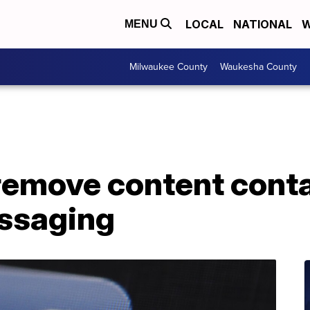
LOCAL
NATIONAL
W
MENU
Milwaukee County
Waukesha County
remove content conta
essaging