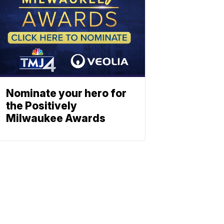
Nominate your hero for
the Positively
Milwaukee Awards