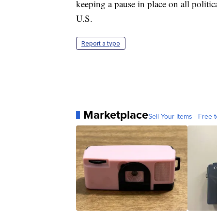
keeping a pause in place on all politica
U.S.
Report a typo
Marketplace
Sell Your Items - Free t