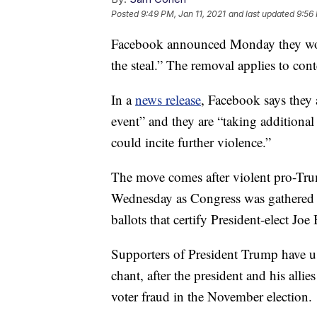
Posted
9:49 PM, Jan 11, 2021
and last updated
9:56 
Facebook announced Monday they woul
the steal.” The removal applies to co
In a
news release
, Facebook says they 
event” and they are “taking additional
could incite further violence.”
The move comes after violent pro-Trum
Wednesday as Congress was gathered i
ballots that certify President-elect Joe
Supporters of President Trump have use
chant, after the president and his alli
voter fraud in the November election.