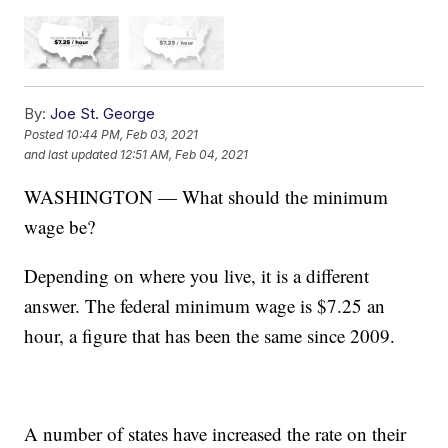
By:
Joe St. George
Posted
10:44 PM, Feb 03, 2021
and last updated
12:51 AM, Feb 04, 2021
WASHINGTON — What should the minimum
wage be?
Depending on where you live, it is a different
answer. The federal minimum wage is $7.25 an
hour, a figure that has been the same since 2009.
A number of states have increased the rate on their