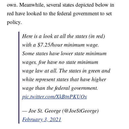
own. Meanwhile, several states depicted below in
red have looked to the federal government to set
policy.
Here is a look at all the states (in red)
with a $7.25/hour minimum wage.
Some states have lower state minimum
wages, five have no state minimum
wage law at all. The states in green and
white represent states that have higher
wage than the federal government.
pic.twitter.com/XkBtnPKUOs
— Joe St. George (@JoeStGeorge)
February 3, 2021