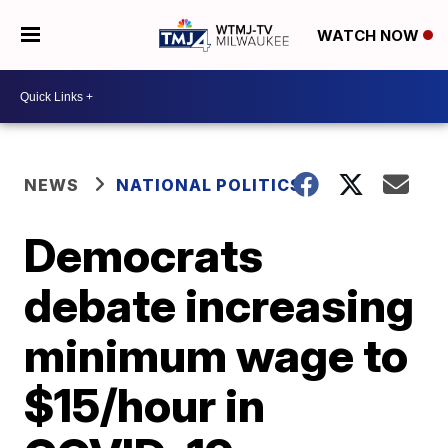
WATCH NOW
NEWS
NATIONAL POLITICS
Democrats
debate increasing
minimum wage to
$15/hour in