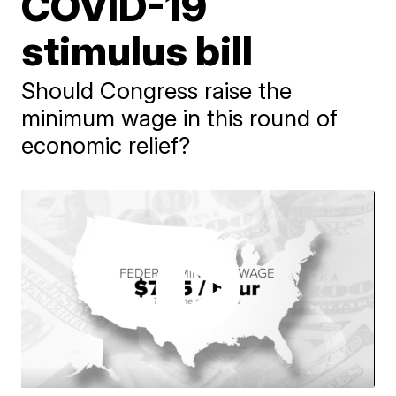
COVID-19
stimulus bill
Should Congress raise the
minimum wage in this round of
economic relief?