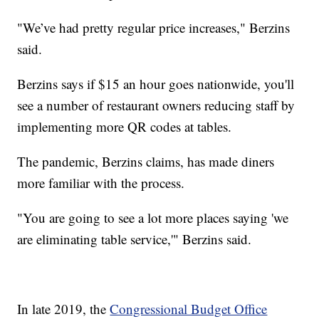
"We’ve had pretty regular price increases," Berzins
said.
Berzins says if $15 an hour goes nationwide, you'll
see a number of restaurant owners reducing staff by
implementing more QR codes at tables.
The pandemic, Berzins claims, has made diners
more familiar with the process.
"You are going to see a lot more places saying 'we
are eliminating table service,'" Berzins said.
In late 2019, the
Congressional Budget Office