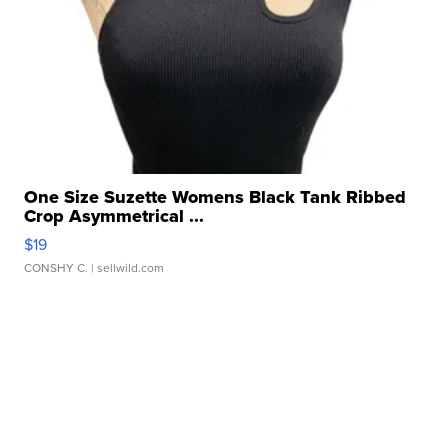
One Size Suzette Womens Black Tank Ribbed
Crop Asymmetrical ...
$19
CONSHY C.
| sellwild.com