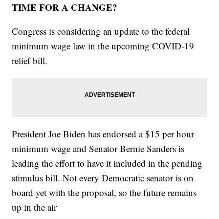
TIME FOR A CHANGE?
Congress is considering an update to the federal
minimum wage law in the upcoming COVID-19
relief bill.
President Joe Biden has endorsed a $15 per hour
minimum wage and Senator Bernie Sanders is
leading the effort to have it included in the pending
stimulus bill. Not every Democratic senator is on
board yet with the proposal, so the future remains
up in the air