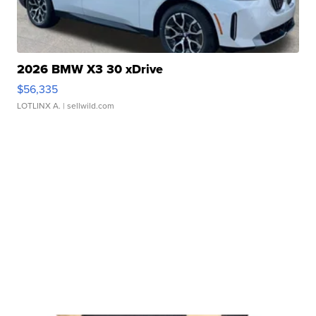
2026 BMW X3 30 xDrive
$56,335
LOTLINX A.
| sellwild.com