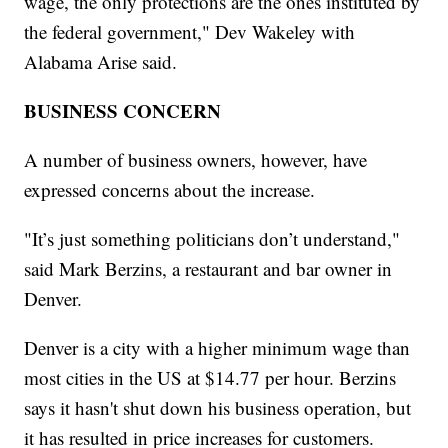
wage, the only protections are the ones instituted by
the federal government," Dev Wakeley with
Alabama Arise said.
BUSINESS CONCERN
A number of business owners, however, have
expressed concerns about the increase.
"It’s just something politicians don’t understand,"
said Mark Berzins, a restaurant and bar owner in
Denver.
Denver is a city with a higher minimum wage than
most cities in the US at $14.77 per hour. Berzins
says it hasn't shut down his business operation, but
it has resulted in price increases for customers.