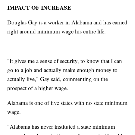
IMPACT OF INCREASE
Douglas Gay is a worker in Alabama and has earned
right around minimum wage his entire life.
"It gives me a sense of security, to know that I can
go to a job and actually make enough money to
actually live," Gay said, commenting on the
prospect of a higher wage.
Alabama is one of five states with no state minimum
wage.
"Alabama has never instituted a state minimum