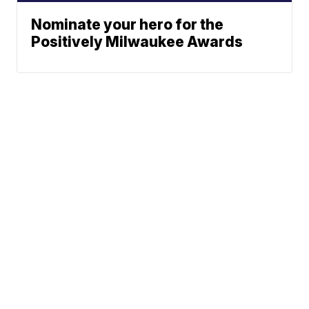
Nominate your hero for the
Positively Milwaukee Awards