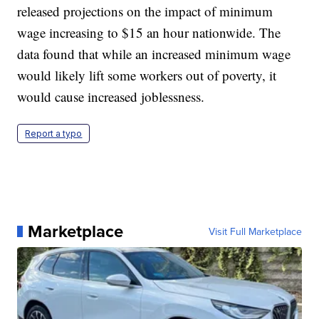
released projections on the impact of minimum
wage increasing to $15 an hour nationwide. The
data found that while an increased minimum wage
would likely lift some workers out of poverty, it
would cause increased joblessness.
Report a typo
Marketplace
Visit Full Marketplace