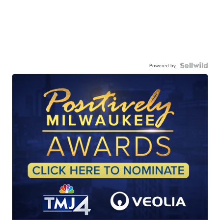
Powered by