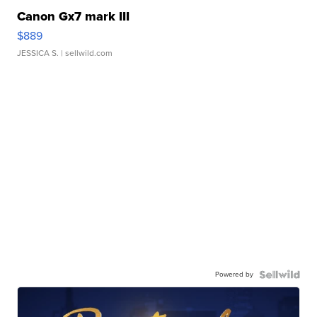
Canon Gx7 mark III
$889
JESSICA S.
| sellwild.com
Powered by