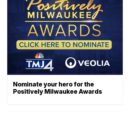
Nominate your hero for the
Positively Milwaukee Awards