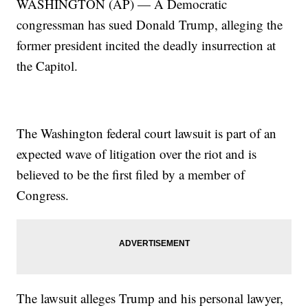
WASHINGTON (AP) — A Democratic
congressman has sued Donald Trump, alleging the
former president incited the deadly insurrection at
the Capitol.
The Washington federal court lawsuit is part of an
expected wave of litigation over the riot and is
believed to be the first filed by a member of
Congress.
The lawsuit alleges Trump and his personal lawyer,