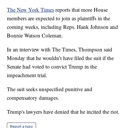
The New York Times
reports that more House
members are expected to join as plaintiffs in the
coming weeks, including Reps. Hank Johnson and
Bonnie Watson Coleman.
In an interview with The Times, Thompson said
Monday that he wouldn’t have filed the suit if the
Senate had voted to convict Trump in the
impeachment trial.
The suit seeks unspecified punitive and
compensatory damages.
Trump's lawyers have denied that he incited the riot.
Report a typo