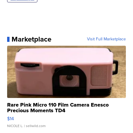
Marketplace
Visit Full Marketplace
Rare Pink Micro 110 Film Camera Enesco
Precious Moments TD4
$14
NICOLE L.
| sellwild.com