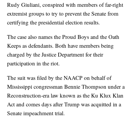
Rudy Giuliani, conspired with members of far-right
extremist groups to try to prevent the Senate from
certifying the presidential election results.
The case also names the Proud Boys and the Oath
Keeps as defendants. Both have members being
charged by the Justice Department for their
participation in the riot.
The suit was filed by the NAACP on behalf of
Mississippi congressman Bennie Thompson under a
Reconstruction-era law known as the Ku Klux Klan
Act and comes days after Trump was acquitted in a
Senate impeachment trial.