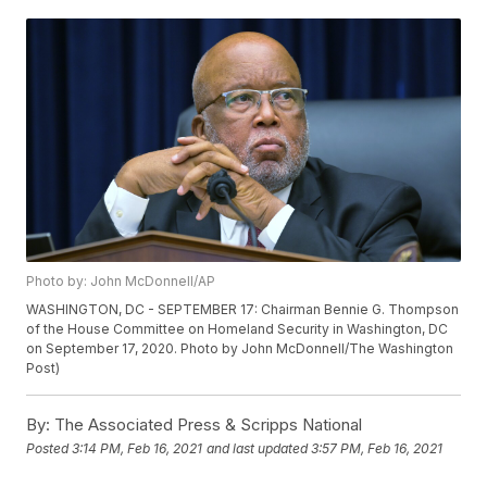
Photo by: John McDonnell/AP
WASHINGTON, DC - SEPTEMBER 17: Chairman Bennie G. Thompson
of the House Committee on Homeland Security in Washington, DC
on September 17, 2020. Photo by John McDonnell/The Washington
Post)
By:
The Associated Press & Scripps National
Posted
3:14 PM, Feb 16, 2021
and last updated
3:57 PM, Feb 16, 2021