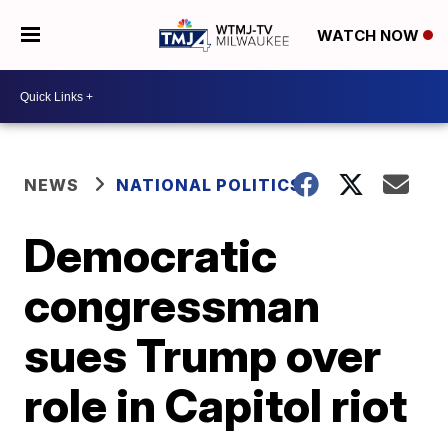
WATCH NOW
NEWS
NATIONAL POLITICS
Democratic
congressman
sues Trump over
role in Capitol riot