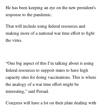
He has been keeping an eye on the new president's
response to the pandemic.
That will include using federal resources and
making more of a national war time effort to fight
the virus.
“One big aspect of this I’m talking about is using
federal resources to support states to have high
capacity sites for doing vaccinations. This is where
the analogy of a war time effort might be
interesting,” said Persad.
Congress will have a lot on their plate dealing with