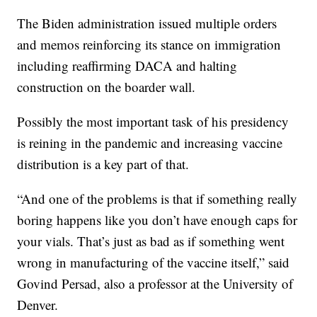
The Biden administration issued multiple orders
and memos reinforcing its stance on immigration
including reaffirming DACA and halting
construction on the boarder wall.
Possibly the most important task of his presidency
is reining in the pandemic and increasing vaccine
distribution is a key part of that.
“And one of the problems is that if something really
boring happens like you don’t have enough caps for
your vials. That’s just as bad as if something went
wrong in manufacturing of the vaccine itself,” said
Govind Persad, also a professor at the University of
Denver.