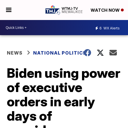
WATCH NOW
6
WX Alerts
NEWS
NATIONAL POLITICS
Biden using power
of executive
orders in early
days of