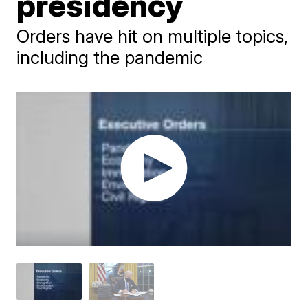
presidency
Orders have hit on multiple topics,
including the pandemic