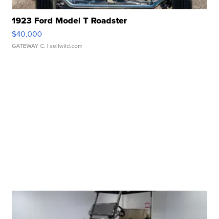
1923 Ford Model T Roadster
$40,000
GATEWAY C.
| sellwild.com