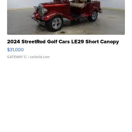
2024 StreetRod Golf Cars LE29 Short Canopy
$31,000
GATEWAY C.
| sellwild.com