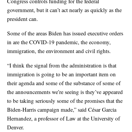
Congress controls funding for the federal
government, but it can’t act nearly as quickly as the
president can.
Some of the areas Biden has issued executive orders
in are the COVID-19 pandemic, the economy,
immigration, the environment and civil rights.
“I think the signal from the administration is that
immigration is going to be an important item on
their agenda and some of the substance of some of
the announcements we’re seeing is they’ve appeared
to be taking seriously some of the promises that the
Biden-Harris campaign made,” said César Garcia
Hernandez, a professor of Law at the University of
Denver.