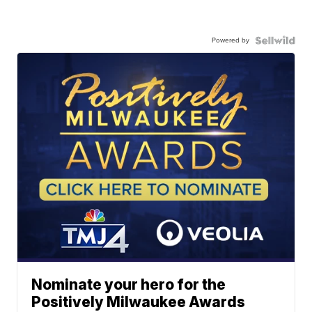
Powered by
Nominate your hero for the
Positively Milwaukee Awards