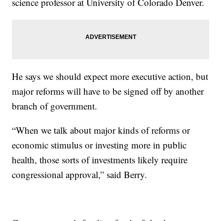
science professor at University of Colorado Denver.
He says we should expect more executive action, but
major reforms will have to be signed off by another
branch of government.
“When we talk about major kinds of reforms or
economic stimulus or investing more in public
health, those sorts of investments likely require
congressional approval,” said Berry.