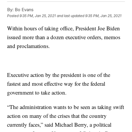
By:
Bo Evans
Posted
9:35 PM, Jan 25, 2021
and last updated
9:35 PM, Jan 25, 2021
Within hours of taking office, President Joe Biden
issued more than a dozen executive orders, memos
and proclamations.
Executive action by the president is one of the
fastest and most effective way for the federal
government to take action.
“The administration wants to be seen as taking swift
action on many of the crises that the country
currently faces,” said Michael Berry, a political