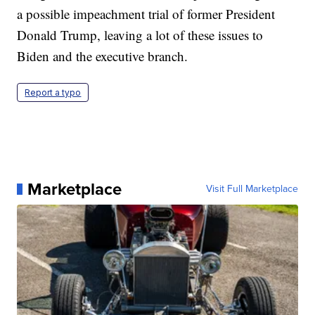
a possible impeachment trial of former President
Donald Trump, leaving a lot of these issues to
Biden and the executive branch.
Report a typo
Marketplace
Visit Full Marketplace