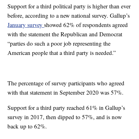
Support for a third political party is higher than ever
before, according to a new national survey. Gallup’s
January survey
showed 62% of respondents agreed
with the statement the Republican and Democrat
“parties do such a poor job representing the
American people that a third party is needed.”
The percentage of survey participants who agreed
with that statement in September 2020 was 57%.
Support for a third party reached 61% in Gallup’s
survey in 2017, then dipped to 57%, and is now
back up to 62%.