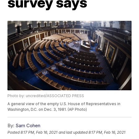
survey says
Photo by: uncredited/ASSOCIATED PRESS
A general view of the empty U.S. House of Representatives in
Washington, D.C. on Dec. 3, 1981. (AP Photo)
By:
Sam Cohen
Posted
8:17 PM, Feb 16, 2021
and last updated
8:17 PM, Feb 16, 2021