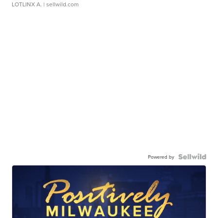
LOTLINX A.
| sellwild.com
Powered by