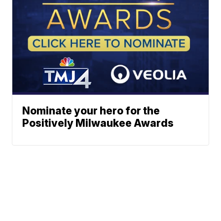
Nominate your hero for the
Positively Milwaukee Awards