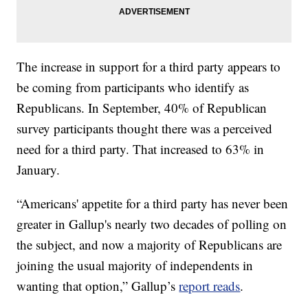
The increase in support for a third party appears to
be coming from participants who identify as
Republicans. In September, 40% of Republican
survey participants thought there was a perceived
need for a third party. That increased to 63% in
January.
“Americans' appetite for a third party has never been
greater in Gallup's nearly two decades of polling on
the subject, and now a majority of Republicans are
joining the usual majority of independents in
wanting that option,” Gallup’s
report reads
.