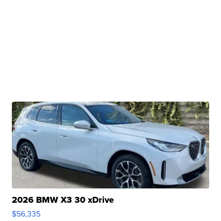
2026 BMW X3 30 xDrive
$56,335