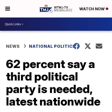
WATCH NOW
NEWS
NATIONAL POLITICS
62 percent say a
third political
party is needed,
latest nationwide