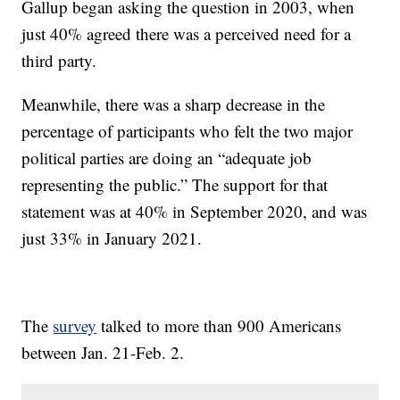
Gallup began asking the question in 2003, when
just 40% agreed there was a perceived need for a
third party.
Meanwhile, there was a sharp decrease in the
percentage of participants who felt the two major
political parties are doing an “adequate job
representing the public.” The support for that
statement was at 40% in September 2020, and was
just 33% in January 2021.
The
survey
talked to more than 900 Americans
between Jan. 21-Feb. 2.