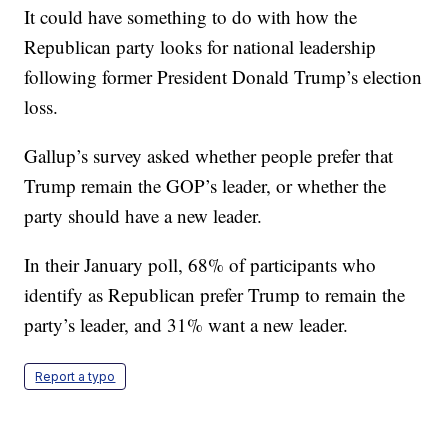
It could have something to do with how the
Republican party looks for national leadership
following former President Donald Trump’s election
loss.
Gallup’s survey asked whether people prefer that
Trump remain the GOP’s leader, or whether the
party should have a new leader.
In their January poll, 68% of participants who
identify as Republican prefer Trump to remain the
party’s leader, and 31% want a new leader.
Report a typo