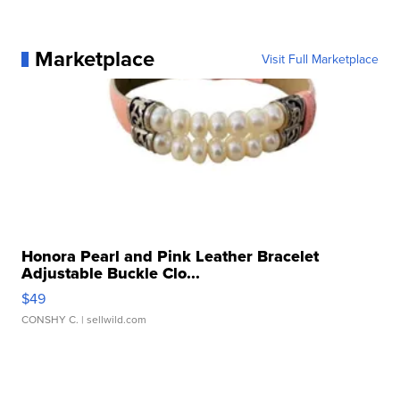
Marketplace
Visit Full Marketplace
Honora Pearl and Pink Leather Bracelet
Adjustable Buckle Clo...
$49
CONSHY C.
| sellwild.com