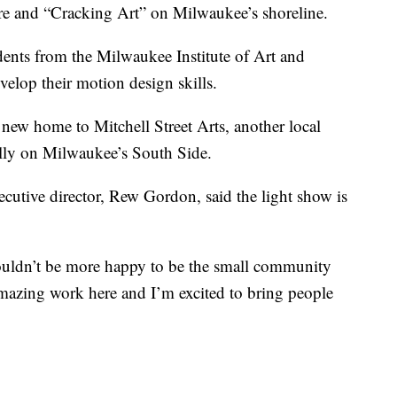
 and “Cracking Art” on Milwaukee’s shoreline.
dents from the Milwaukee Institute of Art and
elop their motion design skills.
 new home to Mitchell Street Arts, another local
ially on Milwaukee’s South Side.
ecutive director, Rew Gordon, said the light show is
ouldn’t be more happy to be the small community
amazing work here and I’m excited to bring people