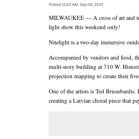
Posted
12:43 AM, Sep 09, 2023
MILWAUKEE — A cross of art and tech
light show this weekend only!
Nitelight is a two-day immersive outdo
Accompanied by vendors and food, the f
multi-story building at 710 W. Historic
projection mapping to create their fi
One of the artists is Ted Brusubardis
creating a Latvian choral piece that pay