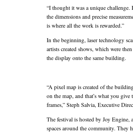
“I thought it was a unique challenge. I
the dimensions and precise measureme
is where all the work is rewarded.”
In the beginning, laser technology sc
artists created shows, which were then
the display onto the same building.
“A pixel map is created of the buildi
on the map, and that’s what you give t
frames,” Steph Salvia, Executive Direc
The festival is hosted by Joy Engine, a
spaces around the community. They have