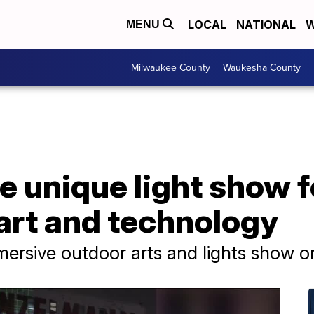
LOCAL
NATIONAL
W
MENU
Milwaukee County
Waukesha County
he unique light show 
 art and technology
mersive outdoor arts and lights show on