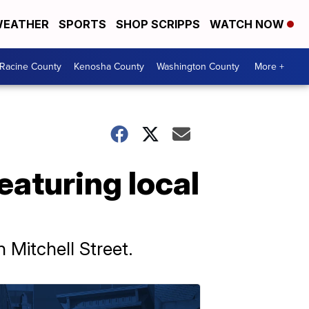
EATHER
SPORTS
SHOP SCRIPPS
WATCH NOW
Racine County
Kenosha County
Washington County
More +
featuring local
 Mitchell Street.