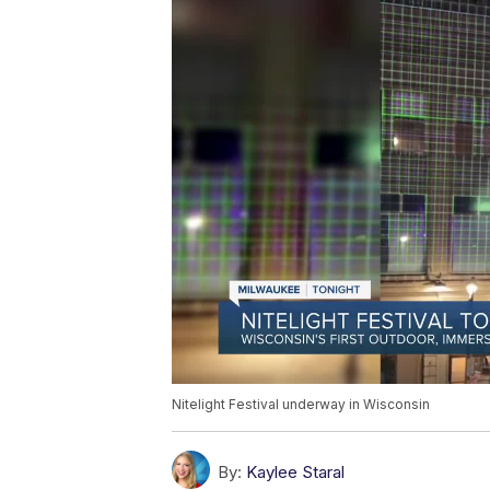
Nitelight Festival underway in Wisconsin
By:
Kaylee Staral