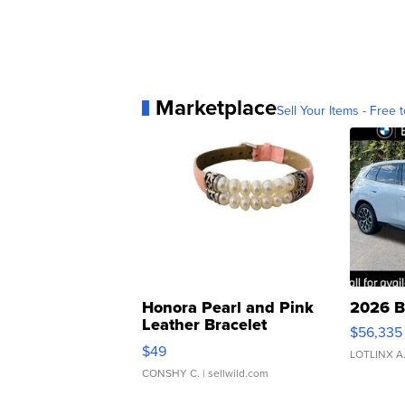
Marketplace
Sell Your Items - Free t
Honora Pearl and Pink
2026 B
Leather Bracelet
$56,335
Adjustable Buckle Clo...
$49
LOTLINX A
CONSHY C.
| sellwild.com