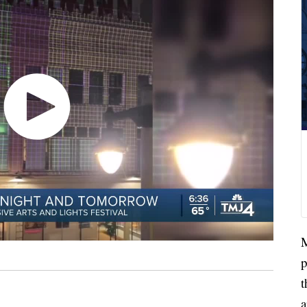
M
p
t
a