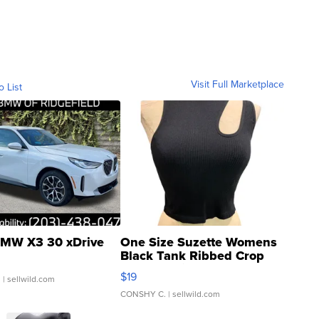
Visit Full Marketplace
o List
MW X3 30 xDrive
One Size Suzette Womens
Black Tank Ribbed Crop
Asymmetrical ...
$19
.
| sellwild.com
CONSHY C.
| sellwild.com