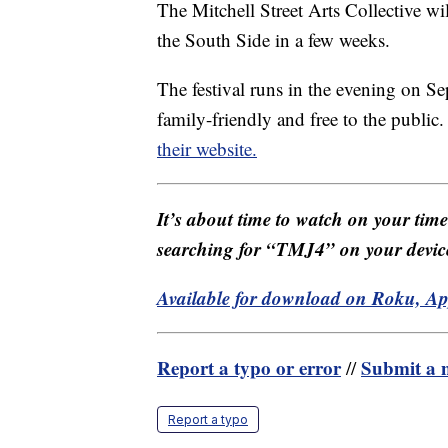
The Mitchell Street Arts Collective wil
the South Side in a few weeks.
The festival runs in the evening on S
family-friendly and free to the publi
their website.
It’s about time to watch on your tim
searching for “TMJ4” on your devic
Available for download on Roku, A
Report a typo or error
Submit a n
//
Report a typo