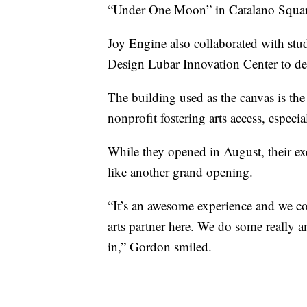
“Under One Moon” in Catalano Square
Joy Engine also collaborated with stu
Design Lubar Innovation Center to dev
The building used as the canvas is the
nonprofit fostering arts access, espec
While they opened in August, their ex
like another grand opening.
“It’s an awesome experience and we c
arts partner here. We do some really 
in,” Gordon smiled.