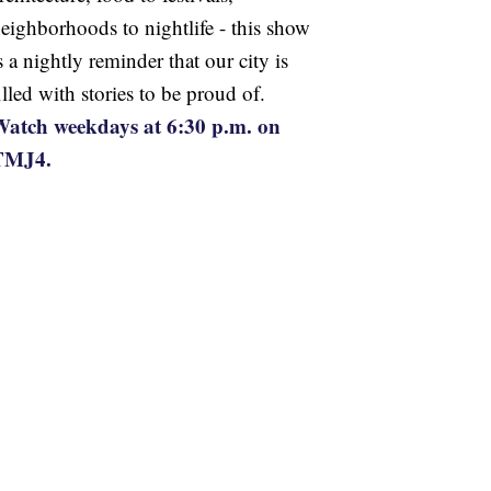
eighborhoods to nightlife - this show
s a nightly reminder that our city is
illed with stories to be proud of.
atch weekdays at 6:30 p.m. on
TMJ4.