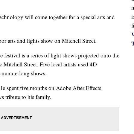
n
i
nology will come together for a special arts and
f
W
or arts and lights show on Mitchell Street.
estival is a series of light shows projected onto the
 Mitchell Street. Five local artists used 4D
ve-minute-long shows.
. He spent five months on Adobe After Effects
s tribute to his family.