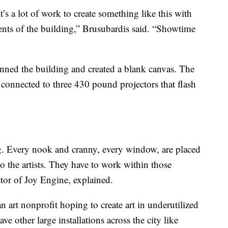
t’s a lot of work to create something like this with
nts of the building,” Brusubardis said. “Showtime
anned the building and created a blank canvas. The
 connected to three 430 pound projectors that flash
ng. Every nook and cranny, every window, are placed
o the artists. They have to work within those
tor of Joy Engine, explained.
n art nonprofit hoping to create art in underutilized
 other large installations across the city like