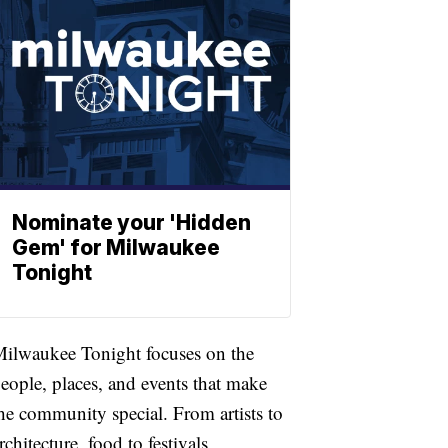
Nominate your 'Hidden
Gem' for Milwaukee
Tonight
ilwaukee Tonight focuses on the
eople, places, and events that make
he community special. From artists to
rchitecture, food to festivals,