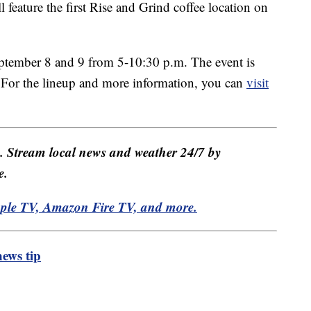
l feature the first Rise and Grind coffee location on
eptember 8 and 9 from 5-10:30 p.m. The event is
c. For the lineup and more information, you can
visit
e. Stream local news and weather 24/7 by
e.
pple TV, Amazon Fire TV, and more.
ews tip