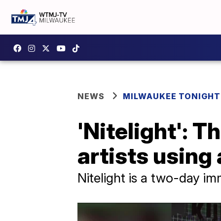
NEWS
MILWAUKEE TONIGHT
'Nitelight': T
artists using
Nitelight is a two-day im