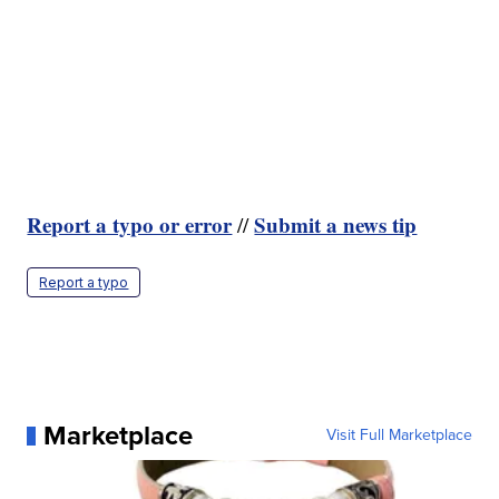
Report a typo or error
Submit a news tip
//
Report a typo
Marketplace
Visit Full Marketplace