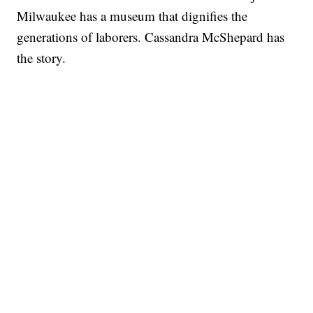
Milwaukee has a museum that dignifies the
generations of laborers. Cassandra McShepard has
the story.