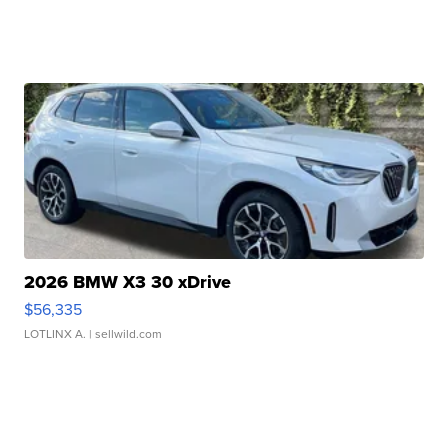
2026 BMW X3 30 xDrive
$56,335
LOTLINX A.
| sellwild.com