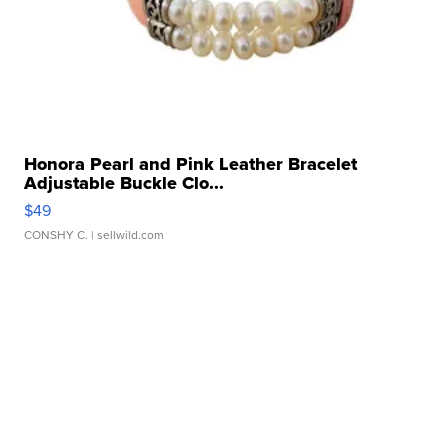
Honora Pearl and Pink Leather Bracelet
Adjustable Buckle Clo...
$49
CONSHY C.
| sellwild.com