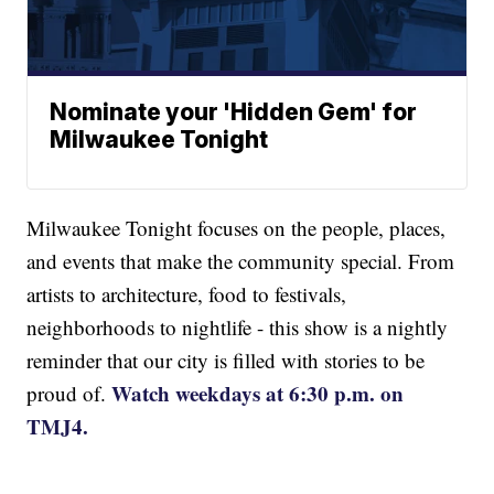
Nominate your 'Hidden Gem' for
Milwaukee Tonight
Milwaukee Tonight focuses on the people, places,
and events that make the community special. From
artists to architecture, food to festivals,
neighborhoods to nightlife - this show is a nightly
reminder that our city is filled with stories to be
Watch weekdays at 6:30 p.m. on
proud of.
TMJ4.