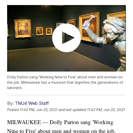
Dolly Parton sang 'Working Nine to Five' about men and women on
the job. Milwaukee has a museum that dignifies the generations of
laborers.
By:
TMJ4 Web Staff
Posted
11:42 PM, Jun 22, 2021
and last updated
11:42 PM, Jun 22, 2021
MILWAUKEE — Dolly Parton sang 'Working
Nine to Five' about men and women on the job.