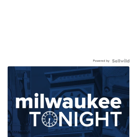
Powered by