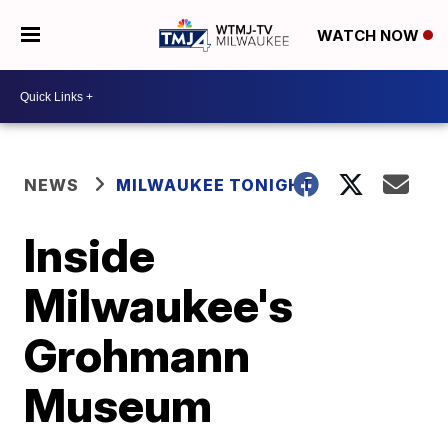
WATCH NOW
NEWS
MILWAUKEE TONIGHT
Inside
Milwaukee's
Grohmann
Museum