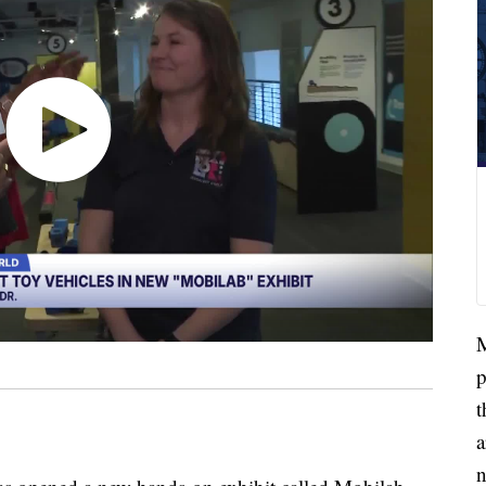
M
p
t
a
n