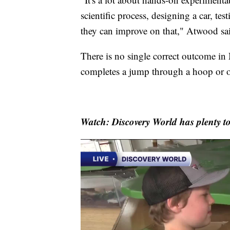
scientific process, designing a car, te
they can improve on that," Atwood sa
There is no single correct outcome in 
completes a jump through a hoop or one
Watch: Discovery World has plenty to