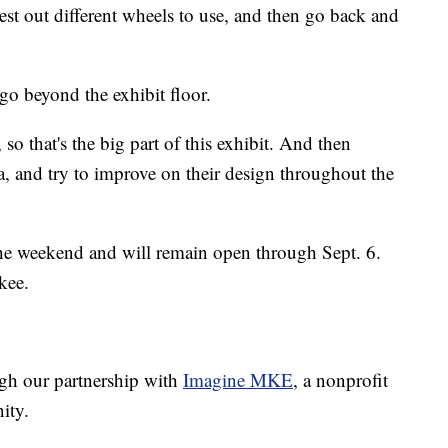
 test out different wheels to use, and then go back and
go beyond the exhibit floor.
 so that's the big part of this exhibit. And then
ta, and try to improve on their design throughout the
the weekend and will remain open through Sept. 6.
kee.
ugh our partnership with
Imagine MKE
, a nonprofit
ity.