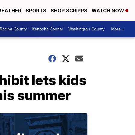
EATHER
SPORTS
SHOP SCRIPPS
WATCH NOW
Racine County
Kenosha County
Washington County
More +
ibit lets kids
this summer