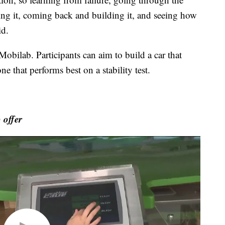
sting it, coming back and building it, and seeing how
id.
Mobilab. Participants can aim to build a car that
 that performs best on a stability test.
 offer