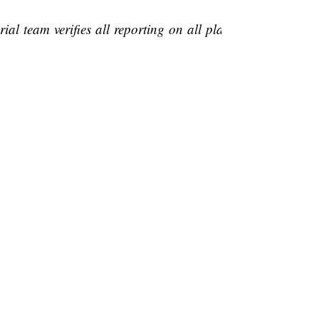
ial team verifies all reporting on all platforms for fairne