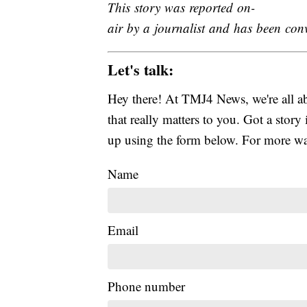
This story was reported on-
air by a journalist and has been conve
Let's talk:
Hey there! At TMJ4 News, we're all abo
that really matters to you. Got a story 
up using the form below. For more way
Name
Email
Phone number