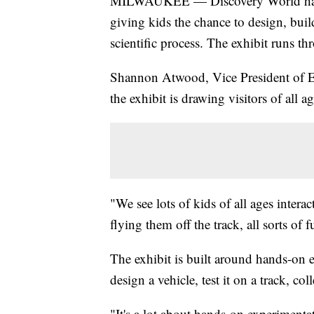
MILWAUKEE — Discovery World has o
giving kids the chance to design, buil
scientific process. The exhibit runs th
Shannon Atwood, Vice President of Ex
the exhibit is drawing visitors of all ag
"We see lots of kids of all ages interac
flying them off the track, all sorts of
The exhibit is built around hands-on 
design a vehicle, test it on a track, co
"It's a lot about hands-on experimenta