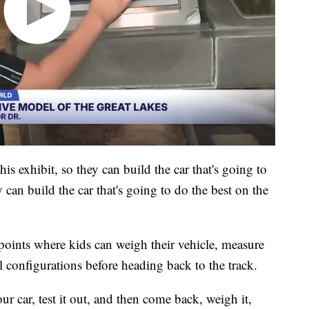
is exhibit, so they can build the car that's going to
can build the car that's going to do the best on the
kpoints where kids can weigh their vehicle, measure
l configurations before heading back to the track.
ur car, test it out, and then come back, weigh it,