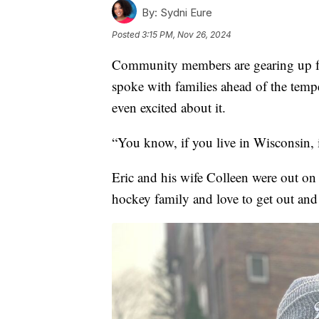
By:
Sydni Eure
Posted
3:15 PM, Nov 26, 2024
Community members are gearing up f
spoke with families ahead of the temp
even excited about it.
“You know, if you live in Wisconsin, i
Eric and his wife Colleen were out on 
hockey family and love to get out and 