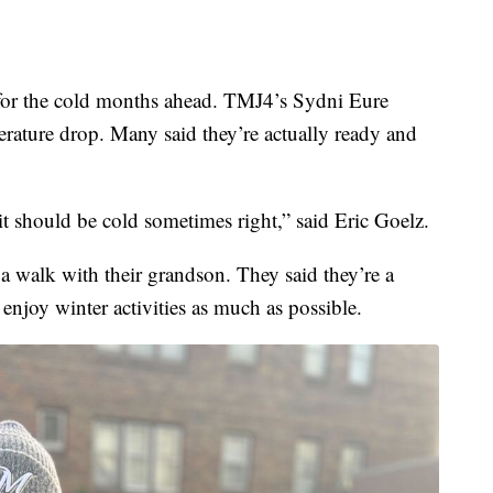
or the cold months ahead. TMJ4’s Sydni Eure
erature drop. Many said they’re actually ready and
t should be cold sometimes right,” said Eric Goelz.
a walk with their grandson. They said they’re a
enjoy winter activities as much as possible.