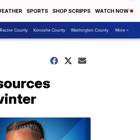
EATHER
SPORTS
SHOP SCRIPPS
WATCH NOW
Racine County
Kenosha County
Washington County
More +
esources
winter