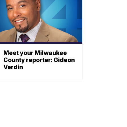
Meet your Milwaukee
County reporter: Gideon
Verdin