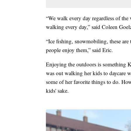
“We walk every day regardless of the w
walking every day,” said Coleen Goel
“Ice fishing, snowmobiling, these are 
people enjoy them,” said Eric.
Enjoying the outdoors is something Ko
was out walking her kids to daycare w
some of her favorite things to do. Howe
kids' sake.