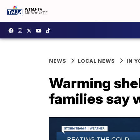
NEWS
LOCAL NEWS
IN 
Warming shel
families say w