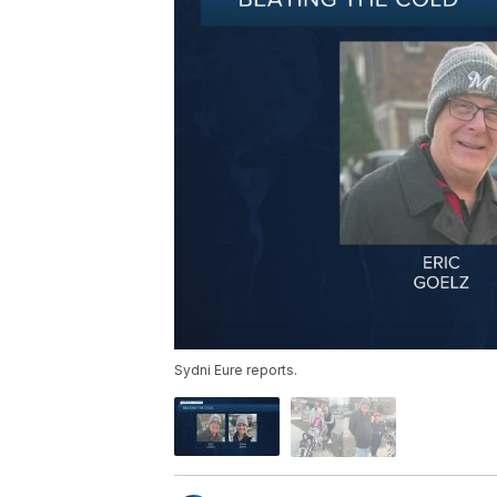
Sydni Eure reports.