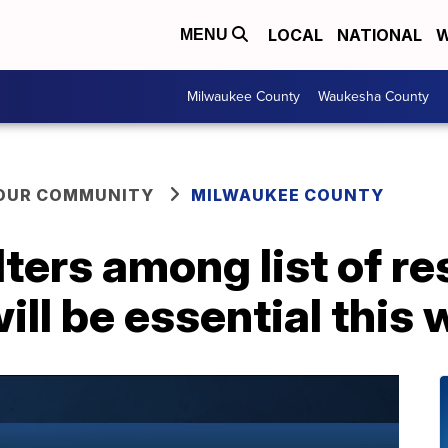
LOCAL
NATIONAL
W
MENU
Milwaukee County
Waukesha County
YOUR COMMUNITY
MILWAUKEE COUNTY
ters among list of r
ill be essential this 