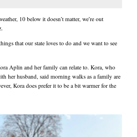
eather, 10 below it doesn’t matter, we’re out
z.
things that our state loves to do and we want to see
ra Aplin and her family can relate to. Kora, who
ith her husband, said morning walks as a family are
ver, Kora does prefer it to be a bit warmer for the