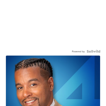
Powered by