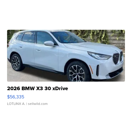
2026 BMW X3 30 xDrive
$56,335
LOTLINX A.
| sellwild.com