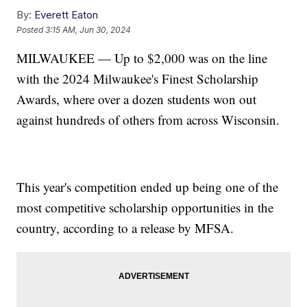
By:
Everett Eaton
Posted
3:15 AM, Jun 30, 2024
MILWAUKEE — Up to $2,000 was on the line
with the 2024 Milwaukee's Finest Scholarship
Awards, where over a dozen students won out
against hundreds of others from across Wisconsin.
This year's competition ended up being one of the
most competitive scholarship opportunities in the
country, according to a release by MFSA.