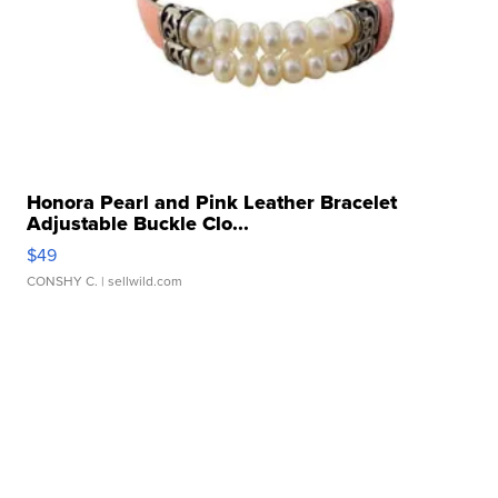
Honora Pearl and Pink Leather Bracelet
Adjustable Buckle Clo...
$49
CONSHY C.
| sellwild.com