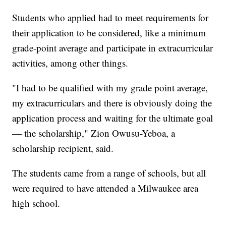
Students who applied had to meet requirements for
their application to be considered, like a minimum
grade-point average and participate in extracurricular
activities, among other things.
"I had to be qualified with my grade point average,
my extracurriculars and there is obviously doing the
application process and waiting for the ultimate goal
— the scholarship," Zion Owusu-Yeboa, a
scholarship recipient, said.
The students came from a range of schools, but all
were required to have attended a Milwaukee area
high school.