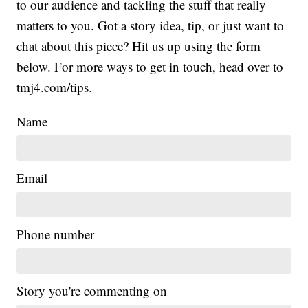
to our audience and tackling the stuff that really
matters to you. Got a story idea, tip, or just want to
chat about this piece? Hit us up using the form
below. For more ways to get in touch, head over to
tmj4.com/tips.
Name
Email
Phone number
Story you're commenting on