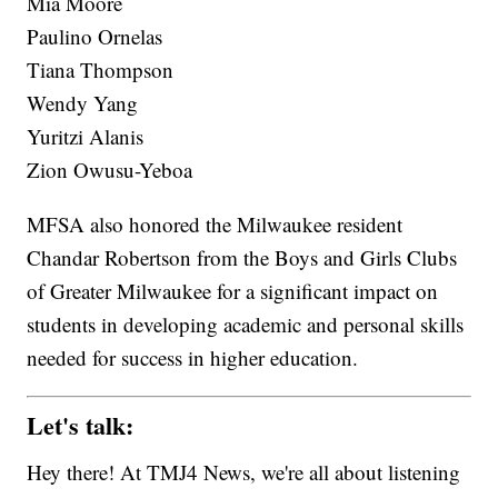
Mia Moore
Paulino Ornelas
Tiana Thompson
Wendy Yang
Yuritzi Alanis
Zion Owusu-Yeboa
MFSA also honored the Milwaukee resident
Chandar Robertson from the Boys and Girls Clubs
of Greater Milwaukee for a significant impact on
students in developing academic and personal skills
needed for success in higher education.
Let's talk:
Hey there! At TMJ4 News, we're all about listening