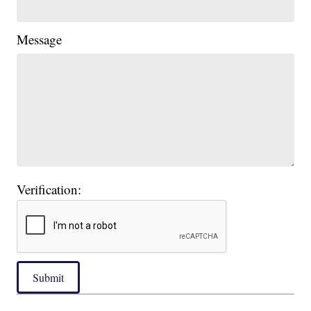
Message
Verification:
Submit