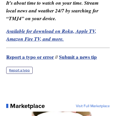
It’s about time to watch on your time. Stream
local news and weather 24/7 by searching for
“TMJ4” on your device.
Available for download on Roku, Apple TV,
Amazon Fire TV, and more.
Report a typo or error
Submit a news tip
//
Report a typo
Marketplace
Visit Full Marketplace