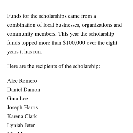
Funds for the scholarships came from a
combination of local businesses, organizations and
community members. This year the scholarship
funds topped more than $100,000 over the eight
years it has run.
Here are the recipients of the scholarship:
Alec Romero
Daniel Damon
Gina Lee
Joseph Harris
Karena Clark
Lyniah Jeter