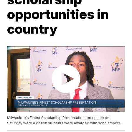
opportunities in
country
Milwaukee's Finest Scholarship Presentation took place on
Saturday were a dozen students were awarded with scholarships.