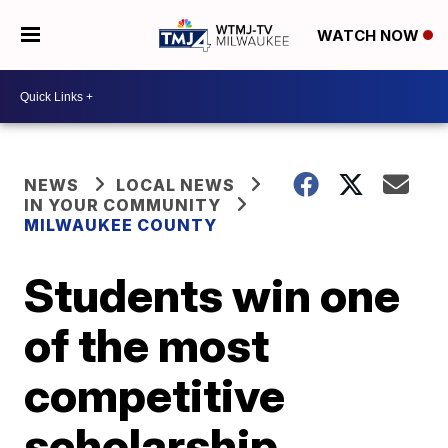
WATCH NOW
NEWS
LOCAL NEWS
IN YOUR COMMUNITY
MILWAUKEE COUNTY
Students win one
of the most
competitive
scholarship