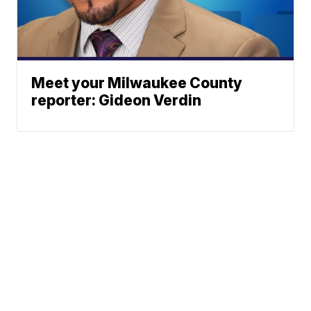
Meet your Milwaukee County
reporter: Gideon Verdin