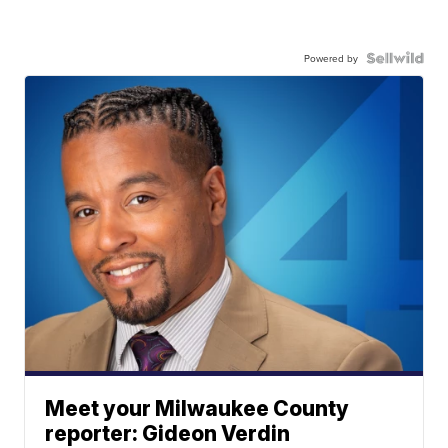
Powered by
Meet your Milwaukee County
reporter: Gideon Verdin