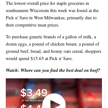
The lowest overall price for staple groceries in
southeastern Wisconsin this week was found at the
Pick n' Save in West Milwaukee, primarily due to
their competitive meat prices.
To purchase generic brands of a gallon of milk, a
dozen eggs, a pound of chicken breast, a pound of
ground beef, bread, and honey oats cereal, shoppers
would spend $15.65 at Pick n' Save.
Watch: Where can you find the best deal on beef?