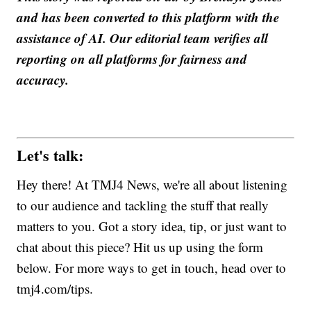
and has been converted to this platform with the
assistance of AI. Our editorial team verifies all
reporting on all platforms for fairness and
accuracy.
Let's talk:
Hey there! At TMJ4 News, we're all about listening
to our audience and tackling the stuff that really
matters to you. Got a story idea, tip, or just want to
chat about this piece? Hit us up using the form
below. For more ways to get in touch, head over to
tmj4.com/tips.