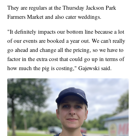
They are regulars at the Thursday Jackson Park
Farmers Market and also cater weddings.
"It definitely impacts our bottom line because a lot
of our events are booked a year out. We can't really
go ahead and change all the pricing, so we have to
factor in the extra cost that could go up in terms of
how much the pig is costing," Gajewski said.