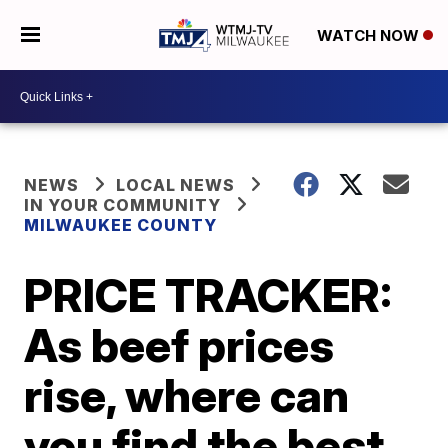
WATCH NOW
NEWS
LOCAL NEWS
IN YOUR COMMUNITY
MILWAUKEE COUNTY
PRICE TRACKER:
As beef prices
rise, where can
you find the best