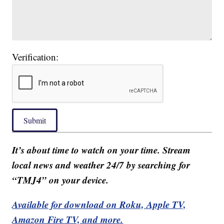
Verification:
Submit
It’s about time to watch on your time. Stream
local news and weather 24/7 by searching for
“TMJ4” on your device.
Available for download on Roku, Apple TV,
Amazon Fire TV, and more.