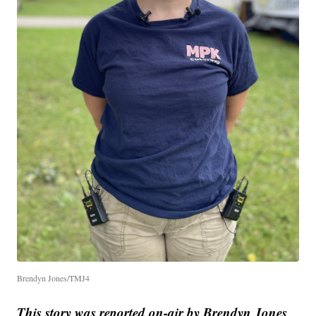
Brendyn Jones/TMJ4
This story was reported on-air by Brendyn Jones