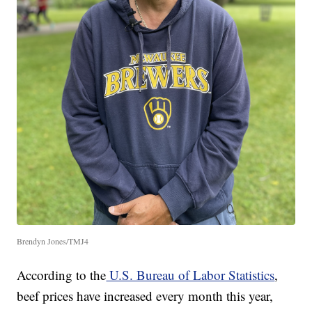
Brendyn Jones/TMJ4
According to the
U.S. Bureau of Labor Statistics
,
beef prices have increased every month this year,