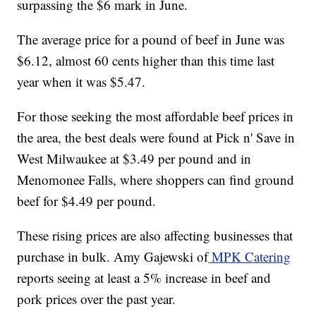
surpassing the $6 mark in June.
The average price for a pound of beef in June was
$6.12, almost 60 cents higher than this time last
year when it was $5.47.
For those seeking the most affordable beef prices in
the area, the best deals were found at Pick n' Save in
West Milwaukee at $3.49 per pound and in
Menomonee Falls, where shoppers can find ground
beef for $4.49 per pound.
These rising prices are also affecting businesses that
purchase in bulk. Amy Gajewski of
MPK Catering
reports seeing at least a 5% increase in beef and
pork prices over the past year.