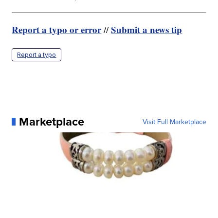
Report a typo or error
Submit a news tip
//
Report a typo
Marketplace
Visit Full Marketplace