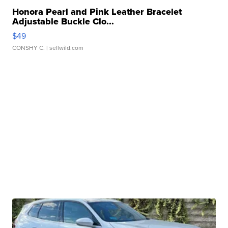
Honora Pearl and Pink Leather Bracelet
Adjustable Buckle Clo...
$49
CONSHY C.
| sellwild.com