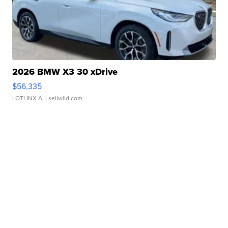
2026 BMW X3 30 xDrive
$56,335
LOTLINX A.
| sellwild.com