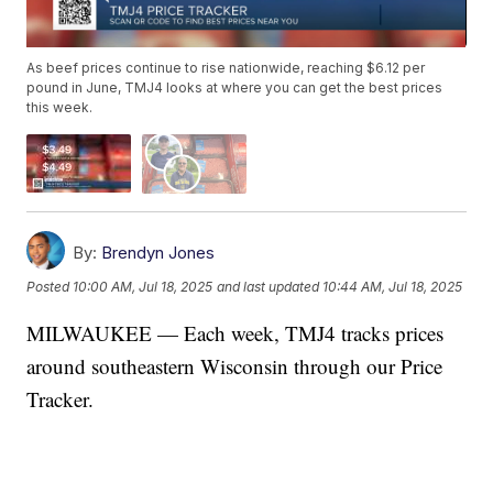
As beef prices continue to rise nationwide, reaching $6.12 per
pound in June, TMJ4 looks at where you can get the best prices
this week.
By:
Brendyn Jones
Posted
10:00 AM, Jul 18, 2025
and last updated
10:44 AM, Jul 18, 2025
MILWAUKEE — Each week, TMJ4 tracks prices
around southeastern Wisconsin through our
Price
Tracker.