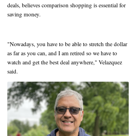
deals, believes comparison shopping is essential for
saving money.
"Nowadays, you have to be able to stretch the dollar
as far as you can, and I am retired so we have to
watch and get the best deal anywhere," Velazquez
said.