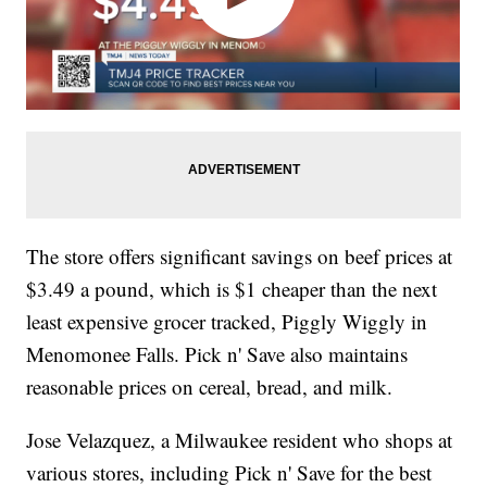
The store offers significant savings on beef prices at
$3.49 a pound, which is $1 cheaper than the next
least expensive grocer tracked, Piggly Wiggly in
Menomonee Falls. Pick n' Save also maintains
reasonable prices on cereal, bread, and milk.
Jose Velazquez, a Milwaukee resident who shops at
various stores, including Pick n' Save for the best