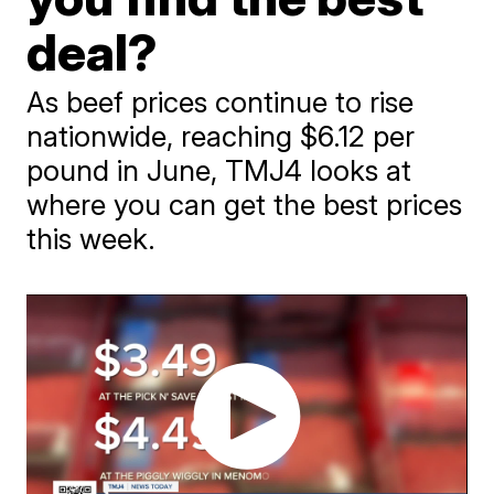
deal?
As beef prices continue to rise
nationwide, reaching $6.12 per
pound in June, TMJ4 looks at
where you can get the best prices
this week.