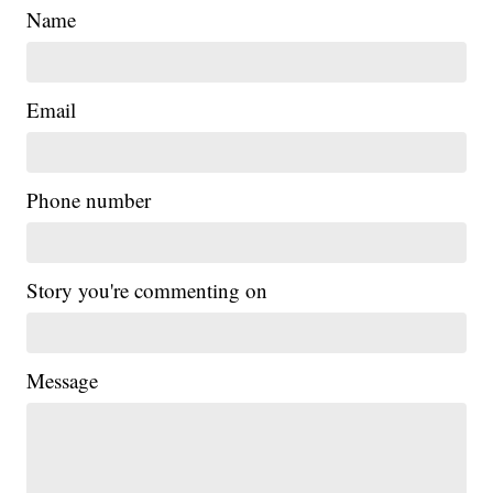
Name
Email
Phone number
Story you're commenting on
Message