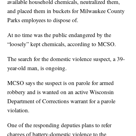
available household chemicals, neutralized them,
and placed them in buckets for Milwaukee County
Parks employees to dispose of.
At no time was the public endangered by the
“loosely” kept chemicals, according to MCSO.
The search for the domestic violence suspect, a 39-
year-old man, is ongoing.
MCSO says the suspect is on parole for armed
robbery and is wanted on an active Wisconsin
Department of Corrections warrant for a parole
violation.
One of the responding deputies plans to refer
charges of battery-domestic violence to the