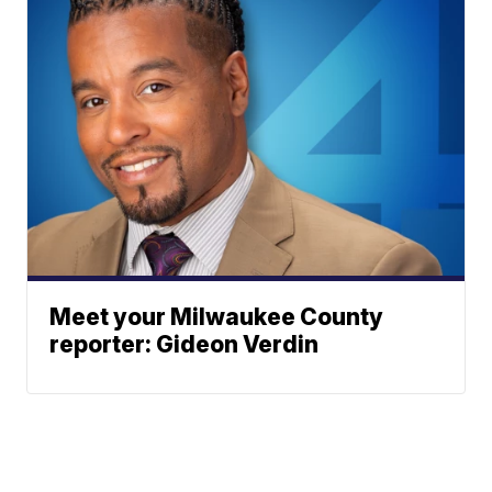
Meet your Milwaukee County
reporter: Gideon Verdin