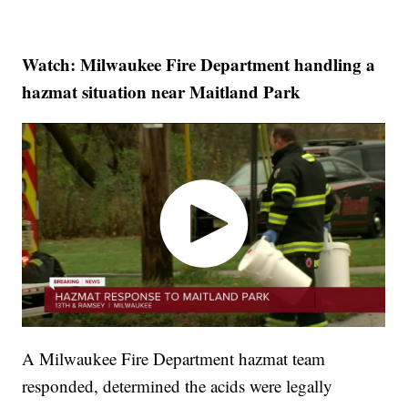
Watch: Milwaukee Fire Department handling a
hazmat situation near Maitland Park
A Milwaukee Fire Department hazmat team
responded, determined the acids were legally