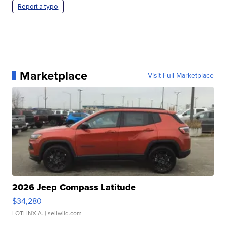
Report a typo
Marketplace
Visit Full Marketplace
2026 Jeep Compass Latitude
$34,280
LOTLINX A.
| sellwild.com