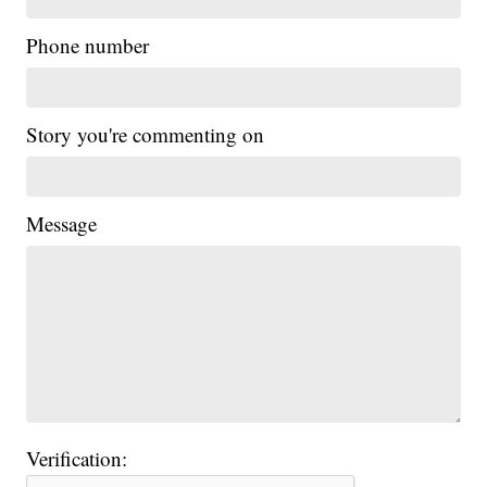
Phone number
Story you're commenting on
Message
Verification: