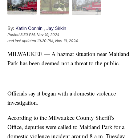
By:
Katlin Connin
,
Jay Sirkin
Posted
3:50 PM, Nov 19, 2024
and last updated
10:20 PM, Nov 19, 2024
MILWAUKEE — A hazmat situation near Maitland
Park has been deemed not a threat to the public.
Officials say it began with a domestic violence
investigation.
According to the Milwaukee County Sheriff's
Office, deputies were called to Maitland Park for a
domestic violence incident around 8 a.m. Tuesday,