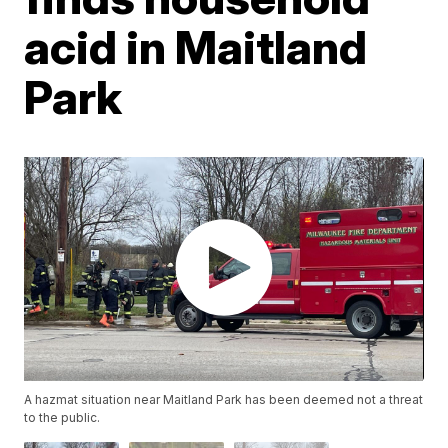
acid in Maitland
Park
A hazmat situation near Maitland Park has been deemed not a threat
to the public.