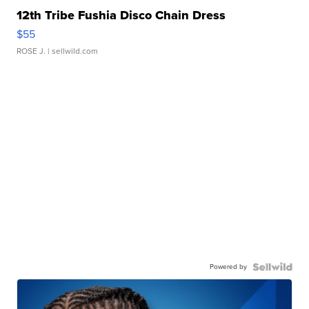
12th Tribe Fushia Disco Chain Dress
$55
ROSE J.
| sellwild.com
Powered by