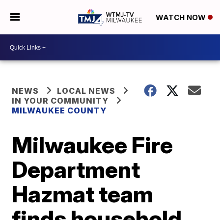
WATCH NOW
NEWS
LOCAL NEWS
IN YOUR COMMUNITY
MILWAUKEE COUNTY
Milwaukee Fire
Department
Hazmat team
finds household