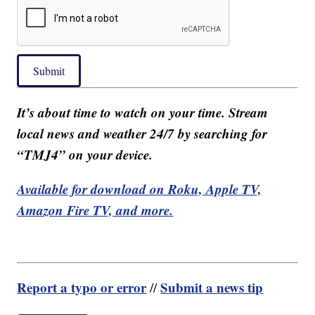
Submit
It’s about time to watch on your time. Stream
local news and weather 24/7 by searching for
“TMJ4” on your device.
Available for download on Roku, Apple TV,
Amazon Fire TV, and more.
Report a typo or error
Submit a news tip
//