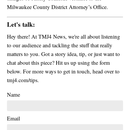
Milwaukee County District Attorney’s Office.
Let's talk:
Hey there! At TMJ4 News, we're all about listening
to our audience and tackling the stuff that really
matters to you. Got a story idea, tip, or just want to
chat about this piece? Hit us up using the form
below. For more ways to get in touch, head over to
tmj4.com/tips.
Name
Email