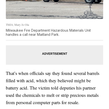
TMJ4, Mary Jo Ola
Milwaukee Fire Department Hazardous Materials Unit
handles a call near Maitland Park.
That’s when officials say they found several barrels
filled with acid, which they believed might be
battery acid. The victim told deputies his partner
used the chemicals to melt or strip precious metals
from personal computer parts for resale.