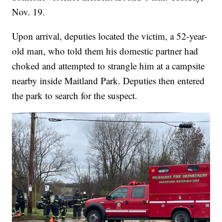
Nov. 19.
Upon arrival, deputies located the victim, a 52-year-
old man, who told them his domestic partner had
choked and attempted to strangle him at a campsite
nearby inside Maitland Park. Deputies then entered
the park to search for the suspect.