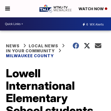
WATCH NOW
6
WX Alerts
NEWS
LOCAL NEWS
IN YOUR COMMUNITY
MILWAUKEE COUNTY
Lowell
International
Elementary
School students