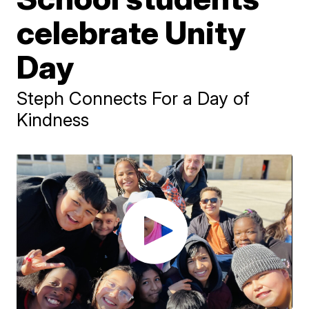
celebrate Unity
Day
Steph Connects For a Day of
Kindness