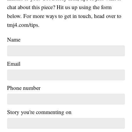
chat about this piece? Hit us up using the form
below. For more ways to get in touch, head over to
tmj4.com/tips.
Name
Email
Phone number
Story you're commenting on