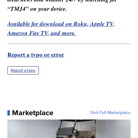
“TMJ4” on your device.
Available for download on Roku, Apple TV,
Amazon Fire TV, and more.
Report a typo or error
Report a typo
Marketplace
Visit Full Marketplace