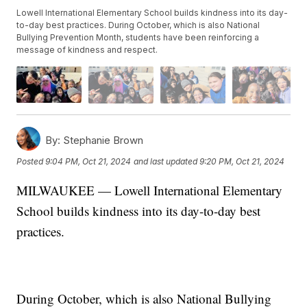
Lowell International Elementary School builds kindness into its day-
to-day best practices. During October, which is also National
Bullying Prevention Month, students have been reinforcing a
message of kindness and respect.
By:
Stephanie Brown
Posted
9:04 PM, Oct 21, 2024
and last updated
9:20 PM, Oct 21, 2024
MILWAUKEE — Lowell International Elementary
School builds kindness into its day-to-day best
practices.
During October, which is also National Bullying