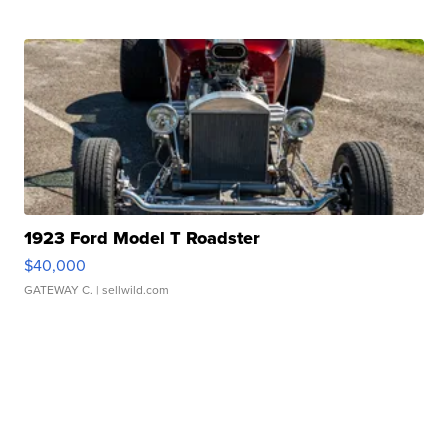
1923 Ford Model T Roadster
$40,000
GATEWAY C.
| sellwild.com