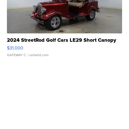
2024 StreetRod Golf Cars LE29 Short Canopy
$31,000
GATEWAY C.
| sellwild.com