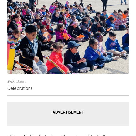
Steph Brown
Celebrations