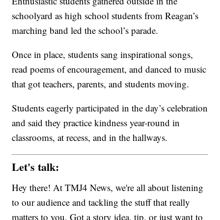
Enthusiastic students gathered outside in the
schoolyard as high school students from Reagan’s
marching band led the school’s parade.
Once in place, students sang inspirational songs,
read poems of encouragement, and danced to music
that got teachers, parents, and students moving.
Students eagerly participated in the day’s celebration
and said they practice kindness year-round in
classrooms, at recess, and in the hallways.
Let's talk:
Hey there! At TMJ4 News, we're all about listening
to our audience and tackling the stuff that really
matters to you. Got a story idea, tip, or just want to