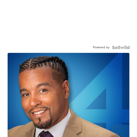
Powered by