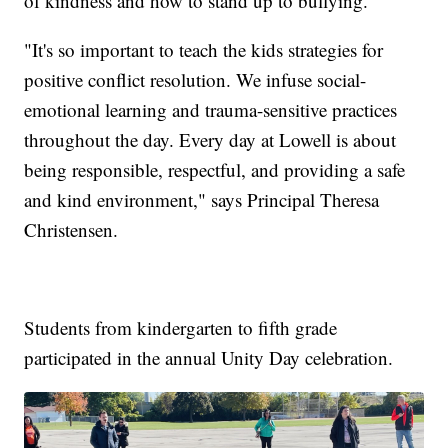
of kindness and how to stand up to bullying.
"It's so important to teach the kids strategies for
positive conflict resolution. We infuse social-
emotional learning and trauma-sensitive practices
throughout the day. Every day at Lowell is about
being responsible, respectful, and providing a safe
and kind environment," says Principal Theresa
Christensen.
Students from kindergarten to fifth grade
participated in the annual Unity Day celebration.