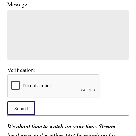
Message
Verification:
Submit
It’s about time to watch on your time. Stream
local news and weather 24/7 by searching for