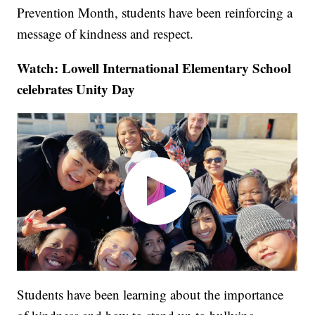
Prevention Month, students have been reinforcing a
message of kindness and respect.
Watch: Lowell International Elementary School
celebrates Unity Day
Students have been learning about the importance