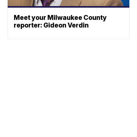
Meet your Milwaukee County
reporter: Gideon Verdin