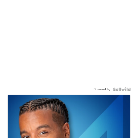
Powered by