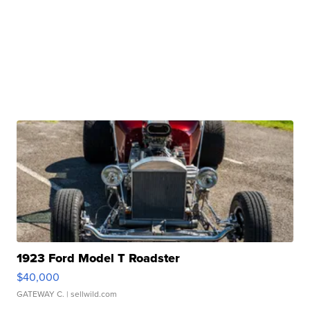
1923 Ford Model T Roadster
$40,000
GATEWAY C.
| sellwild.com