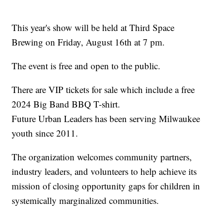
This year's show will be held at Third Space
Brewing on Friday, August 16th at 7 pm.
The event is free and open to the public.
There are VIP tickets for sale which include a free
2024 Big Band BBQ T-shirt.
Future Urban Leaders has been serving Milwaukee
youth since 2011.
The organization welcomes community partners,
industry leaders, and volunteers to help achieve its
mission of closing opportunity gaps for children in
systemically marginalized communities.