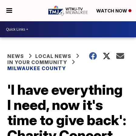
WATCH NOW
NEWS
LOCAL NEWS
IN YOUR COMMUNITY
MILWAUKEE COUNTY
'I have everything
I need, now it's
time to give back':
Charity Concert