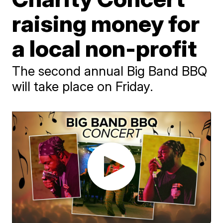
raising money for
a local non-profit
The second annual Big Band BBQ
will take place on Friday.