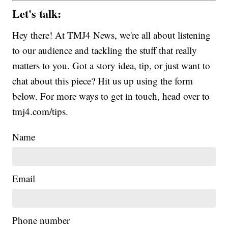
Let's talk:
Hey there! At TMJ4 News, we're all about listening
to our audience and tackling the stuff that really
matters to you. Got a story idea, tip, or just want to
chat about this piece? Hit us up using the form
below. For more ways to get in touch, head over to
tmj4.com/tips.
Name
Email
Phone number