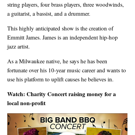
string players, four brass players, three woodwinds,
a guitarist, a bassist, and a drummer.
This highly anticipated show is the creation of
Emmitt James. James is an independent hip-hop
jazz artist.
As a Milwaukee native, he says he has been
fortunate over his 10-year music career and wants to
use his platform to uplift causes he believes in.
Watch: Charity Concert raising money for a
local non-profit