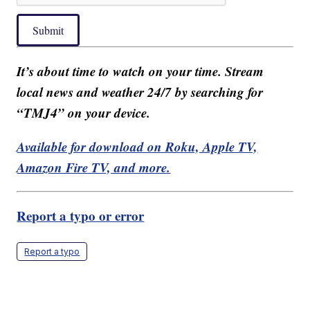
Submit
It’s about time to watch on your time. Stream
local news and weather 24/7 by searching for
“TMJ4” on your device.
Available for download on Roku, Apple TV,
Amazon Fire TV, and more.
Report a typo or error
Report a typo