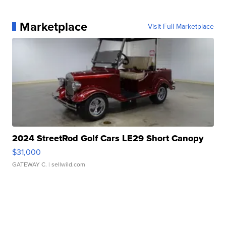
Marketplace
Visit Full Marketplace
2024 StreetRod Golf Cars LE29 Short Canopy
$31,000
GATEWAY C.
| sellwild.com