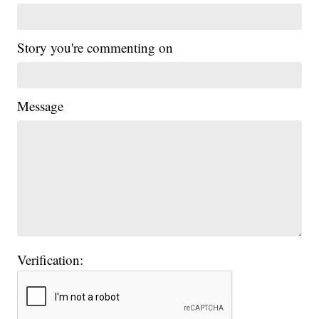
Story you're commenting on
Message
Verification: