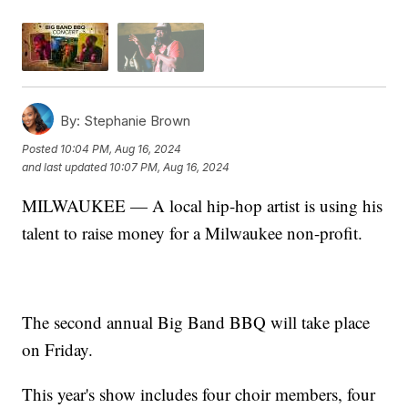
By:
Stephanie Brown
Posted
10:04 PM, Aug 16, 2024
and last updated
10:07 PM, Aug 16, 2024
MILWAUKEE — A local hip-hop artist is using his
talent to raise money for a Milwaukee non-profit.
The second annual Big Band BBQ will take place
on Friday.
This year's show includes four choir members, four