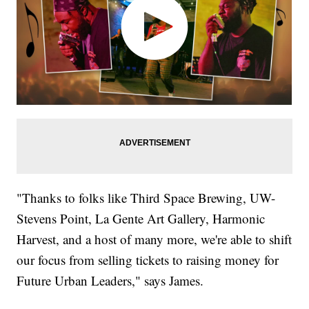
"Thanks to folks like Third Space Brewing, UW-
Stevens Point, La Gente Art Gallery, Harmonic
Harvest, and a host of many more, we're able to shift
our focus from selling tickets to raising money for
Future Urban Leaders," says James.