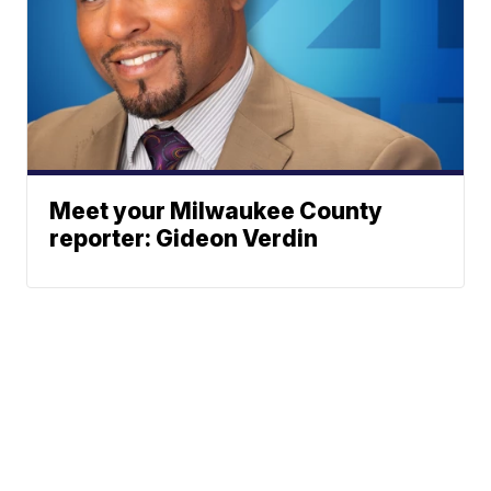
Meet your Milwaukee County
reporter: Gideon Verdin