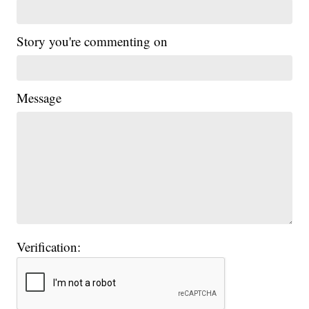
Story you're commenting on
Message
Verification: