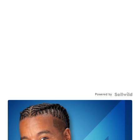
Powered by