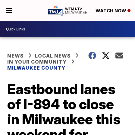
WATCH NOW
NEWS
LOCAL NEWS
IN YOUR COMMUNITY
MILWAUKEE COUNTY
Eastbound lanes
of I-894 to close
in Milwaukee this
weekend for