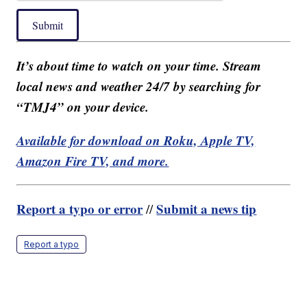
Submit
It’s about time to watch on your time. Stream
local news and weather 24/7 by searching for
“TMJ4” on your device.
Available for download on Roku, Apple TV,
Amazon Fire TV, and more.
Report a typo or error
Submit a news tip
//
Report a typo