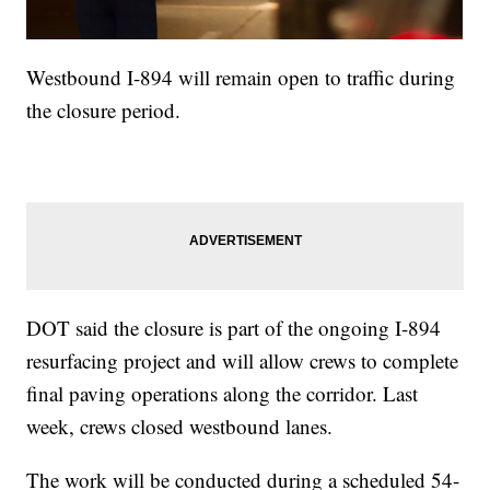
Westbound I-894 will remain open to traffic during
the closure period.
DOT said the closure is part of the ongoing I-894
resurfacing project and will allow crews to complete
final paving operations along the corridor. Last
week, crews closed westbound lanes.
The work will be conducted during a scheduled 54-