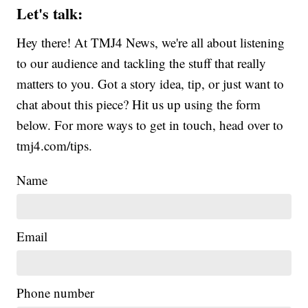
Let's talk:
Hey there! At TMJ4 News, we're all about listening
to our audience and tackling the stuff that really
matters to you. Got a story idea, tip, or just want to
chat about this piece? Hit us up using the form
below. For more ways to get in touch, head over to
tmj4.com/tips.
Name
Email
Phone number