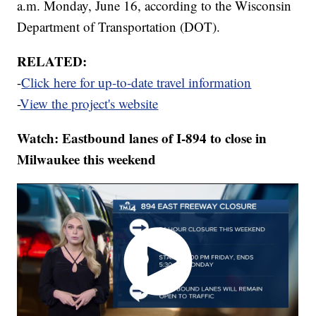
a.m. Monday, June 16, according to the Wisconsin
Department of Transportation (DOT).
RELATED:
-
Click here for up-to-date travel information
-
View the project's website
Watch: Eastbound lanes of I-894 to close in
Milwaukee this weekend