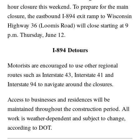
hour closure this weekend. To prepare for the main
closure, the eastbound I-894 exit ramp to Wisconsin
Highway 36 (Loomis Road) will close starting at 9
p.m. Thursday, June 12.
I-894 Detours
Motorists are encouraged to use other regional
routes such as Interstate 43, Interstate 41 and
Interstate 94 to navigate around the closures.
Access to businesses and residences will be
maintained throughout the construction period. All
work is weather-dependent and subject to change,
according to DOT.