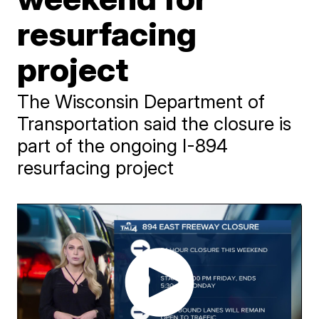
resurfacing
project
The Wisconsin Department of
Transportation said the closure is
part of the ongoing I-894
resurfacing project