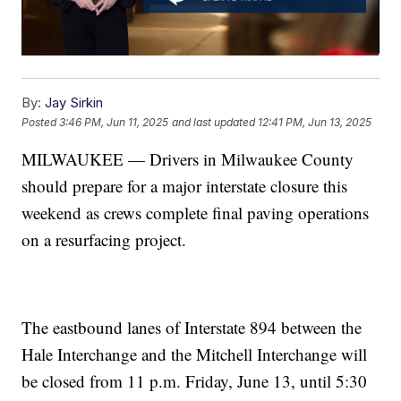
By:
Jay Sirkin
Posted
3:46 PM, Jun 11, 2025
and last updated
12:41 PM, Jun 13, 2025
MILWAUKEE — Drivers in Milwaukee County
should prepare for a major interstate closure this
weekend as crews complete final paving operations
on a resurfacing project.
The eastbound lanes of Interstate 894 between the
Hale Interchange and the Mitchell Interchange will
be closed from 11 p.m. Friday, June 13, until 5:30