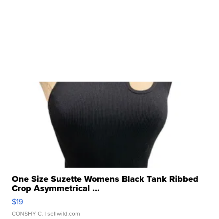
One Size Suzette Womens Black Tank Ribbed
Crop Asymmetrical ...
$19
CONSHY C.
| sellwild.com