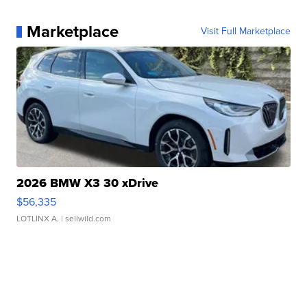
Marketplace
Visit Full Marketplace
2026 BMW X3 30 xDrive
$56,335
LOTLINX A.
| sellwild.com