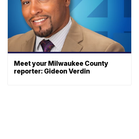
Meet your Milwaukee County
reporter: Gideon Verdin