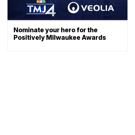
Nominate your hero for the
Positively Milwaukee Awards