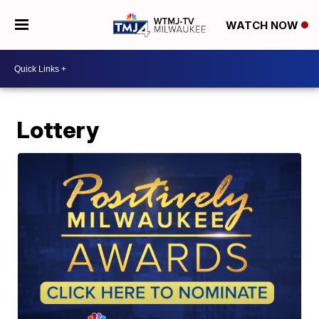
WATCH NOW
Lottery