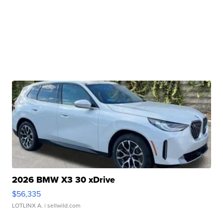
2026 BMW X3 30 xDrive
$56,335
LOTLINX A.
| sellwild.com