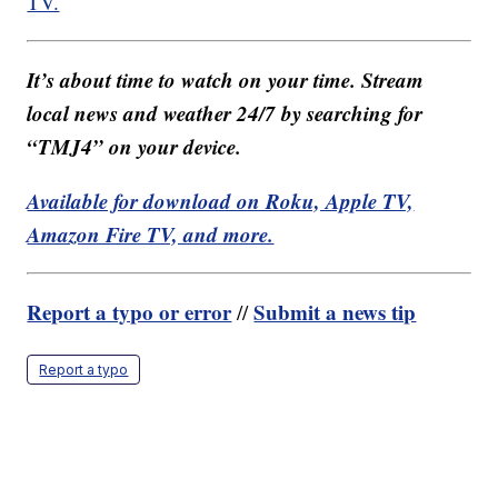
TV.
It’s about time to watch on your time. Stream
local news and weather 24/7 by searching for
“TMJ4” on your device.
Available for download on Roku, Apple TV,
Amazon Fire TV, and more.
Report a typo or error
Submit a news tip
//
Report a typo