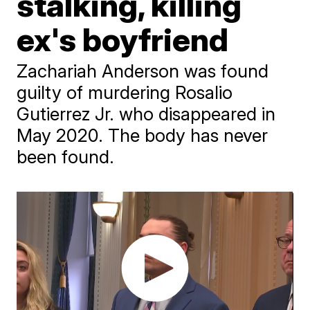
stalking, killing
ex's boyfriend
Zachariah Anderson was found
guilty of murdering Rosalio
Gutierrez Jr. who disappeared in
May 2020. The body has never
been found.