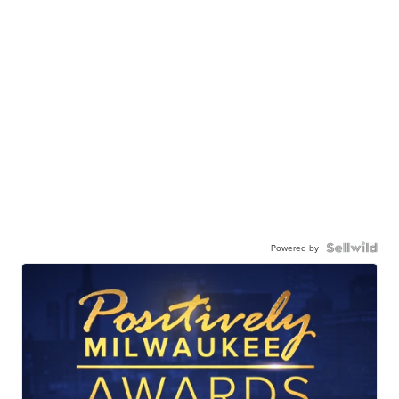
Powered by