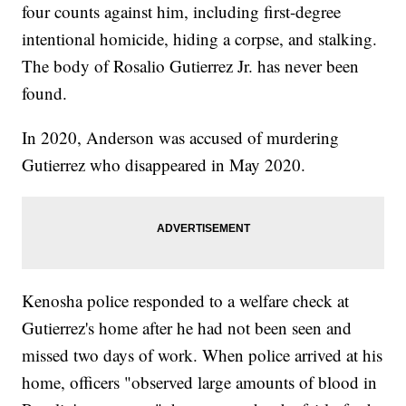
four counts against him, including first-degree
intentional homicide, hiding a corpse, and stalking.
The body of Rosalio Gutierrez Jr. has never been
found.
In 2020, Anderson was accused of murdering
Gutierrez who disappeared in May 2020.
Kenosha police responded to a welfare check at
Gutierrez's home after he had not been seen and
missed two days of work. When police arrived at his
home, officers "observed large amounts of blood in