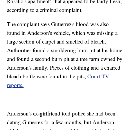
Rosalio's apartment" that appeared to be fairly fresh,
according to a criminal complaint.
The complaint says Gutierrez's blood was also
found in Anderson's vehicle, which was missing a
large section of carpet and smelled of bleach.
Authorities found a smoldering burn pit at his home
and found a second burn pit at a tree farm owned by
Anderson's family. Pieces of clothing and a charred
bleach bottle were found in the pits,
Court TV
reports.
Anderson's ex-girlfriend told police she had been
dating Gutierrez for a few months, but Anderson