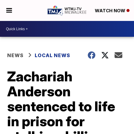
WATCH NOW
NEWS
LOCAL NEWS
Zachariah
Anderson
sentenced to life
in prison for