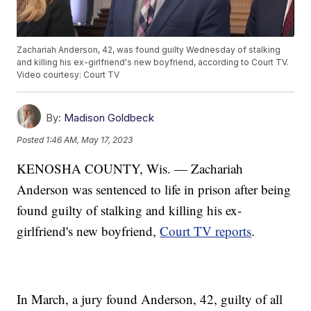
Zachariah Anderson, 42, was found guilty Wednesday of stalking
and killing his ex-girlfriend's new boyfriend, according to Court TV.
Video courtesy: Court TV
By:
Madison Goldbeck
Posted
1:46 AM, May 17, 2023
KENOSHA COUNTY, Wis. — Zachariah
Anderson was sentenced to life in prison after being
found guilty of stalking and killing his ex-
girlfriend's new boyfriend,
Court TV reports
.
In March, a jury found Anderson, 42, guilty of all