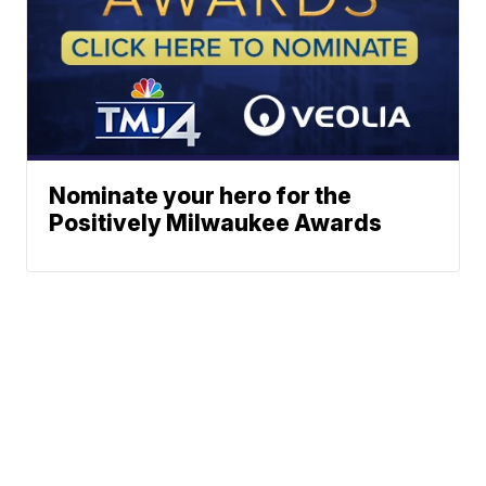
Nominate your hero for the
Positively Milwaukee Awards