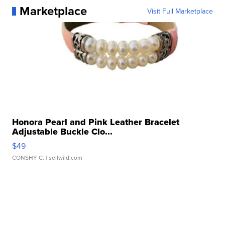
Marketplace
Visit Full Marketplace
Honora Pearl and Pink Leather Bracelet
Adjustable Buckle Clo...
$49
CONSHY C.
| sellwild.com