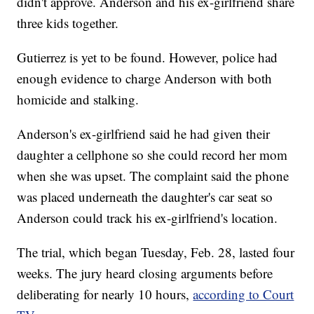
didn't approve. Anderson and his ex-girlfriend share
three kids together.
Gutierrez is yet to be found. However, police had
enough evidence to charge Anderson with both
homicide and stalking.
Anderson's ex-girlfriend said he had given their
daughter a cellphone so she could record her mom
when she was upset. The complaint said the phone
was placed underneath the daughter's car seat so
Anderson could track his ex-girlfriend's location.
The trial, which began Tuesday, Feb. 28, lasted four
weeks. The jury heard closing arguments before
deliberating for nearly 10 hours,
according to Court