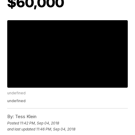
$60,000
undefined
undefined
By:
Tess Klein
Posted
11:42 PM, Sep 04, 2018
and last updated
11:46 PM, Sep 04, 2018