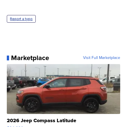
Report a typo
Marketplace
Visit Full Marketplace
2026 Jeep Compass Latitude