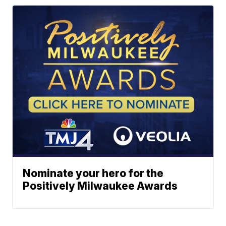
Nominate your hero for the
Positively Milwaukee Awards