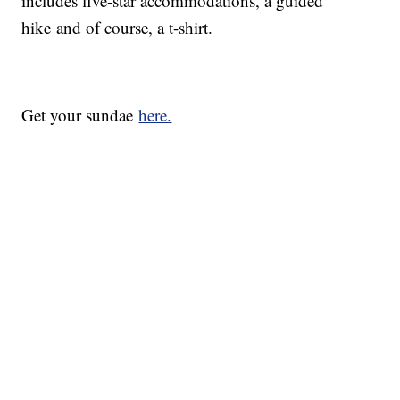
includes five-star accommodations, a guided
hike and of course, a t-shirt.
Get your sundae
here.