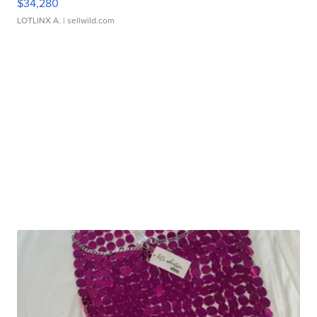
$34,280
LOTLINX A.
| sellwild.com