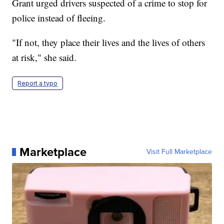
Grant urged drivers suspected of a crime to stop for
police instead of fleeing.
"If not, they place their lives and the lives of others
at risk," she said.
Report a typo
Marketplace
Visit Full Marketplace