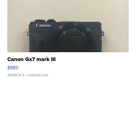
Canon Gx7 mark III
$889
JESSICA S.
| sellwild.com