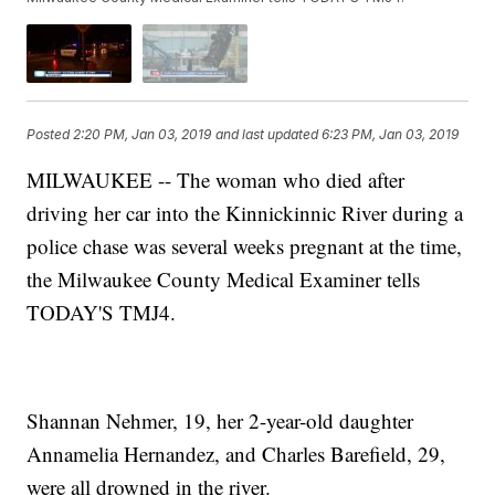
Posted
2:20 PM, Jan 03, 2019
and last updated
6:23 PM, Jan 03, 2019
MILWAUKEE -- The woman who died after
driving her car into the Kinnickinnic River during a
police chase was several weeks pregnant at the time,
the Milwaukee County Medical Examiner tells
TODAY'S TMJ4.
Shannan Nehmer, 19, her 2-year-old daughter
Annamelia Hernandez, and Charles Barefield, 29,
were all drowned in the river.