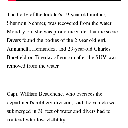
The body of the toddler's 19-year-old mother,
Shannon Nehmer, was recovered from the water
Monday but she was pronounced dead at the scene.
Divers found the bodies of the 2-year-old girl,
Annamelia Hernandez, and 29-year-old Charles
Barefield on Tuesday afternoon after the SUV was
removed from the water.
Capt. William Beauchene, who oversees the
department's robbery division, said the vehicle was
submerged in 30 feet of water and divers had to
contend with low visibility.