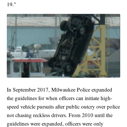
19."
In September 2017, Milwaukee Police expanded
the guidelines for when officers can initiate high-
speed vehicle pursuits after public outcry over police
not chasing reckless drivers. From 2010 until the
guidelines were expanded, officers were only