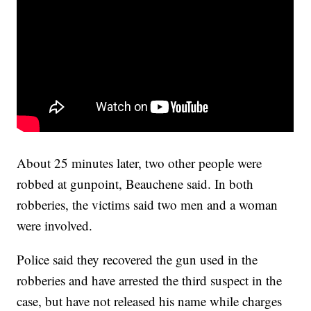
About 25 minutes later, two other people were
robbed at gunpoint, Beauchene said. In both
robberies, the victims said two men and a woman
were involved.
Police said they recovered the gun used in the
robberies and have arrested the third suspect in the
case, but have not released his name while charges