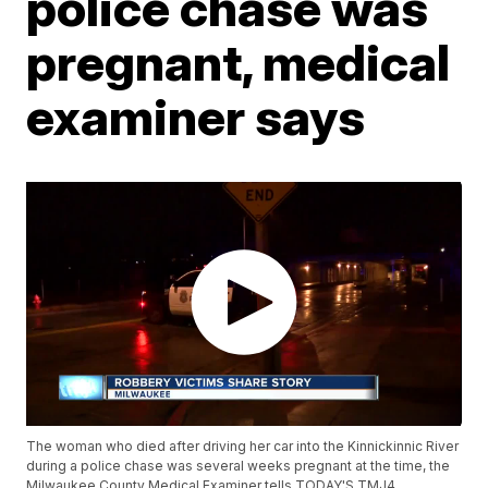
police chase was
pregnant, medical
examiner says
The woman who died after driving her car into the Kinnickinnic River
during a police chase was several weeks pregnant at the time, the
Milwaukee County Medical Examiner tells TODAY'S TMJ4.