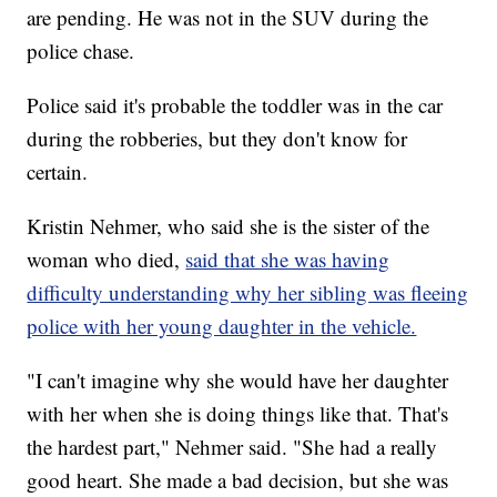
are pending. He was not in the SUV during the
police chase.
Police said it's probable the toddler was in the car
during the robberies, but they don't know for
certain.
Kristin Nehmer, who said she is the sister of the
woman who died,
said that she was having
difficulty understanding why her sibling was fleeing
police with her young daughter in the vehicle.
"I can't imagine why she would have her daughter
with her when she is doing things like that. That's
the hardest part," Nehmer said. "She had a really
good heart. She made a bad decision, but she was