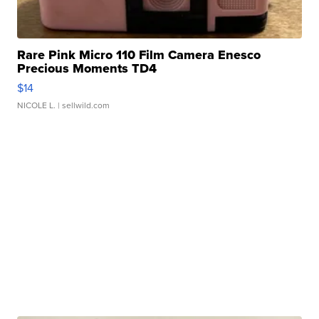
Rare Pink Micro 110 Film Camera Enesco
Precious Moments TD4
$14
NICOLE L.
| sellwild.com