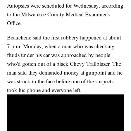
Autopsies were scheduled for Wednesday, according
to the Milwaukee County Medical Examiner's
Office.
Beauchene said the first robbery happened at about
7 p.m. Monday, when a man who was checking
fluids under his car was approached by people
who'd gotten out of a black Chevy Trailblazer. The
man said they demanded money at gunpoint and he
was struck in the face before one of the suspects
took his phone and everyone left.