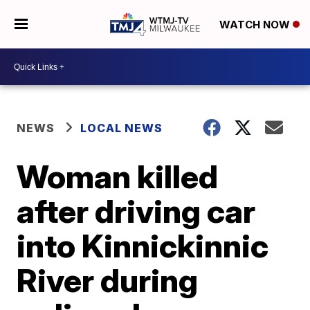
WATCH NOW
NEWS
LOCAL NEWS
Woman killed
after driving car
into Kinnickinnic
River during