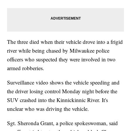
The three died when their vehicle drove into a frigid
river while being chased by Milwaukee police
officers who suspected they were involved in two
armed robberies.
Surveillance video shows the vehicle speeding and
the driver losing control Monday night before the
SUV crashed into the Kinnickinnic River. It's
unclear who was driving the vehicle.
Sgt. Sheronda Grant, a police spokeswoman, said