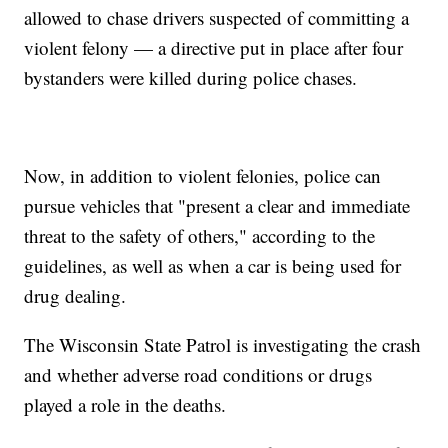
allowed to chase drivers suspected of committing a
violent felony — a directive put in place after four
bystanders were killed during police chases.
Now, in addition to violent felonies, police can
pursue vehicles that "present a clear and immediate
threat to the safety of others," according to the
guidelines, as well as when a car is being used for
drug dealing.
The Wisconsin State Patrol is investigating the crash
and whether adverse road conditions or drugs
played a role in the deaths.