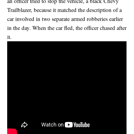
an officer tried to stop the vehicle, a black Chevy
Trailblazer, because it matched the description of a
car involved in two separate armed robberies earlier
in the day. When the car fled, the officer chased after
it.