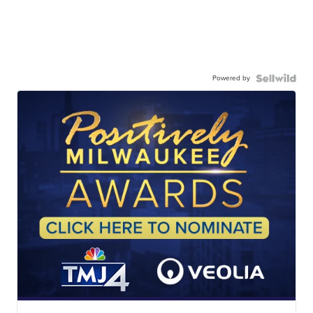
Powered by