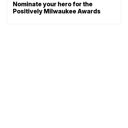
Nominate your hero for the
Positively Milwaukee Awards