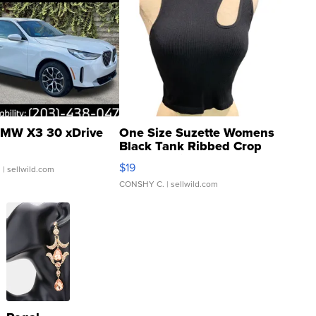
MW X3 30 xDrive
One Size Suzette Womens
Black Tank Ribbed Crop
Asymmetrical ...
$19
.
| sellwild.com
CONSHY C.
| sellwild.com