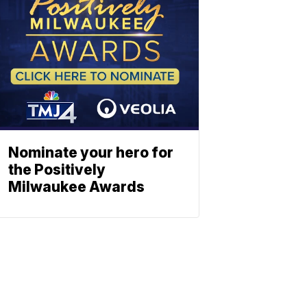
Nominate your hero for
the Positively
Milwaukee Awards