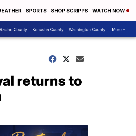
EATHER
SPORTS
SHOP SCRIPPS
WATCH NOW
Racine County
Kenosha County
Washington County
More +
al returns to
h