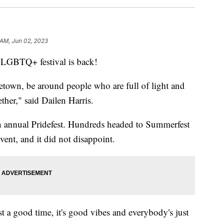
 AM, Jun 02, 2023
GBTQ+ festival is back!
etown, be around people who are full of light and
ether," said
Dailen Harris.
 annual Pridefest. Hundreds headed to Summerfest
vent, and it did not disappoint.
just a good time, it's good vibes and everybody's just