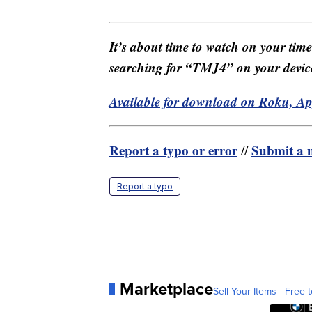
It’s about time to watch on your tim
searching for “TMJ4” on your devic
Available for download on Roku, A
Report a typo or error
Submit a n
//
Report a typo
Marketplace
Sell Your Items - Free t