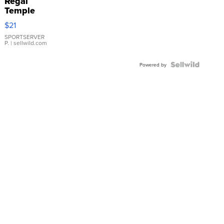
Regal
Temple
Droplet
$21
Earrings
SPORTSERVER
P.
| sellwild.com
Powered by