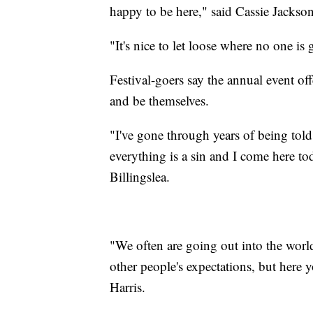
happy to be here," said Cassie Jackson
"It's nice to let loose where no one i
Festival-goers say the annual event off
and be themselves.
"I've gone through years of being told
everything is a sin and I come here to
Billingslea.
"
We often are going out into the world
other people's expectations, but here y
Harris.