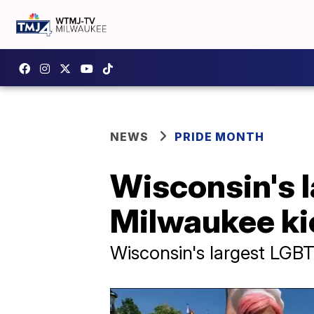
NEWS
PRIDE MONTH
Wisconsin's l
Milwaukee ki
Wisconsin's largest LGBTQ