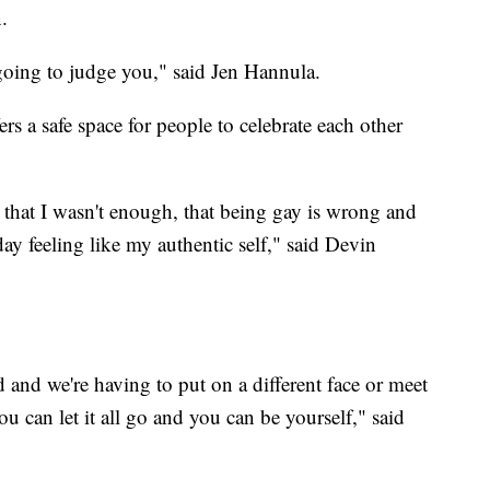
.
s going to judge you," said Jen Hannula.
ers a safe space for people to celebrate each other
 that I wasn't enough, that being gay is wrong and
day feeling like my authentic self," said Devin
 and we're having to put on a different face or meet
ou can let it all go and you can be yourself," said