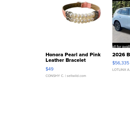
Honora Pearl and Pink
2026 B
Leather Bracelet
$56,335
Adjustable Buckle Clo...
$49
LOTLINX A
CONSHY C.
| sellwild.com