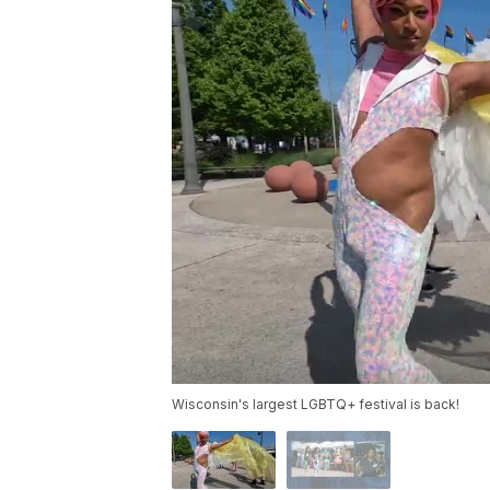
Wisconsin's largest LGBTQ+ festival is back!