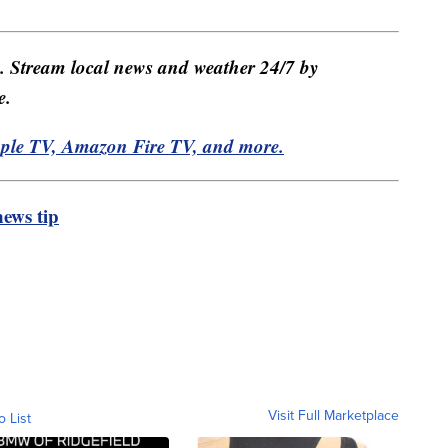
e. Stream local news and weather 24/7 by
e.
pple TV, Amazon Fire TV, and more.
ews tip
Visit Full Marketplace
o List