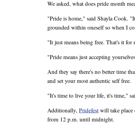
We asked, what does pride month me
"Pride is home," said Shayla Cook. "I
grounded within oneself so when I come
"It just means being free. That's it for
"Pride means just accepting yourselves
And they say there's no better time th
and set your most authentic self free.
"
It's time to live your life, it's time," s
Additionally,
Pridefest
will take place
from 12 p.m. until midnight.