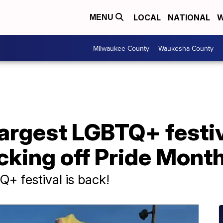
LOCAL
NATIONAL
W
MENU
Milwaukee County
Waukesha County
argest LGBTQ+ festiv
cking off Pride Mont
+ festival is back!