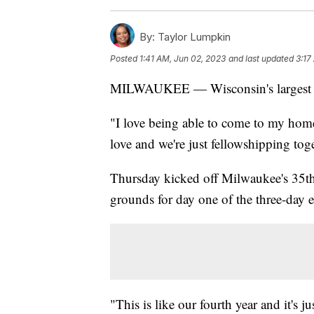
By:
Taylor Lumpkin
Posted
1:41 AM, Jun 02, 2023
and last updated
3:17
MILWAUKEE — Wisconsin's largest L
"I love being able to come to my hom
love and we're just fellowshipping tog
Thursday kicked off Milwaukee's 35th
grounds for day one of the three-day e
"This is like our fourth year and it's 