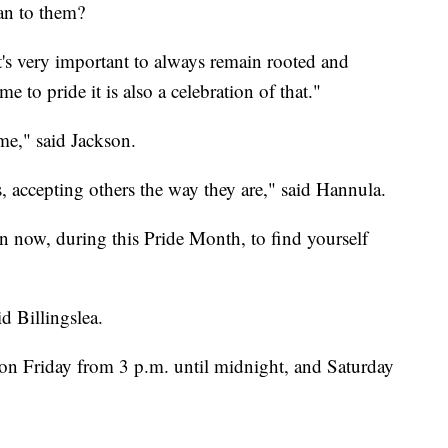
an to them?
t's very important to always remain rooted and
 to pride it is also a celebration of that."
 me," said Jackson.
, accepting others the way they are," said Hannula.
an now, during this Pride Month, to find yourself
aid Billingslea.
 on Friday from 3 p.m. until midnight, and Saturday